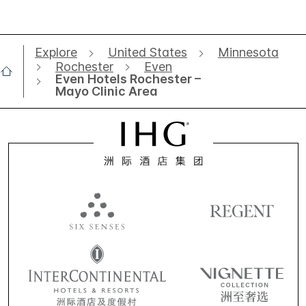
Explore
United States
Minnesota
Rochester
Even
Even Hotels Rochester –
Mayo Clinic Area