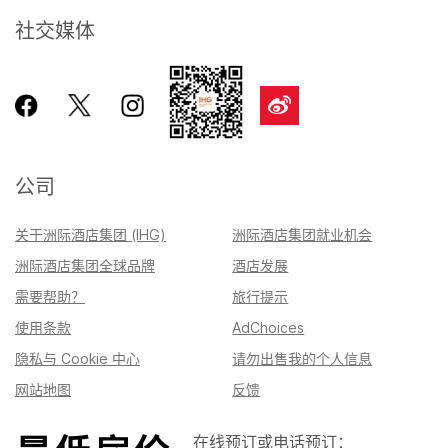
社交媒体
公司
关于洲际酒店集团 (IHG)
洲际酒店集团就业机会
洲际酒店集团全球品牌
酒店发展
需要帮助？
旅行提示
使用条款
AdChoices
隐私与 Cookie 中心
请勿出售我的个人信息
网站地图
反馈
在线预订或电话预订：