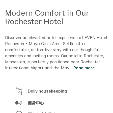
Modern Comfort in Our
Rochester Hotel
Discover an elevated hotel experience at EVEN Hotel
Rochester - Mayo Clinic Area. Settle into a
comfortable, restorative stay with our thoughtful
amenities and inviting rooms. Our hotel in Rochester,
Minnesota, is perfectly positioned near Rochester
International Airport and the May
...
Read more
Daily housekeeping
健身中心