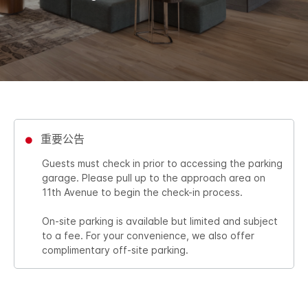
重要公告
Guests must check in prior to accessing the parking
garage. Please pull up to the approach area on
11th Avenue to begin the check-in process.
On-site parking is available but limited and subject
to a fee. For your convenience, we also offer
complimentary off-site parking.