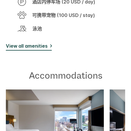
酒店内停车场 (20 USD / day)
可携带宠物 (100 USD / stay)
泳池
View all amenities
Accommodations