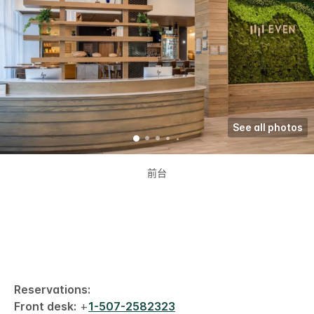
See all photos
前台
Reservations:
Front desk:
+
1-507-2582323