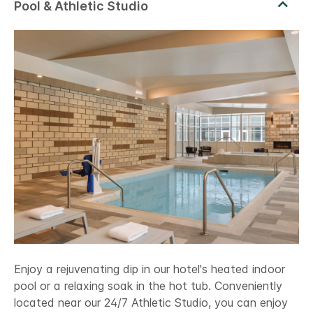
Enjoy a rejuvenating dip in our hotel's heated indoor
pool or a relaxing soak in the hot tub. Conveniently
located near our 24/7 Athletic Studio, you can enjoy