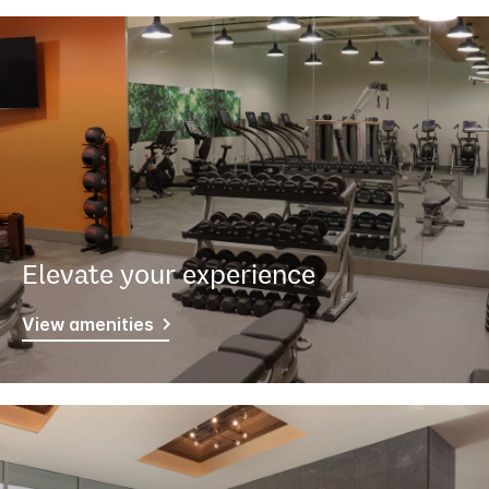
Elevate your experience
View amenities