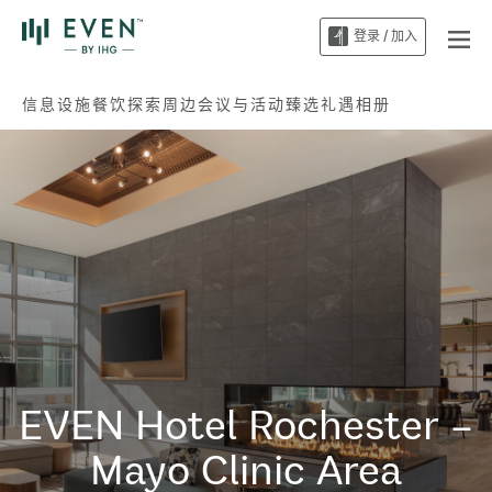
登录 / 加入
信息
设施
餐饮
探索周边
会议与活动
臻选礼遇
相册
EVEN Hotel
Rochester –
Mayo Clinic Area