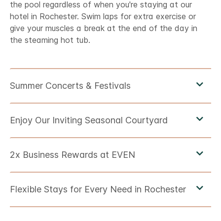
the pool regardless of when you're staying at our
hotel in Rochester. Swim laps for extra exercise or
give your muscles a break at the end of the day in
the steaming hot tub.