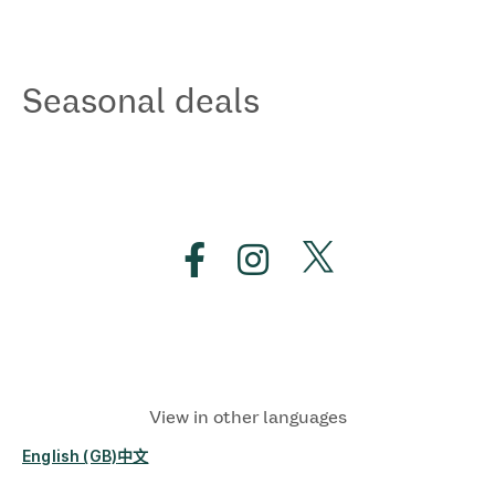
Seasonal deals
View in other languages
English (GB)
中文