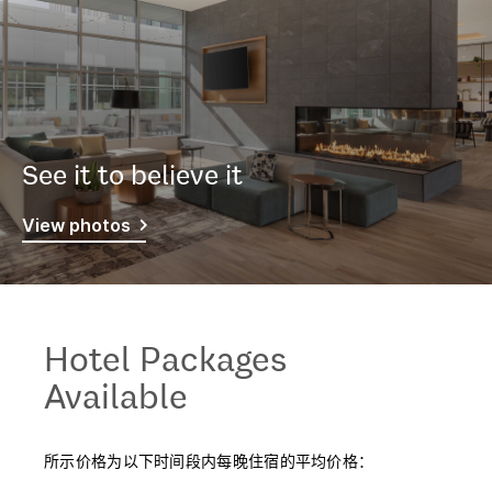
See it to believe it
View photos
Hotel Packages
Available
所示价格为以下时间段内每晚住宿的平均价格：