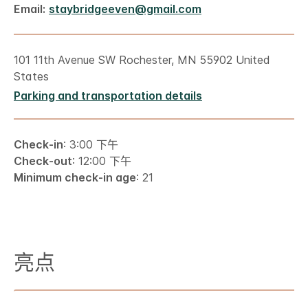
Email:
staybridgeeven@gmail.com
101 11th Avenue SW Rochester, MN 55902 United
States
Parking and transportation details
Check-in
: 3:00 下午
Check-out
: 12:00 下午
Minimum check-in age
: 21
亮点