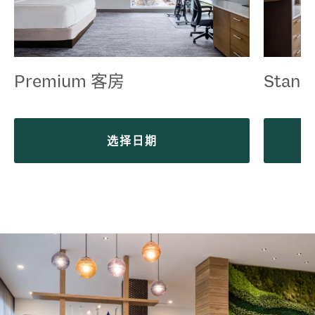
Premium 客房
Stand
选择日期