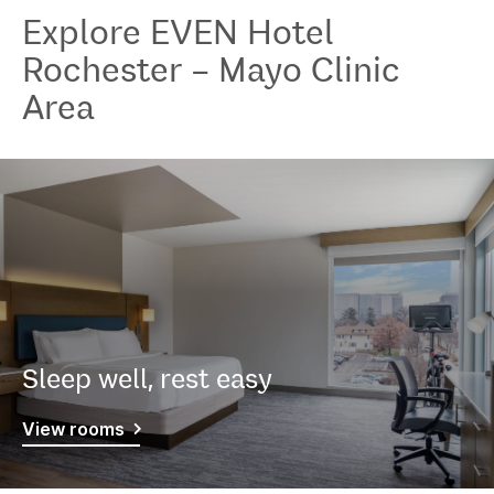
Explore
EVEN Hotel
Rochester – Mayo Clinic
Area
Sleep well, rest easy
View rooms