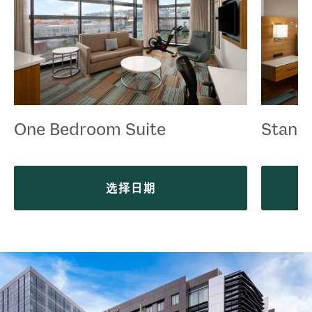
One Bedroom Suite
Stand
选择日期