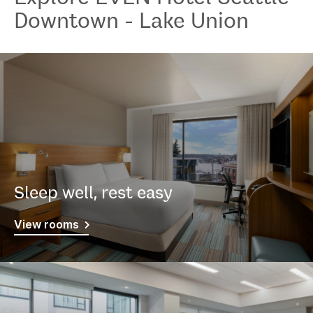
Downtown - Lake Union
Sleep well, rest easy
View rooms