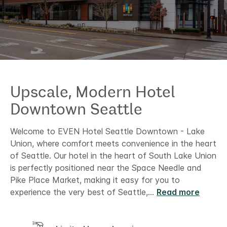
Upscale, Modern Hotel​
Downtown Seattle
Welcome to EVEN Hotel Seattle Downtown - Lake
Union, where comfort meets convenience in the heart
of Seattle. Our hotel in the heart of South Lake Union
is perfectly positioned near the Space Needle and
Pike Place Market, making it easy for you to
experience the very best of Seattle,
...
Read more