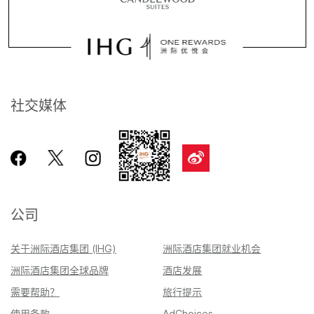
社交媒体
公司
关于洲际酒店集团 (IHG)
洲际酒店集团就业机会
洲际酒店集团全球品牌
酒店发展
需要帮助？
旅行提示
使用条款
AdChoices