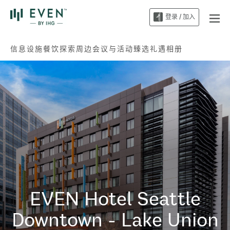
登录 / 加入
信息
设施
餐饮
探索周边
会议与活动
臻选礼遇
相册
EVEN Hotel
Seattle
Downtown - Lake Union