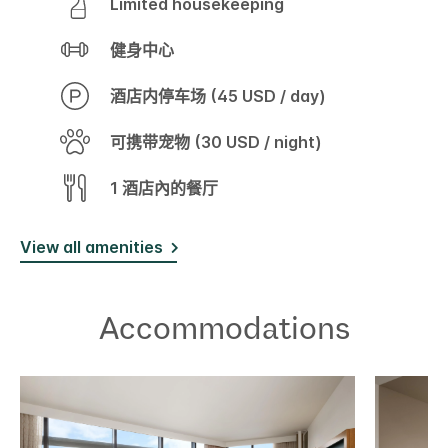
Limited housekeeping
健身中心
酒店内停车场 (45 USD / day)
可携带宠物 (30 USD / night)
1 酒店內的餐厅
View all amenities
Accommodations