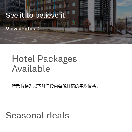
See it to believe it
View photos
Hotel Packages
Available
所示价格为以下时间段内每晚住宿的平均价格：
Seasonal deals