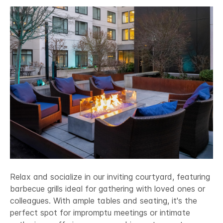
Relax and socialize in our inviting courtyard, featuring
barbecue grills ideal for gathering with loved ones or
colleagues. With ample tables and seating, it's the
perfect spot for impromptu meetings or intimate