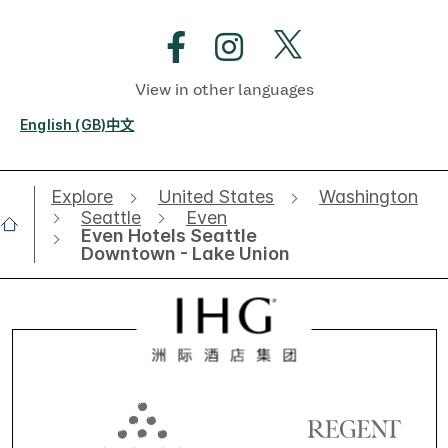
View in other languages
English (GB)
中文
Explore
United States
Washington
Seattle
Even
Even Hotels Seattle
Downtown - Lake Union