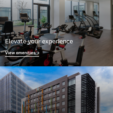
Elevate your experience
View amenities