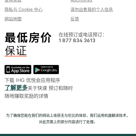
隐私与 Cookie 中心
请勿出售我的个人信息
网站地图
反馈
在线预订或电话预订：
1 877 834 3613
下载 IHG 优悦会应用程序
了解更多
关于快速 预订和随时
随地赚取奖励的详情
为了确保您能在我们的网站上收获无与伦比的体验，我们运用机器翻译技术，
对此页面上的部分内容进行了处理。