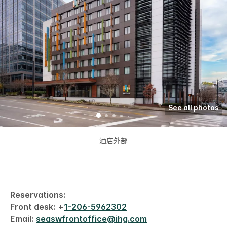
See all photos
酒店外部
Reservations:
Front desk:
+
1-206-5962302
Email:
seaswfrontoffice@ihg.com