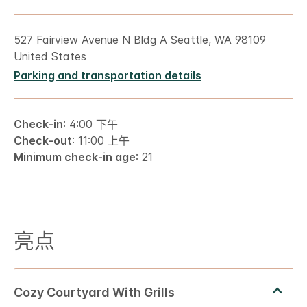
527 Fairview Avenue N Bldg A Seattle, WA 98109
United States
Parking and transportation details
Check-in
: 4:00 下午
Check-out
: 11:00 上午
Minimum check-in age
: 21
亮点