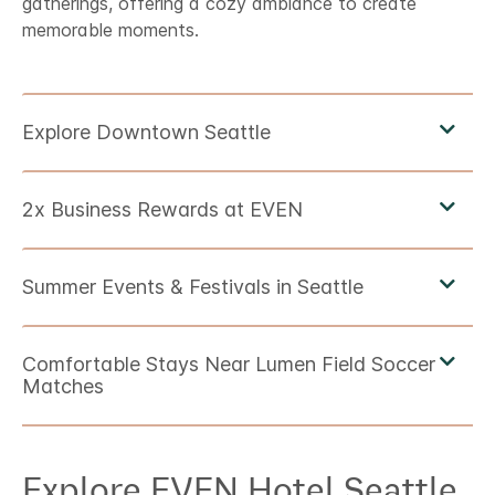
gatherings, offering a cozy ambiance to create
memorable moments.
Explore
EVEN Hotel
Seattle