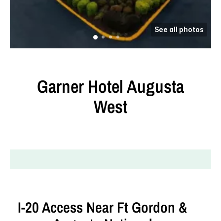
See all photos
Garner Hotel
Augusta
West
I‑20 Access Near Ft Gordon &