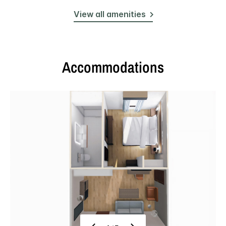
View all amenities
Accommodations