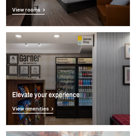
View rooms
Elevate your experience
View amenities