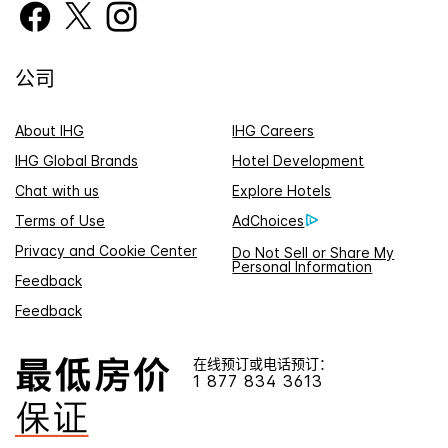
公司
About IHG
IHG Careers
IHG Global Brands
Hotel Development
Chat with us
Explore Hotels
Terms of Use
AdChoices
Privacy and Cookie Center
Do Not Sell or Share My
Personal Information
Feedback
Feedback
在线预订或电话预订：
1 877 834 3613