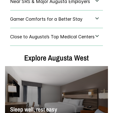
Explore
Augusta West
Sleep well, rest easy