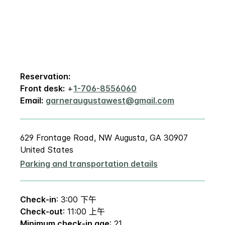
Reservation:
Front desk:
+
1-706-8556060
Email:
garneraugustawest@gmail.com
629 Frontage Road, NW Augusta, GA 30907
United States
Parking and transportation details
Check-in
: 3:00 下午
Check-out
: 11:00 上午
Minimum check-in age
: 21