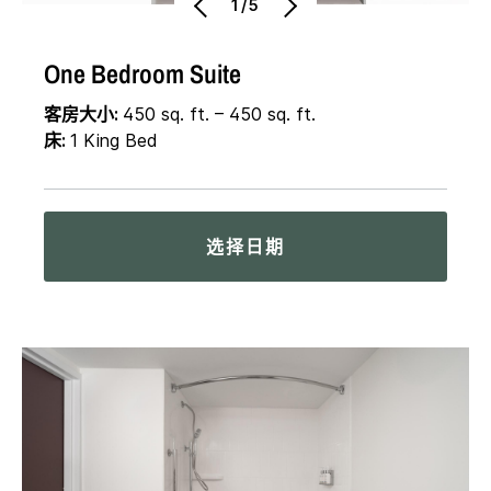
1/5
One Bedroom Suite
客房大小:
450 sq. ft. – 450 sq. ft.
床:
1 King Bed
选择日期