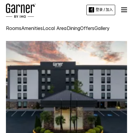
登录 / 加入
Rooms
Amenities
Local Area
Dining
Offers
Gallery