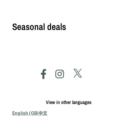
Seasonal deals
View in other languages
English (GB)
中文