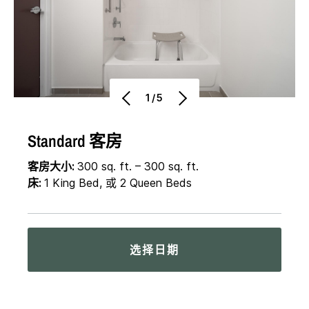
1/5
Standard 客房
客房大小:
300 sq. ft. – 300 sq. ft.
床:
1 King Bed, 或 2 Queen Beds
选择日期