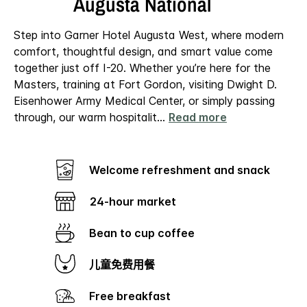
Augusta National
Step into Garner Hotel Augusta West, where modern
comfort, thoughtful design, and smart value come
together just off I-20. Whether you’re here for the
Masters, training at Fort Gordon, visiting Dwight D.
Eisenhower Army Medical Center, or simply passing
through, our warm hospitalit
...
Read more
Welcome refreshment and snack
24-hour market
Bean to cup coffee
儿童免费用餐
Free breakfast