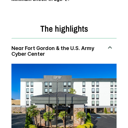
The highlights