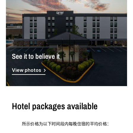
See it to believe it
View photos
Hotel packages available
所示价格为以下时间段内每晚住宿的平均价格：