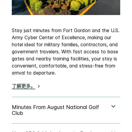
Stay just minutes from Fort Gordon and the U.S.
Army Cyber Center of Excellence, making our
hotel ideal for military families, contractors, and
government travelers. With fast access to base
gates and nearby training facilities, your stay is
convenient, comfortable, and stress‑free from
arrival to departure.
了解更多。