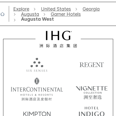
Explore
United States
Georgia
Augusta
Garner Hotels
Augusta West