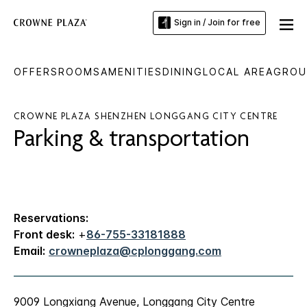
Sign in / Join for free
OFFERS
ROOMS
AMENITIES
DINING
LOCAL AREA
GROU
CROWNE PLAZA SHENZHEN LONGGANG CITY CENTRE
Parking & transportation
Reservations:
Front desk:
+
86-755-33181888
Email:
crowneplaza@cplonggang.com
9009 Longxiang Avenue, Longgang City Centre