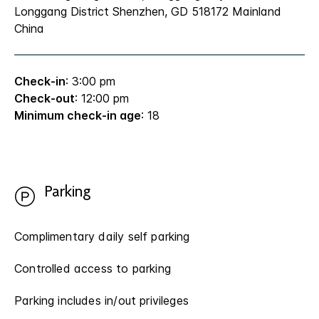
Longgang District Shenzhen, GD 518172 Mainland
China
Check-in
: 3:00 pm
Check-out
: 12:00 pm
Minimum check-in age
: 18
Parking
Complimentary daily self parking
Controlled access to parking
Parking includes in/out privileges