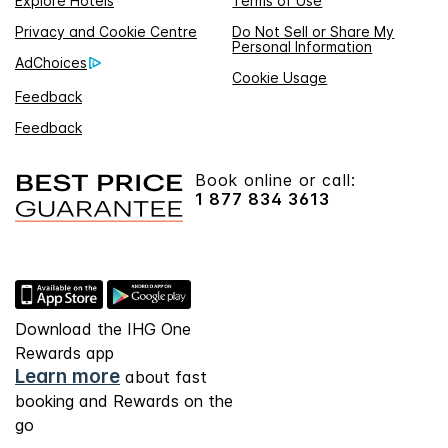
Explore Hotels
Terms of Use
Privacy and Cookie Centre
Do Not Sell or Share My
Personal Information
AdChoices
Cookie Usage
Feedback
Feedback
Book online or call:
1 877 834 3613
Download the IHG One
Rewards app
Learn more
about fast
booking and Rewards on the
go