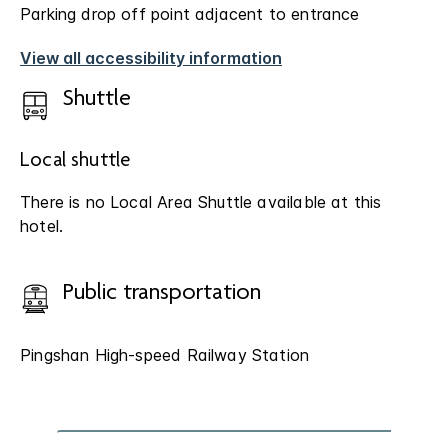
Parking drop off point adjacent to entrance
View all accessibility information
Shuttle
Local shuttle
There is no Local Area Shuttle available at this
hotel.
Public transportation
Pingshan High-speed Railway Station