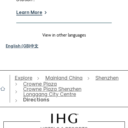
Learn More
View in other languages
English (GB)
中文
Explore
Mainland China
Shenzhen
Crowne Plaza
Crowne Plaza Shenzhen
Longgang City Centre
Directions