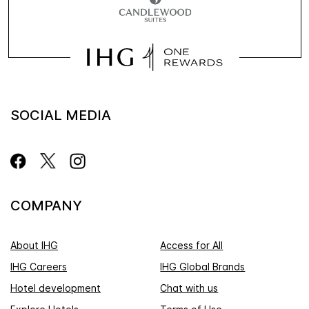
SOCIAL MEDIA
COMPANY
About IHG
Access for All
IHG Careers
IHG Global Brands
Hotel development
Chat with us