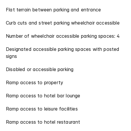
Flat terrain between parking and entrance
Curb cuts and street parking wheelchair accessible
Number of wheelchair accessible parking spaces: 4
Designated accessible parking spaces with posted
signs
Disabled or accessible parking
Ramp access to property
Ramp access to hotel bar lounge
Ramp access to leisure facilities
Ramp access to hotel restaurant