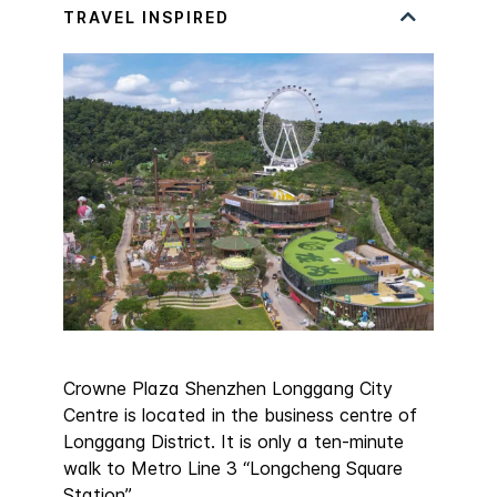
Crowne Plaza Shenzhen Longgang City
Centre is located in the business centre of
Longgang District. It is only a ten-minute
walk to Metro Line 3 “Longcheng Square
Station”.