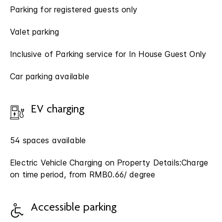
Parking for registered guests only
Valet parking
Inclusive of Parking service for In House Guest Only
Car parking available
EV charging
54 spaces available
Electric Vehicle Charging on Property Details:Charge
on time period, from RMB0.66/ degree
Accessible parking