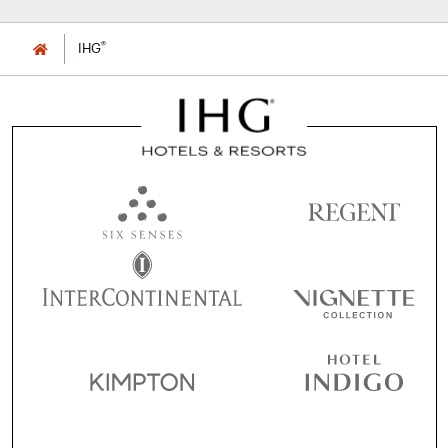
®
IHG