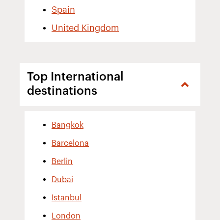
Spain
United Kingdom
Top International
destinations
Bangkok
Barcelona
Berlin
Dubai
Istanbul
London