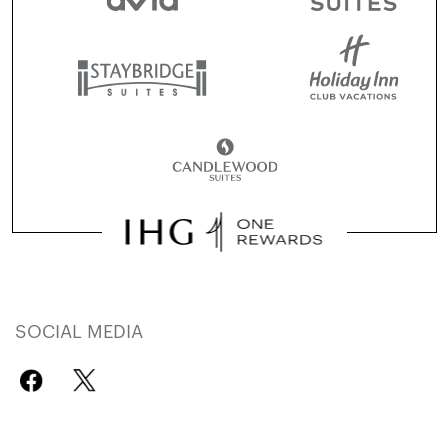
SOCIAL MEDIA