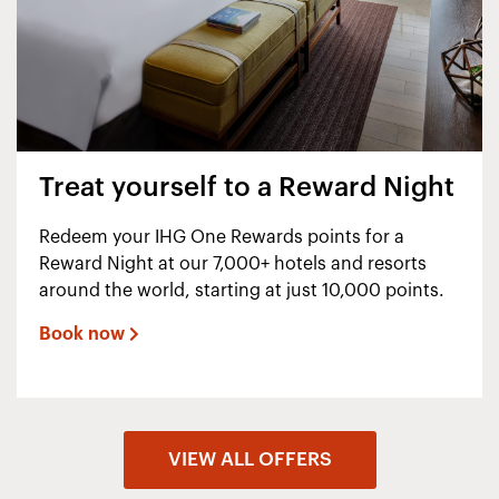
Treat yourself to a Reward Night
Redeem your IHG One Rewards points for a
Reward Night at our 7,000+ hotels and resorts
around the world, starting at just 10,000 points.
Book now
VIEW ALL OFFERS