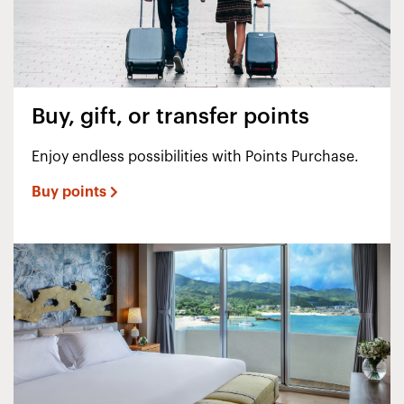
Buy, gift, or transfer points
Enjoy endless possibilities with Points Purchase.
Buy points