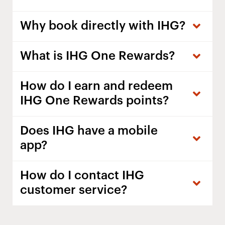
Why book directly with IHG?
What is IHG One Rewards?
How do I earn and redeem
IHG One Rewards points?
Does IHG have a mobile
app?
How do I contact IHG
customer service?