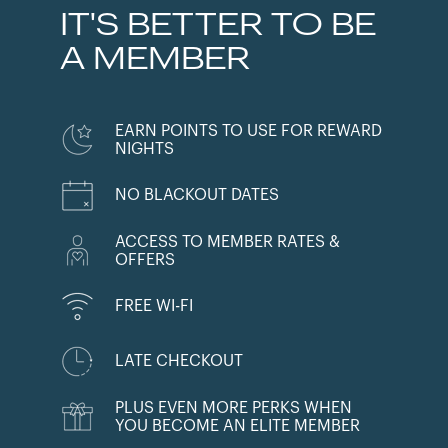
IT'S BETTER TO BE
A MEMBER
EARN POINTS TO USE FOR REWARD
NIGHTS
NO BLACKOUT DATES
ACCESS TO MEMBER RATES &
OFFERS
FREE WI-FI
LATE CHECKOUT
PLUS EVEN MORE PERKS WHEN
YOU BECOME AN ELITE MEMBER