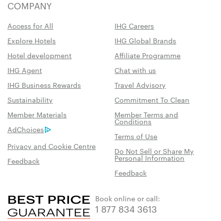
COMPANY
Access for All
IHG Careers
Explore Hotels
IHG Global Brands
Hotel development
Affiliate Programme
IHG Agent
Chat with us
IHG Business Rewards
Travel Advisory
Sustainability
Commitment To Clean
Member Materials
Member Terms and
Conditions
AdChoices
Terms of Use
Privacy and Cookie Centre
Do Not Sell or Share My
Personal Information
Feedback
Feedback
Book online or call:
1 877 834 3613