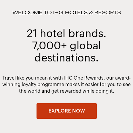
WELCOME TO IHG HOTELS & RESORTS
21 hotel brands.
7,000+ global
destinations.
Travel like you mean it with IHG One Rewards, our award-
winning loyalty programme makes it easier for you to see
the world and get rewarded while doing it.
EXPLORE NOW