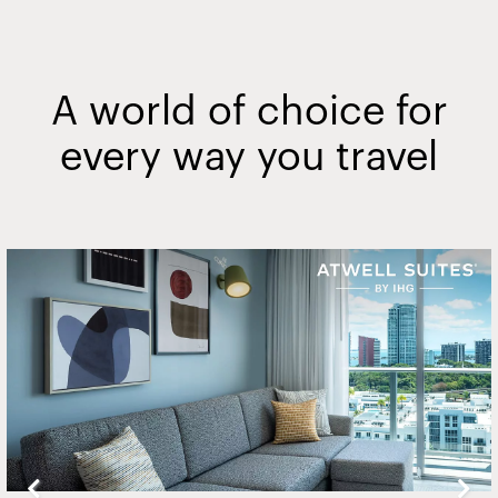
A world of choice for
every way you travel
Slide
2
of
20