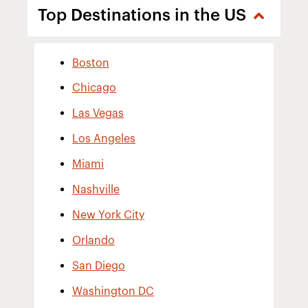
Top Destinations in the US
Boston
Chicago
Las Vegas
Los Angeles
Miami
Nashville
New York City
Orlando
San Diego
Washington DC