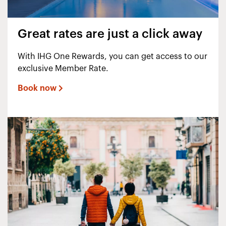
Great rates are just a click away
With IHG One Rewards, you can get access to our
exclusive Member Rate.
Book now