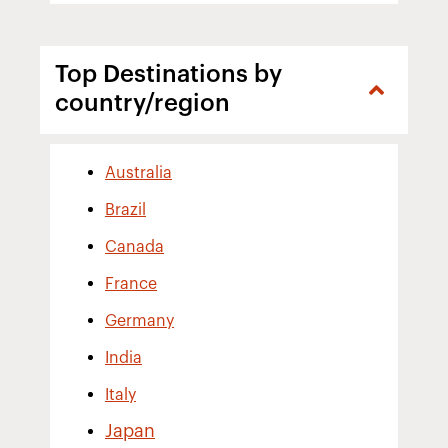
Top Destinations by
country/region
Australia
Brazil
Canada
France
Germany
India
Italy
Japan