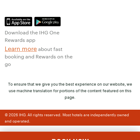
Download the IHG One
Rewards app
Learn more
about fast
booking and Rewards on the
go
To ensure that we give you the best experience on our website, we
use machine translation for portions of the content featured on this
page.
© 2026 IHG. All rights reserved. Most hotels are independently owned
and operated.