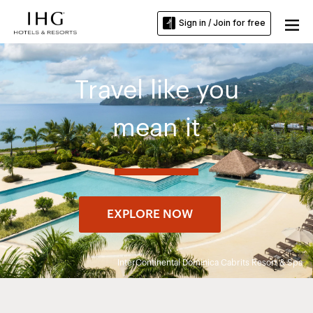
Sign in / Join for free
Travel like you
mean it
EXPLORE NOW
InterContinental Dominica Cabrits Resort & Spa