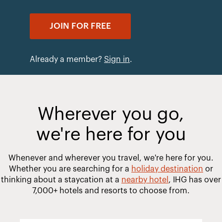
JOIN FOR FREE
Already a member?
Sign in
.
Wherever you go,
we're here for you
Whenever and wherever you travel, we're here for you.
Whether you are searching for a
holiday destination
or
thinking about a staycation at a
nearby hotel
, IHG has over
7,000+ hotels and resorts to choose from.