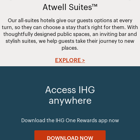
Atwell Suites™
Our all-suites hotels give our guests options at every
turn, so they can choose a stay that’s right for them. With
thoughtfully designed public spaces, an inviting bar and
stylish suites, we help guests take their journey to new
places.
EXPLORE >
Access IHG
anywhere
Download the IHG One Rewards app now
DOWNLOAD NOW