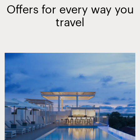
Offers for every way you
travel