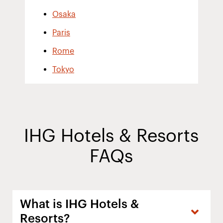
Osaka
Paris
Rome
Tokyo
IHG Hotels & Resorts
FAQs
What is IHG Hotels &
Resorts?