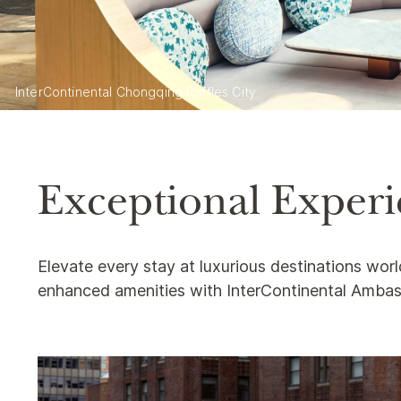
InterContinental Chongqing Raffles City
Exceptional Experie
Elevate every stay at luxurious destinations wor
enhanced amenities with InterContinental Amba