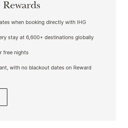
 Rewards
rates when booking directly with IHG
ery stay at 6,600+ destinations globally
 free nights
nt, with no blackout dates on Reward