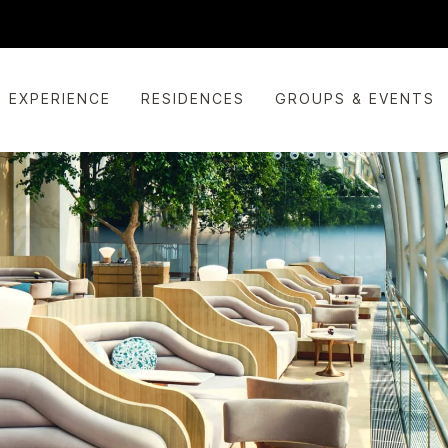
EXPERIENCE
RESIDENCES
GROUPS & EVENTS