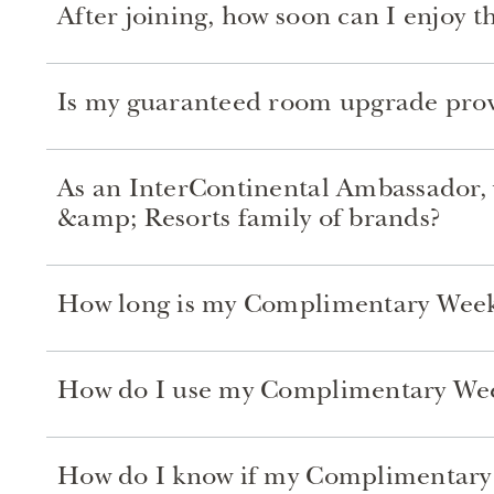
After joining, how soon can I enjoy 
Is my guaranteed room upgrade pro
As an InterContinental Ambassador, w
&amp; Resorts family of brands?
How long is my Complimentary Week
How do I use my Complimentary Week
How do I know if my Complimentary W