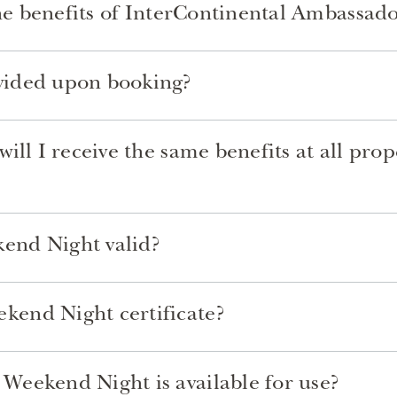
the benefits of InterContinental Ambassad
vided upon booking?
ill I receive the same benefits at all pro
end Night valid?
end Night certificate?
eekend Night is available for use?