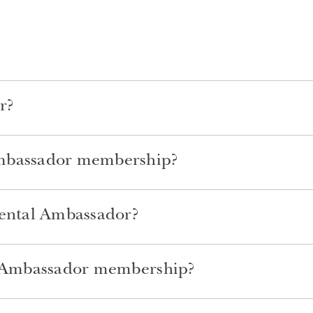
r?
Ambassador membership?
nental Ambassador?
al Ambassador membership?