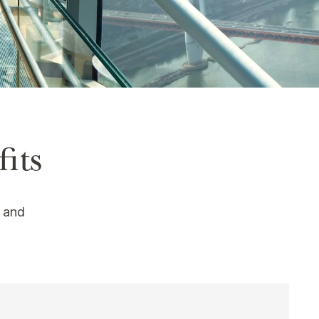
its
s and