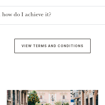
how do I achieve it?
VIEW TERMS AND CONDITIONS