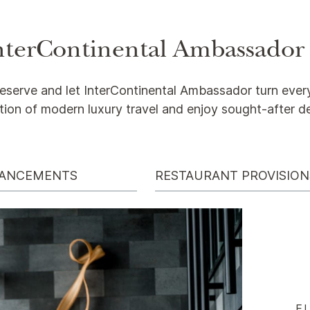
 InterContinental Ambassador
eserve and let InterContinental Ambassador turn every
tion of modern luxury travel and enjoy sought-after d
HANCEMENTS
RESTAURANT PROVISION
E