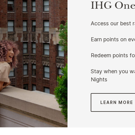
IHG One
Access our best 
Earn points on ev
Redeem points for
Stay when you wa
Nights
LEARN MORE