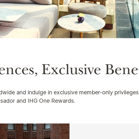
nces, Exclusive Benef
ldwide and indulge in exclusive member-only privilege
ssador and IHG One Rewards.