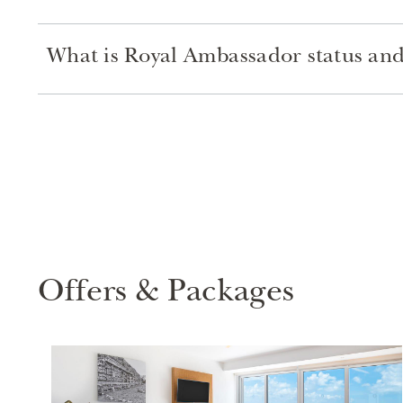
What is Royal Ambassador status and 
Offers & Packages