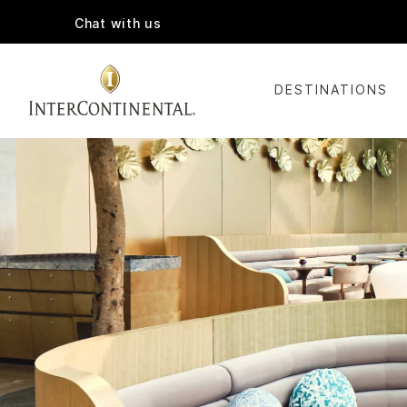
Chat with us
DESTINATIONS