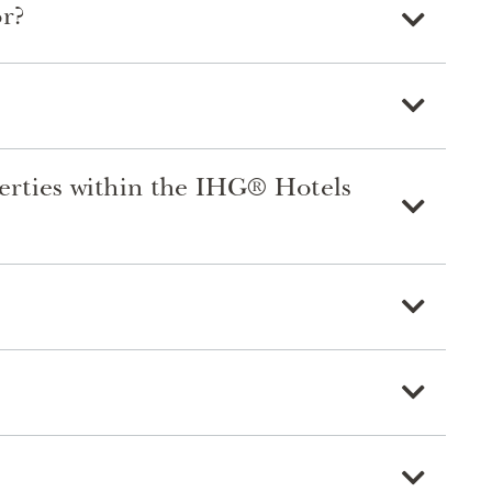
or?
perties within the IHG® Hotels