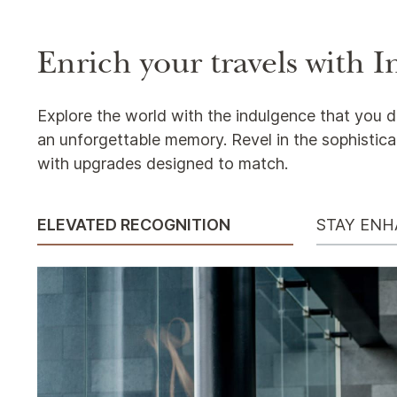
Enrich your travels with
Explore the world with the indulgence that you d
an unforgettable memory. Revel in the sophistica
with upgrades designed to match.
ELEVATED RECOGNITION
STAY EN