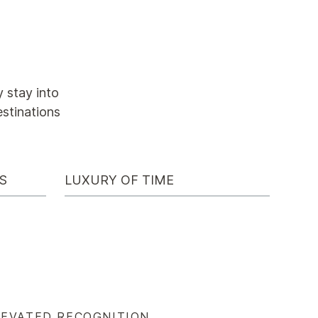
 stay into
estinations
S
LUXURY OF TIME
LEVATED RECOGNITION