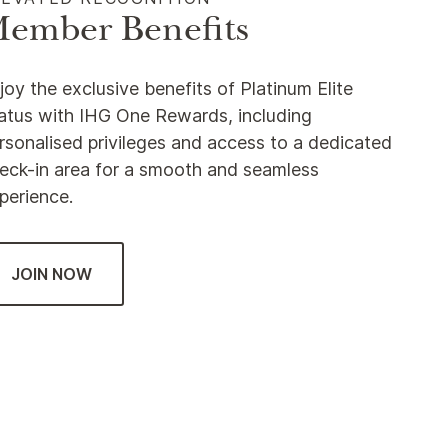
ember Benefits
joy the exclusive benefits of Platinum Elite
atus with IHG One Rewards, including
rsonalised privileges and access to a dedicated
eck-in area for a smooth and seamless
perience.
JOIN NOW