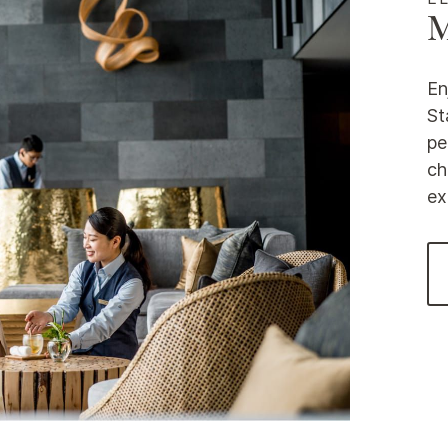
M
En
St
pe
ch
ex