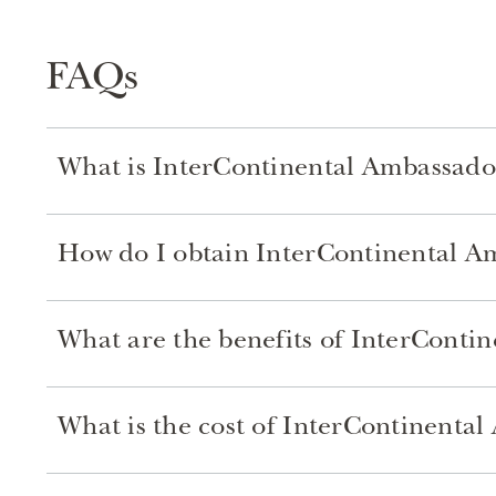
FAQs
What is InterContinental Ambassado
How do I obtain InterContinental 
What are the benefits of InterConti
What is the cost of InterContinent