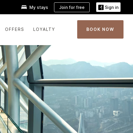
Join for free
My stays
Sign in
OFFERS
LOYALTY
BOOK NOW