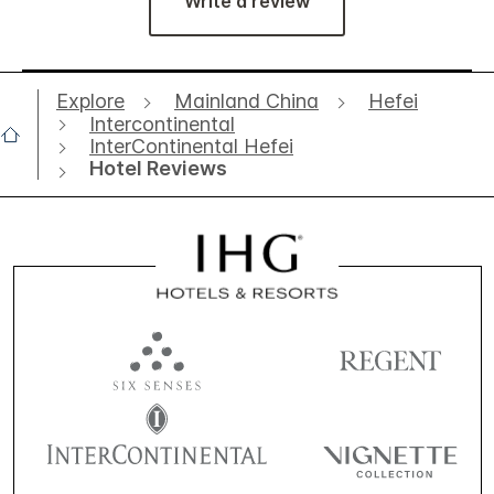
Write a review
Explore
Mainland China
Hefei
Intercontinental
InterContinental Hefei
Hotel Reviews