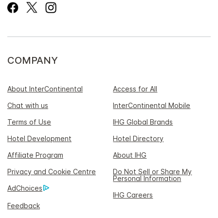
COMPANY
About InterContinental
Access for All
Chat with us
InterContinental Mobile
Terms of Use
IHG Global Brands
Hotel Development
Hotel Directory
Affiliate Program
About IHG
Privacy and Cookie Centre
Do Not Sell or Share My
Personal Information
AdChoices
IHG Careers
Feedback