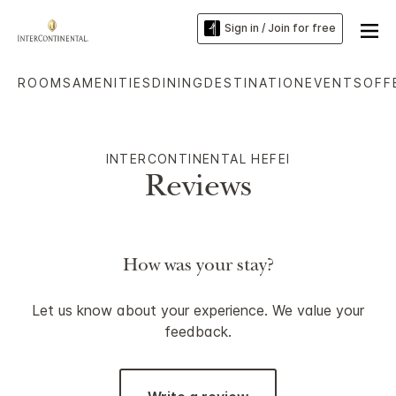
Sign in / Join for free
ROOMS
AMENITIES
DINING
DESTINATION
EVENTS
OFF
INTERCONTINENTAL HEFEI
Reviews
How was your stay?
Let us know about your experience. We value your
feedback.