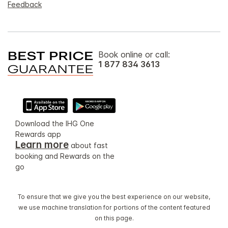
Feedback
Book online or call:
1 877 834 3613
Download the IHG One
Rewards app
Learn more
about fast
booking and Rewards on the
go
To ensure that we give you the best experience on our website,
we use machine translation for portions of the content featured
on this page.