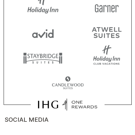
SOCIAL MEDIA