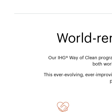
World-re
Our IHG® Way of Clean progra
both wor
This ever-evolving, ever-improvi
p