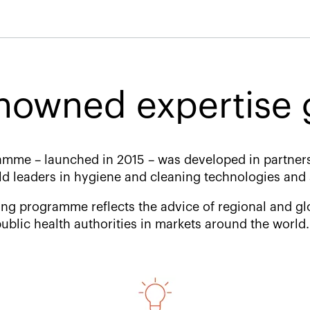
nowned expertise g
mme – launched in 2015 – was developed in partner
ld leaders in hygiene and cleaning technologies and 
ng programme reflects the advice of regional and glo
ublic health authorities in markets around the worl