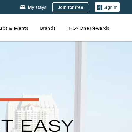
Join for free
My stays
Sign in
ups & events
Brands
IHG® One Rewards