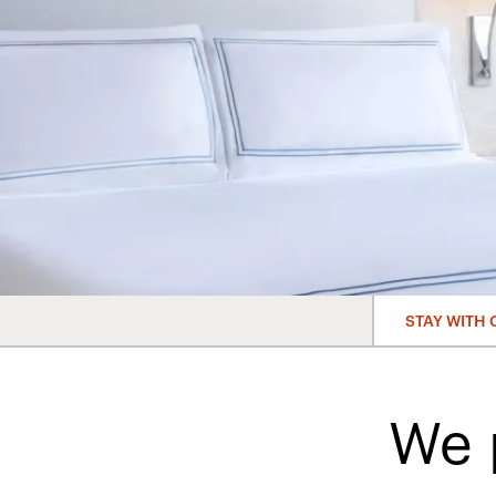
STAY WITH 
We 