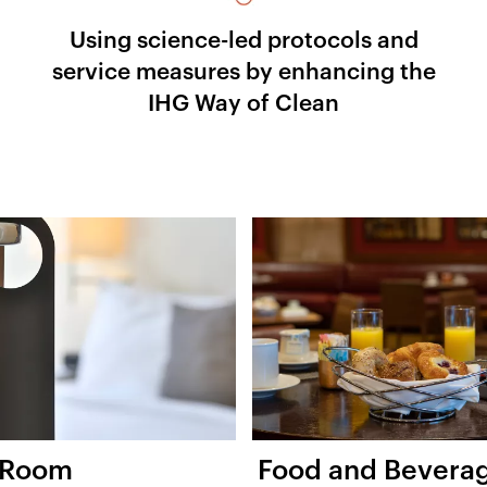
Using science-led protocols and
service measures by enhancing the
IHG Way of Clean
 Room
Food and Bevera