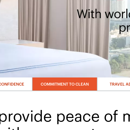
CONFIDENCE
COMMITMENT TO CLEAN
TRAVEL A
provide peace of 