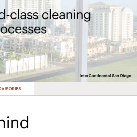
DVISORIES
mind