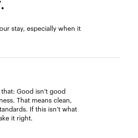
​
ur stay, especially when it
 that: Good isn’t good
iness. That means clean,
andards. If this isn’t what
e it right.