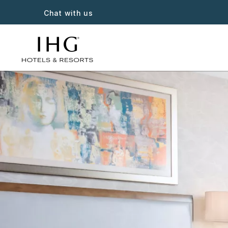
Chat with us