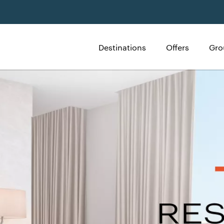
Destinations
Offers
Gro