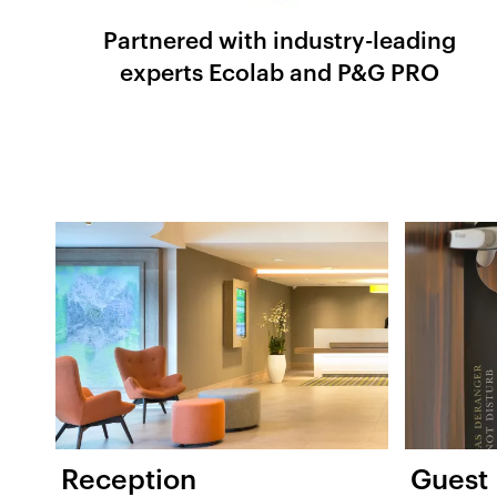
Partnered with industry-leading
experts Ecolab and P&G PRO
Reception
Guest