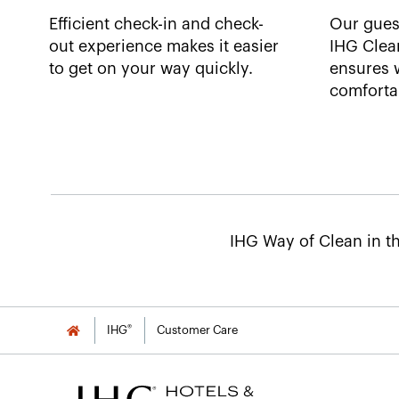
Efficient check-in and check-
Our gues
out experience makes it easier
IHG Clea
to get on your way quickly.
ensures w
comfortab
IHG Way of Clean in th
®
IHG
Customer Care