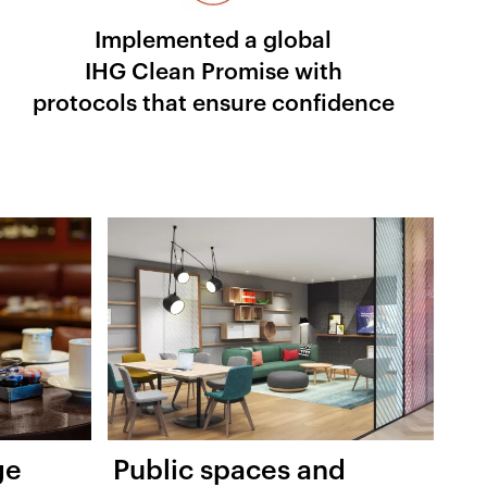
Implemented a global
IHG Clean Promise with
protocols that ensure confidence
ge
Public spaces and