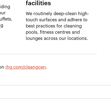
facilities
iding
our
We routinely deep-clean high-
ffets,
touch surfaces and adhere to
ng
best practices for cleaning
pools, fitness centres and
lounges across our locations. ​
 on
ihg.com/cleangcen
.