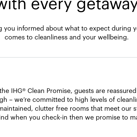
with every getaway.
 you informed about what to expect during yo
comes to cleanliness and your wellbeing.
the IHG® Clean Promise, guests are reassured
h – we’re committed to high levels of cleanl
maintained, clutter free rooms that meet our st
ind when you check-in then we promise to mak