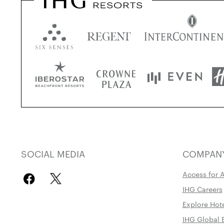
SOCIAL MEDIA
COMPAN
Access for A
IHG Careers
Explore Hot
IHG Global 