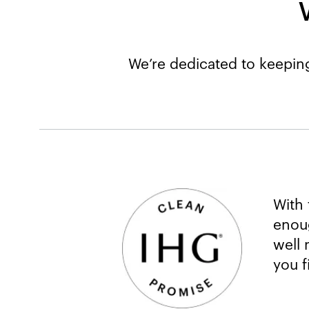
We’re dedicated to keeping
With 
enoug
well 
you f