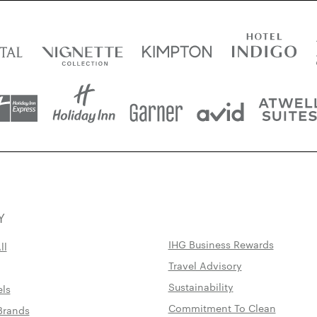
Y
IHG Business Rewards
ll
Travel Advisory
Sustainability
els
Commitment To Clean
Brands