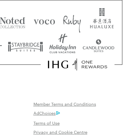
Member Terms and Conditions
AdChoices
Terms of Use
Privacy and Cookie Centre