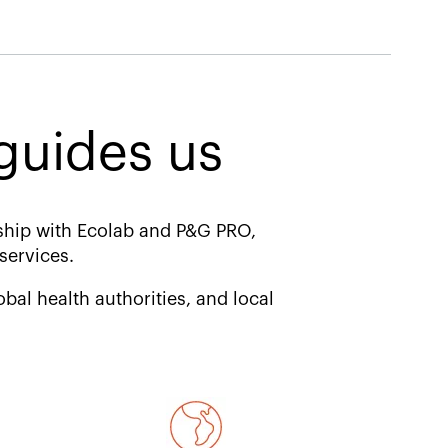
uides us​
ship with Ecolab and P&G PRO,
services.
bal health authorities, and local
d.