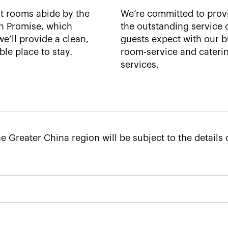
t rooms abide by the
We’re committed to prov
n Promise, which
the outstanding service 
e’ll provide a clean,
guests expect with our bu
le place to stay.​
room-service and cateri
services. ​
e Greater China region will be subject to the details