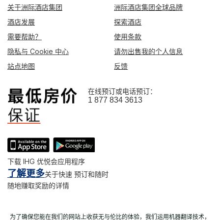
关于洲际酒店集团
洲际酒店集团全球品牌
酒店发展
探索酒店
需要帮助？
使用条款
隐私与 Cookie 中心
请勿出售我的个人信息
站点地图
反馈
在线预订或电话预订：
1 877 834 3613
下载 IHG 优悦会应用程序
了解更多
关于快速 预订和随时
随地赚取奖励的详情
为了确保您能在我们的网站上收获无与伦比的体验，我们运用机器翻译技术，