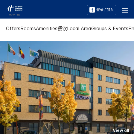
登录 / 加入
Offers
Rooms
Amenities
餐饮
Local Area
Groups & Events
Ph
View all