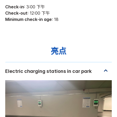
Check-in
: 3:00 下午
Check-out
: 12:00 下午
Minimum check-in age
: 18
亮点