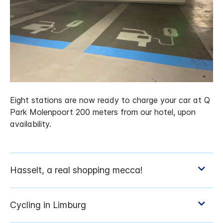
Eight stations are now ready to charge your car at Q
Park Molenpoort 200 meters from our hotel, upon
availability.