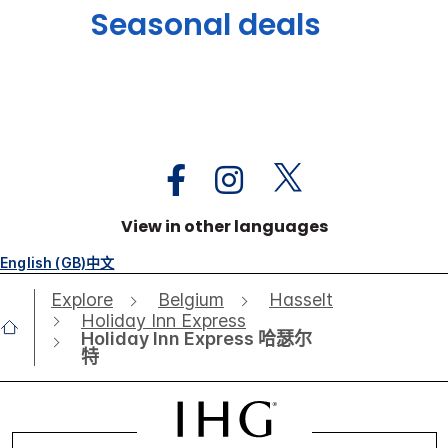
Seasonal deals
View in other languages
English (GB)
中文
Explore
Belgium
Hasselt
Holiday Inn Express
Holiday Inn Express 哈瑟尔
特