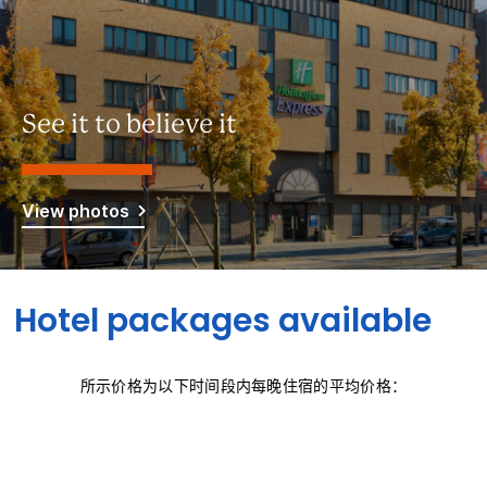
See it to believe it
View photos
Hotel packages available
所示价格为以下时间段内每晚住宿的平均价格：