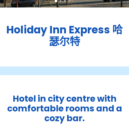
Holiday Inn Express
哈
瑟尔特
Hotel in city centre with
comfortable rooms and a
cozy bar.