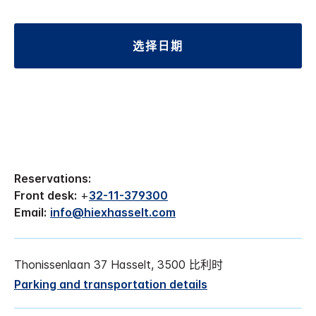
选择日期
Reservations:
Front desk:
+
32-11-379300
Email:
info@hiexhasselt.com
Thonissenlaan 37 Hasselt, 3500 比利时
Parking and transportation details