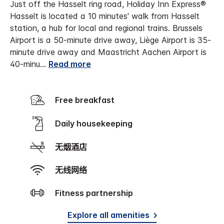
Just off the Hasselt ring road, Holiday Inn Express®
Hasselt is located a 10 minutes' walk from Hasselt
station, a hub for local and regional trains.
Brussels
Airport is a 50-minute drive away, Liège Airport is 35-
minute drive away and Maastricht Aachen Airport is
40-minu
...
Read more
Free breakfast
Daily housekeeping
无烟酒店
无线网络
Fitness partnership
Explore all amenities