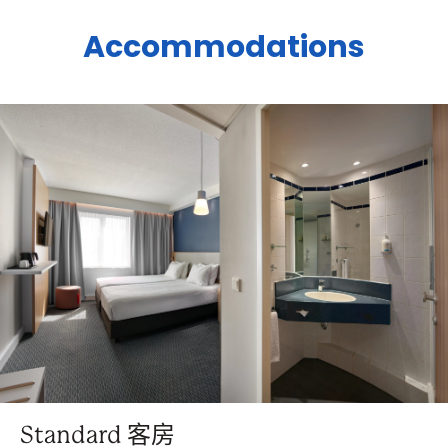
Accommodations
Standard 客房