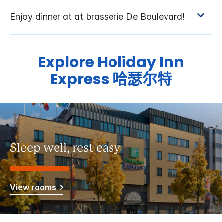
Explore
Holiday Inn
Express
哈瑟尔特
Sleep well, rest easy
View rooms