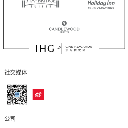
社交媒体
公司