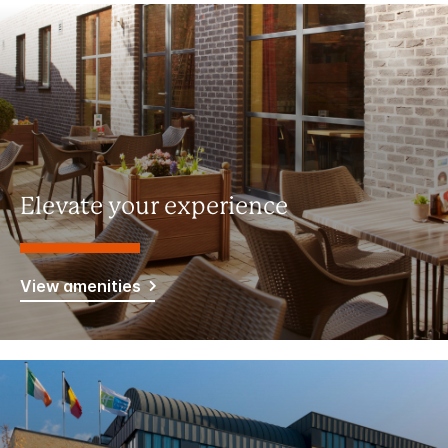
Elevate your experience
View amenities