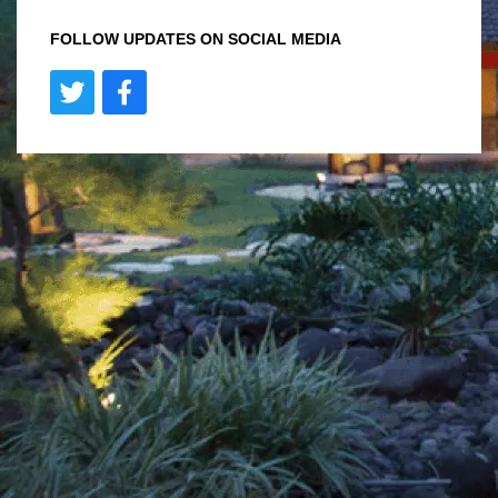
FOLLOW UPDATES ON SOCIAL MEDIA