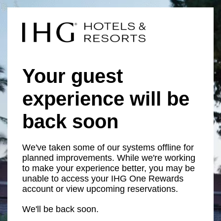
Your guest
experience will be
back soon
We've taken some of our systems offline for
planned improvements. While we're working
to make your experience better, you may be
unable to access your IHG One Rewards
account or view upcoming reservations.
We'll be back soon.