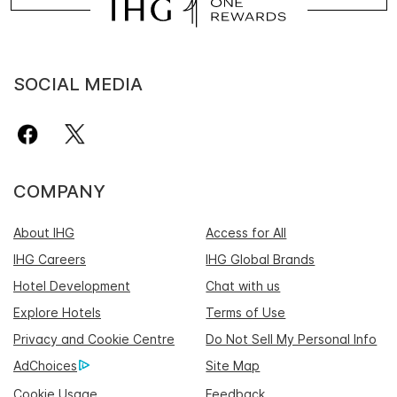
SOCIAL MEDIA
COMPANY
About IHG
Access for All
IHG Careers
IHG Global Brands
Hotel Development
Chat with us
Explore Hotels
Terms of Use
Privacy and Cookie Centre
Do Not Sell My Personal Info
AdChoices
Site Map
Cookie Usage
Feedback