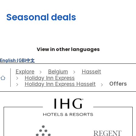
Seasonal deals
View in other languages
English (GB)
中文
Explore
Belgium
Hasselt
Holiday Inn Express
Offers
Holiday Inn Express Hasselt