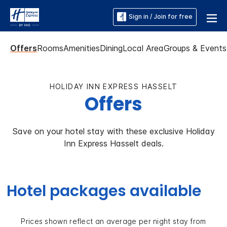
Sign in / Join for free
Offers
Rooms
Amenities
Dining
Local Area
Groups & Events
HOLIDAY INN EXPRESS HASSELT
Offers
Save on your hotel stay with these exclusive Holiday
Inn Express Hasselt deals.
Hotel packages available
Prices shown reflect an average per night stay from