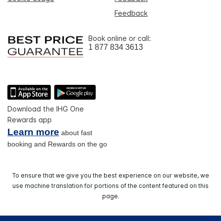
Feedback
Book online or call:
1 877 834 3613
Download the IHG One
Rewards app
Learn more
about fast
booking and Rewards on the go
To ensure that we give you the best experience on our website, we
use machine translation for portions of the content featured on this
page.