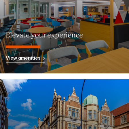
Elevate your experience
View amenities