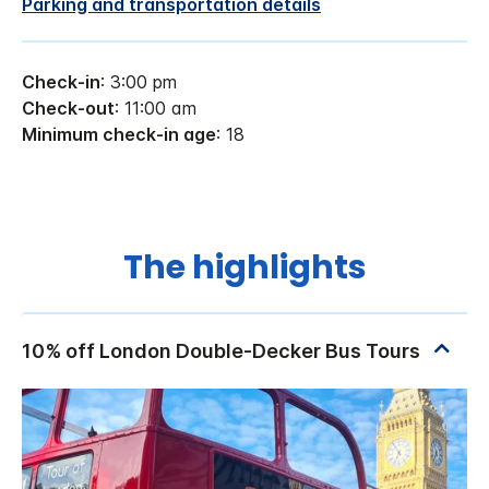
Parking and transportation details
Check-in
: 3:00 pm
Check-out
: 11:00 am
Minimum check-in age
: 18
The highlights