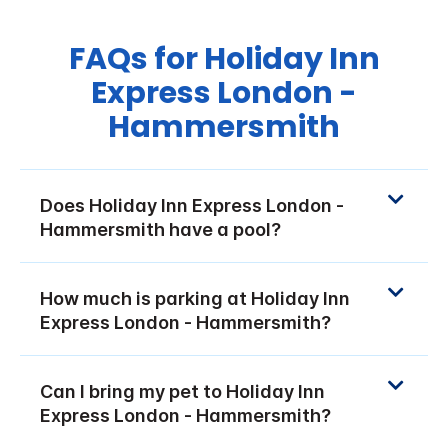
FAQs for Holiday Inn
Express London -
Hammersmith
Does Holiday Inn Express London -
Hammersmith have a pool?
How much is parking at Holiday Inn
Express London - Hammersmith?
Can I bring my pet to Holiday Inn
Express London - Hammersmith?