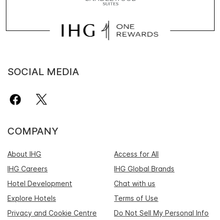
SOCIAL MEDIA
COMPANY
About IHG
Access for All
IHG Careers
IHG Global Brands
Hotel Development
Chat with us
Explore Hotels
Terms of Use
Privacy and Cookie Centre
Do Not Sell My Personal Info