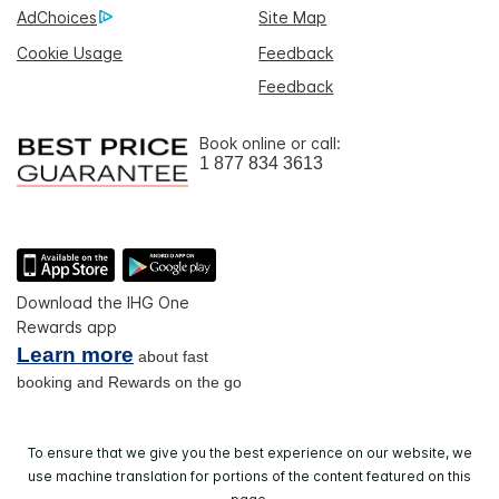
AdChoices
Site Map
Cookie Usage
Feedback
Feedback
Book online or call:
1 877 834 3613
Download the IHG One
Rewards app
Learn more
about fast
booking and Rewards on the go
To ensure that we give you the best experience on our website, we
use machine translation for portions of the content featured on this