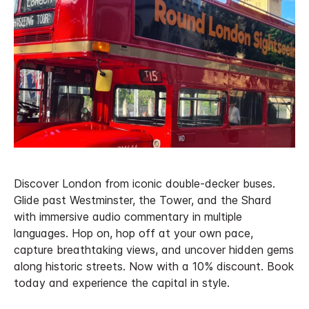
Discover London from iconic double-decker buses.
Glide past Westminster, the Tower, and the Shard
with immersive audio commentary in multiple
languages. Hop on, hop off at your own pace,
capture breathtaking views, and uncover hidden gems
along historic streets. Now with a 10% discount. Book
today and experience the capital in style.