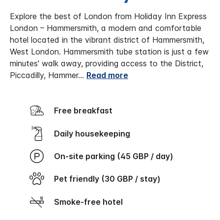
Explore the best of London from Holiday Inn Express
London – Hammersmith, a modern and comfortable
hotel located in the vibrant district of Hammersmith,
West London.
Hammersmith tube station is just a few
minutes' walk away, providing access to the District,
Piccadilly, Hammer
...
Read more
Free breakfast
Daily housekeeping
On-site parking (45 GBP / day)
Pet friendly (30 GBP / stay)
Smoke-free hotel