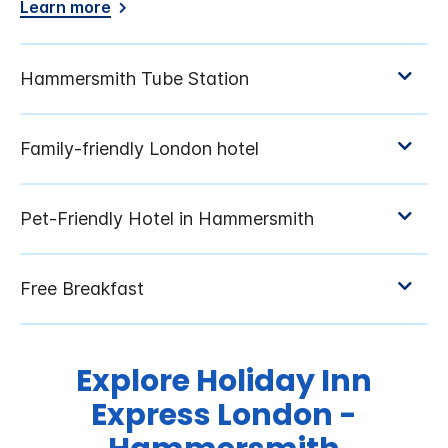
Learn more
Explore Holiday Inn
Express London -