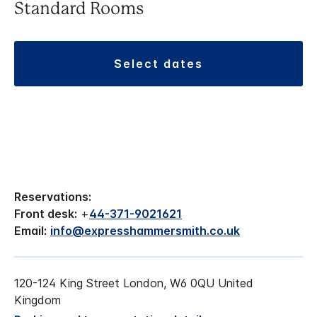
Standard Rooms
select dates
Reservations:
Front desk:
+
44-371-9021621
Email:
info@expresshammersmith.co.uk
120-124 King Street London, W6 0QU United
Kingdom