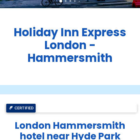
Holiday Inn Express
London -
Hammersmith
CERTIFIED
London Hammersmith
hotel near Hyde Park