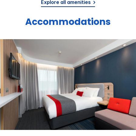
Explore all amenities
Accommodations