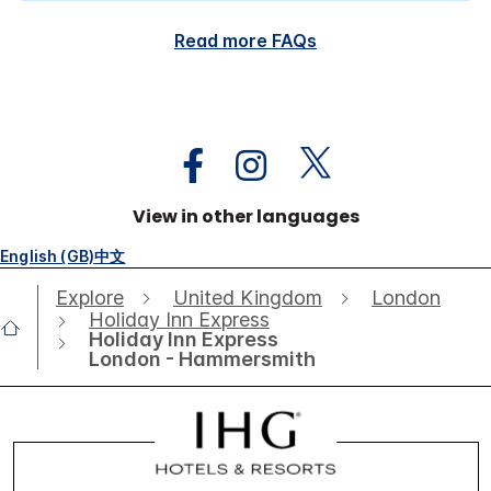
Read more FAQs
View in other languages
English (GB)
中文
Explore
United Kingdom
London
Holiday Inn Express
Holiday Inn Express
London - Hammersmith