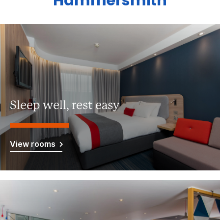
Hammersmith
Sleep well, rest easy
View rooms