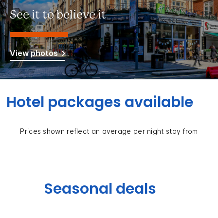
See it to believe it
View photos
Hotel packages available
Prices shown reflect an average per night stay from
Seasonal deals