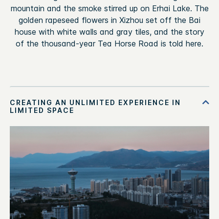
mountain and the smoke stirred up on Erhai Lake. The
golden rapeseed flowers in Xizhou set off the Bai
house with white walls and gray tiles, and the story
of the thousand-year Tea Horse Road is told here.