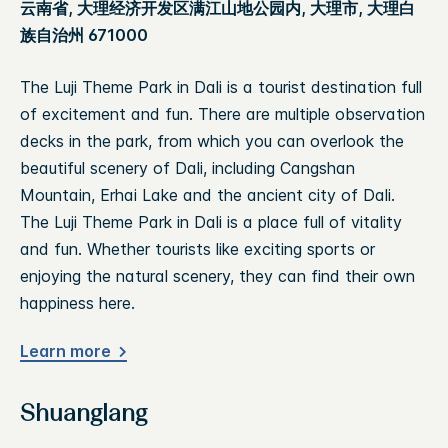
云南省, 大理经济开发区满江山地公园内, 大理市, 大理白
族自治州 671000
The Luji Theme Park in Dali is a tourist destination full
of excitement and fun. There are multiple observation
decks in the park, from which you can overlook the
beautiful scenery of Dali, including Cangshan
Mountain, Erhai Lake and the ancient city of Dali.
The Luji Theme Park in Dali is a place full of vitality
and fun. Whether tourists like exciting sports or
enjoying the natural scenery, they can find their own
happiness here.
Learn more
Shuanglang