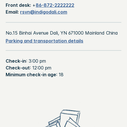
Front desk:
+
86-872-2222222
Email:
rsvn@indigodali.com
No.15 Binhai Avenue Dali, YN 671000 Mainland China
Parking and transportation details
Check-in
: 3:00 pm
Check-out
: 12:00 pm
Minimum check-in age
: 18