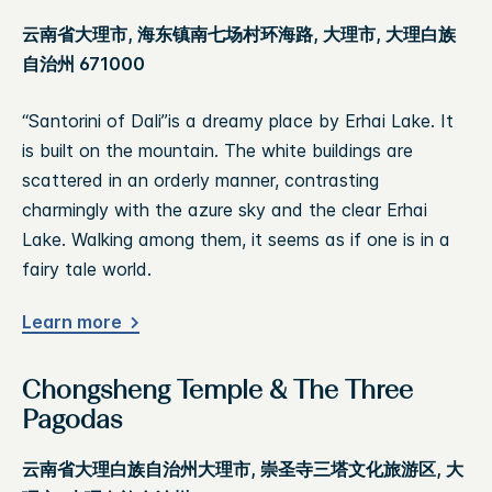
云南省大理市, 海东镇南七场村环海路, 大理市, 大理白族
自治州 671000
“Santorini of Dali”is a dreamy place by Erhai Lake. It
is built on the mountain. The white buildings are
scattered in an orderly manner, contrasting
charmingly with the azure sky and the clear Erhai
Lake. Walking among them, it seems as if one is in a
fairy tale world.
Learn more
Chongsheng Temple & The Three
Pagodas
云南省大理白族自治州大理市, 崇圣寺三塔文化旅游区, 大