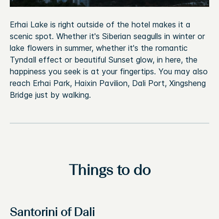
Erhai Lake is right outside of the hotel makes it a
scenic spot. Whether it's Siberian seagulls in winter or
lake flowers in summer, whether it's the romantic
Tyndall effect or beautiful Sunset glow, in here, the
happiness you seek is at your fingertips. You may also
reach Erhai Park, Haixin Pavilion, Dali Port, Xingsheng
Bridge just by walking.
Things to do
Santorini of Dali