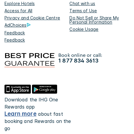
Explore Hotels
Chat with us
Access for All
Terms of Use
Privacy and Cookie Centre
Do Not Sell or Share My
Personal Information
AdChoices
Cookie Usage
Feedback
Feedback
Book online or call:
1 877 834 3613
Download the IHG One
Rewards app
Learn more
about fast
booking and Rewards on the
go