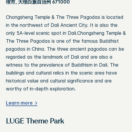
理市, 大理白族自治州 671000
Chongsheng Temple & The Three Pagodas is located
in the northwest of Dali Ancient City. It is also the
only 5A-level scenic spot in Dali.Chongsheng Temple &
The Three Pagodas is one of the famous Buddhist
pagodas in China. The three ancient pagodas can be
regarded as the landmark of Dali and are also a
witness to the prevalence of Buddhism in Dali. The
buildings and cultural relics in the scenic area have
historical value and cultural significance and are
worthy of in-depth exploration.
Learn more
LUGE Theme Park