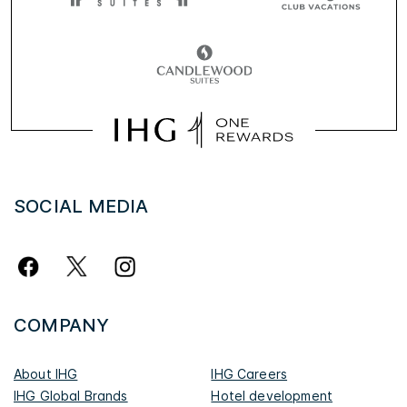
SOCIAL MEDIA
COMPANY
About IHG
IHG Careers
IHG Global Brands
Hotel development