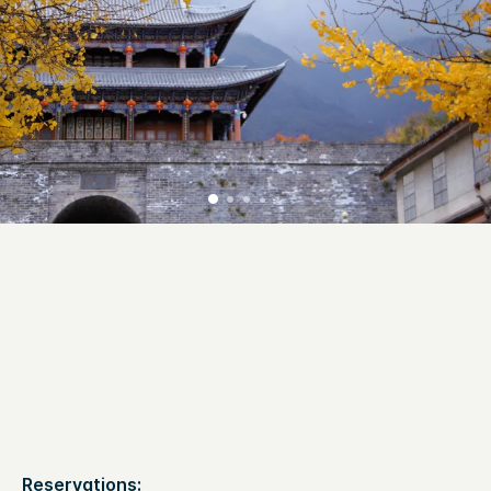
Reservations: