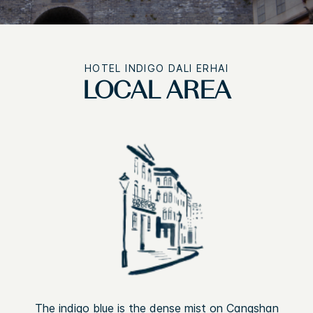
HOTEL INDIGO DALI ERHAI
LOCAL AREA
The indigo blue is the dense mist on Cangshan