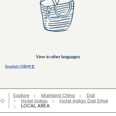
View in other languages
English (GB)
中文
Explore
Mainland China
Dali
Hotel Indigo
Hotel Indigo Dali Erhai
LOCAL AREA