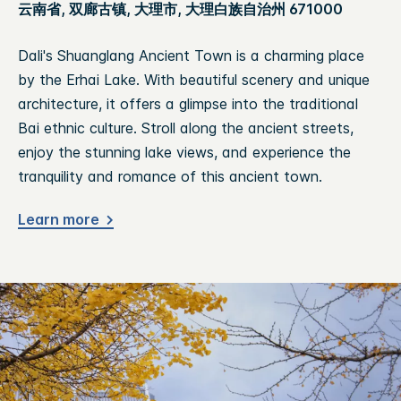
云南省, 双廊古镇, 大理市, 大理白族自治州 671000
Dali's Shuanglang Ancient Town is a charming place
by the Erhai Lake. With beautiful scenery and unique
architecture, it offers a glimpse into the traditional
Bai ethnic culture. Stroll along the ancient streets,
enjoy the stunning lake views, and experience the
tranquility and romance of this ancient town.
Learn more