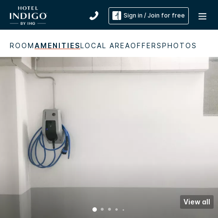
Sign in / Join for free
ROOM
AMENITIES
LOCAL AREA
OFFERS
PHOTOS
View all