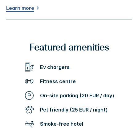
Learn more
Featured amenities
Ev chargers
Fitness centre
On-site parking (20 EUR / day)
Pet friendly (25 EUR / night)
Smoke-free hotel