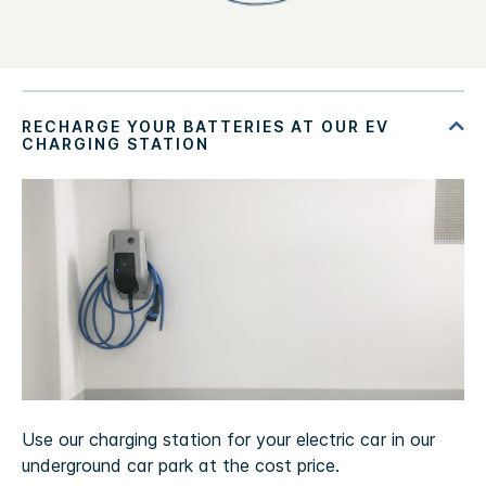
Use our charging station for your electric car in our
underground car park at the cost price.