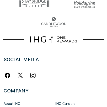
SOCIAL MEDIA
COMPANY
About IHG
IHG Careers