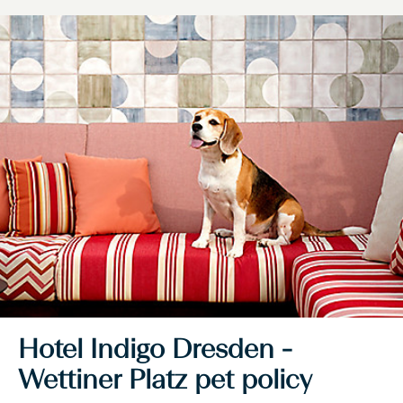
Hotel Indigo Dresden -
Wettiner Platz pet policy