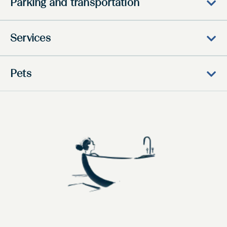
Parking and transportation
Services
Pets