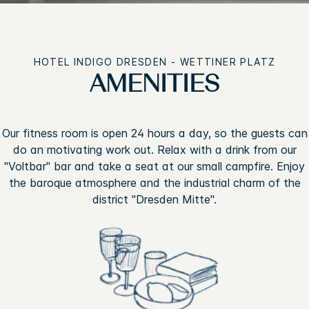
HOTEL INDIGO DRESDEN - WETTINER PLATZ
AMENITIES
Our fitness room is open 24 hours a day, so the guests can
do an motivating work out. Relax with a drink from our
"Voltbar" bar and take a seat at our small campfire. Enjoy
the baroque atmosphere and the industrial charm of the
district "Dresden Mitte".