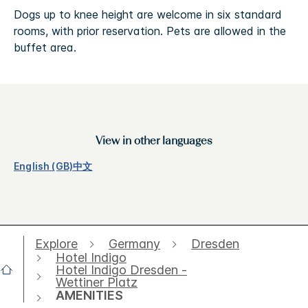
Dogs up to knee height are welcome in six standard
rooms, with prior reservation. Pets are allowed in the
buffet area.
View in other languages
English (GB)
中文
Explore
Germany
Dresden
Hotel Indigo
Hotel Indigo Dresden -
Wettiner Platz
AMENITIES