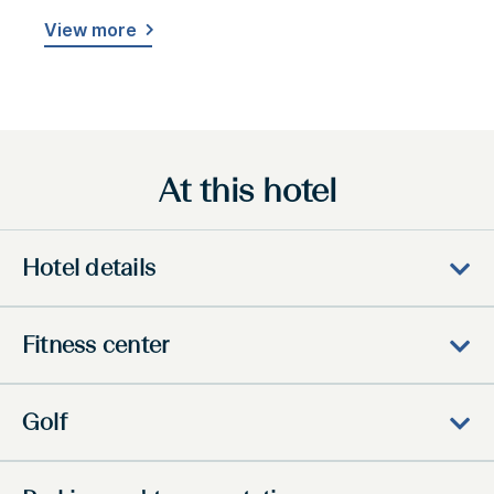
View more
At this hotel
Hotel details
Fitness center
Golf