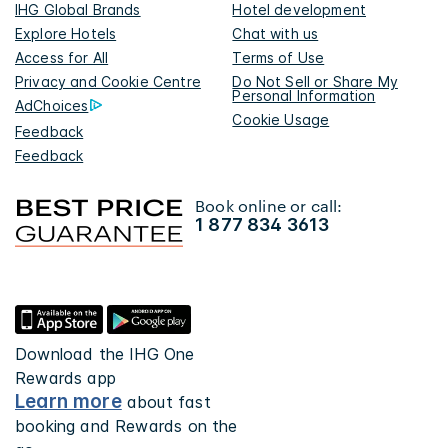
IHG Global Brands
Hotel development
Explore Hotels
Chat with us
Access for All
Terms of Use
Privacy and Cookie Centre
Do Not Sell or Share My
Personal Information
AdChoices
Cookie Usage
Feedback
Feedback
Book online or call:
1 877 834 3613
Download the IHG One
Rewards app
Learn more
about fast
booking and Rewards on the