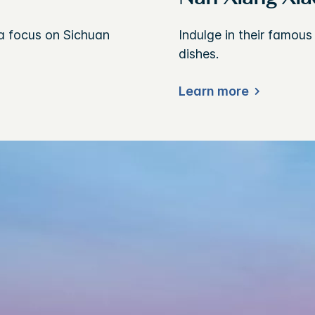
a focus on Sichuan
Indulge in their famou
dishes.
Learn more