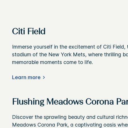
Citi Field
Immerse yourself in the excitement of Citi Field,
stadium of the New York Mets, where thrilling 
memorable moments come to life.
Learn more
Flushing Meadows Corona Pa
Discover the sprawling beauty and cultural richn
Meadows Corona Park, a captivating oasis wher