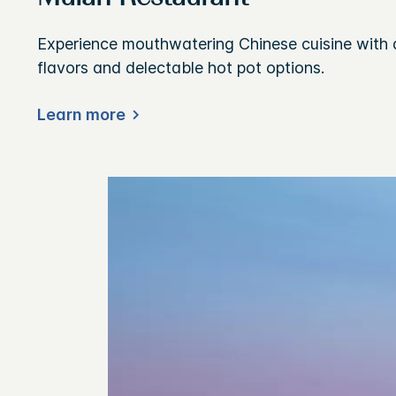
Experience mouthwatering Chinese cuisine with 
flavors and delectable hot pot options.
Learn more