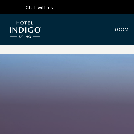
Chat with us
ROOM