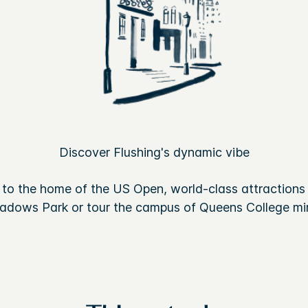
Discover Flushing's dynamic vibe
to the home of the US Open, world-class attractions 
adows Park or tour the campus of Queens College min