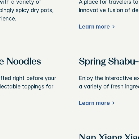
ith a variety of
A place for travelers t
bingly spicy dry pots,
innovative fusion of de
rience.
Learn more
e Noodles
Spring Shabu
afted right before your
Enjoy the interactive e
lectable toppings for
a variety of fresh ingre
Learn more
Nan Xiang Xia