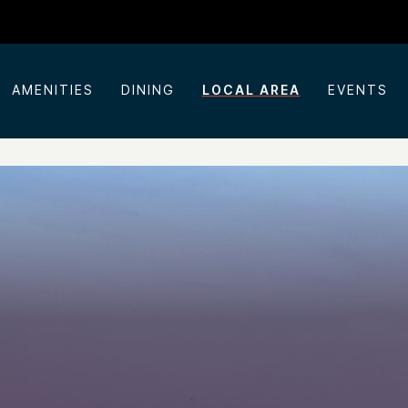
AMENITIES
DINING
LOCAL AREA
EVENTS