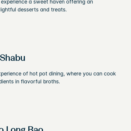
o experience a sweet haven offering an
lightful desserts and treats.
-Shabu
xperience of hot pot dining, where you can cook
dients in flavorful broths.
o Long Bao