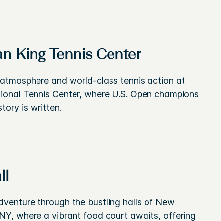
an King Tennis Center
c atmosphere and world-class tennis action at
ational Tennis Center, where U.S. Open champions
tory is written.
ll
dventure through the bustling halls of New
 NY, where a vibrant food court awaits, offering