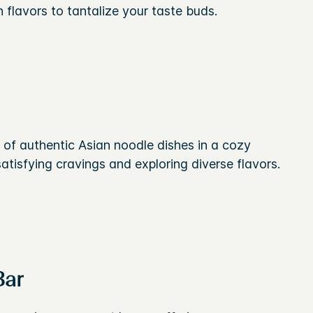
n flavors to tantalize your taste buds.
y of authentic Asian noodle dishes in a cozy
atisfying cravings and exploring diverse flavors.
Bar