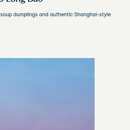
s soup dumplings and authentic Shanghai-style