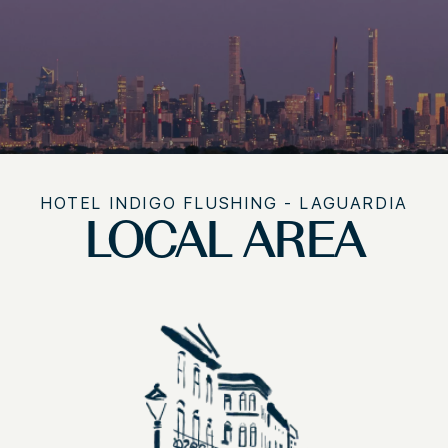
HOTEL INDIGO FLUSHING - LAGUARDIA
LOCAL AREA