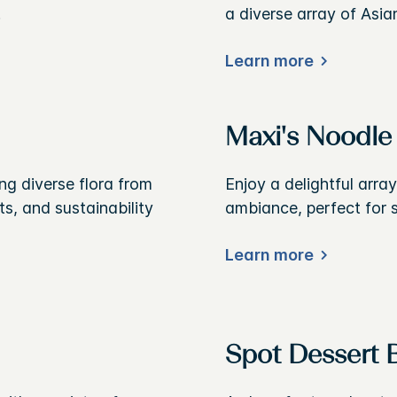
.
a diverse array of Asia
Learn more
Maxi's Noodle
g diverse flora from
Enjoy a delightful arra
s, and sustainability
ambiance, perfect for s
Learn more
Spot Dessert 