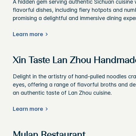
A hidden gem serving authentic Sichuan cuisine w
flavorful dishes, including fiery hotpots and num
promising a delightful and immersive dining expe
Learn more
Xin Taste Lan Zhou Handmad
Delight in the artistry of hand-pulled noodles cr
eyes, offering a range of flavorful broths and de
an authentic taste of Lan Zhou cuisine.
Learn more
Mulan Restaurant