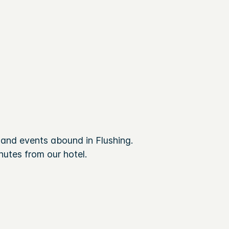
and events abound in Flushing.
utes from our hotel.