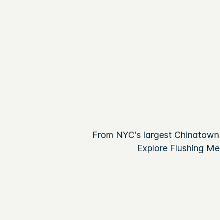
From NYC's largest Chinatown 
Explore Flushing Me