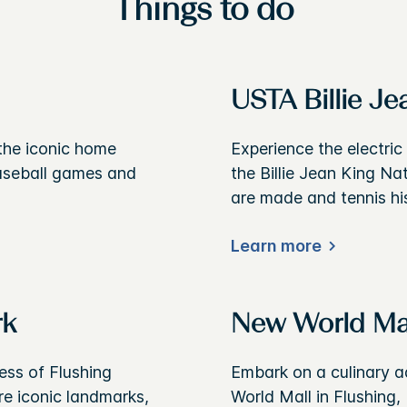
Things to do
USTA Billie Je
 the iconic home
Experience the electri
baseball games and
the Billie Jean King N
are made and tennis his
Learn more
rk
New World Ma
ess of Flushing
Embark on a culinary a
e iconic landmarks,
World Mall in Flushing,