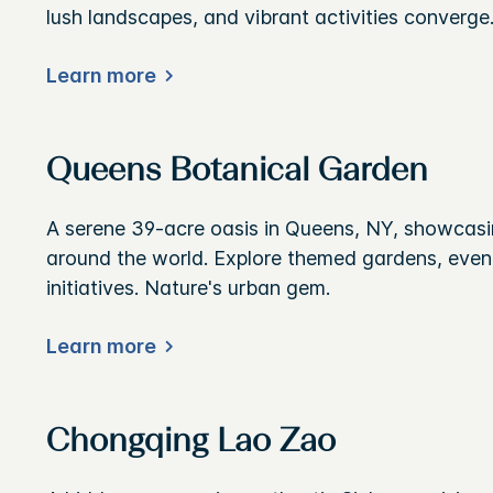
lush landscapes, and vibrant activities converge
Learn more
Queens Botanical Garden
A serene 39-acre oasis in Queens, NY, showcasin
around the world. Explore themed gardens, event
initiatives. Nature's urban gem.
Learn more
Chongqing Lao Zao