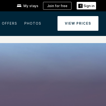
Join for free
My stays
Sign in
OFFERS
PHOTOS
VIEW PRICES