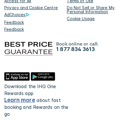
Access for All
Terms of Use
Privacy and Cookie Centre
Do Not Sell or Share My
Personal Information
AdChoices
Cookie Usage
Feedback
Feedback
Book online or call:
1 877 834 3613
Download the IHG One
Rewards app
Learn more
about fast
booking and Rewards on the
go