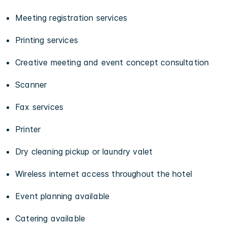
Meeting registration services
Printing services
Creative meeting and event concept consultation
Scanner
Fax services
Printer
Dry cleaning pickup or laundry valet
Wireless internet access throughout the hotel
Event planning available
Catering available