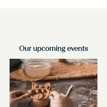
Our upcoming events
Slide
1
of
1