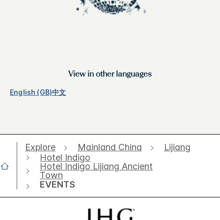
View in other languages
English (GB)
中文
Explore
Mainland China
Lijiang
Hotel Indigo
Hotel Indigo Lijiang Ancient
Town
EVENTS