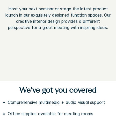
Host your next seminar or stage the latest product
launch in our exquisitely designed function spaces. Our
creative interior design provides a different
perspective for a great meeting with inspiring ideas.
We've got you covered
Comprehensive multimedia + audio visual support
Office supplies available for meeting rooms