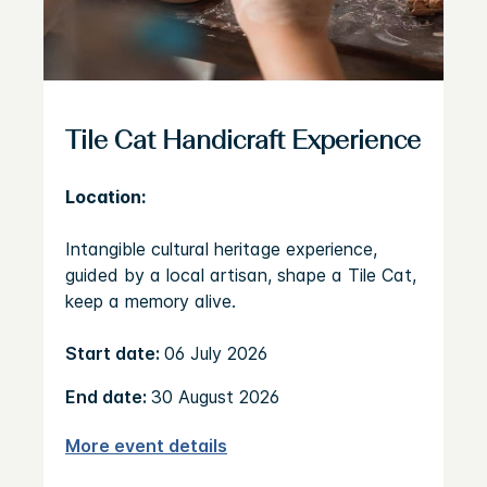
Tile Cat Handicraft Experience
Location:
Intangible cultural heritage experience,
guided by a local artisan, shape a Tile Cat,
keep a memory alive.
Start date:
06 July 2026
End date:
30 August 2026
More event details