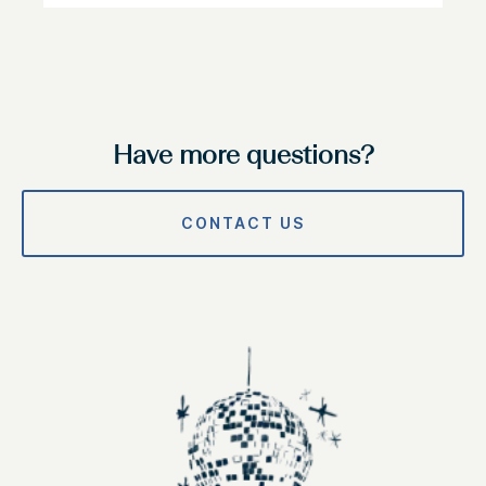
Have more questions?
CONTACT US