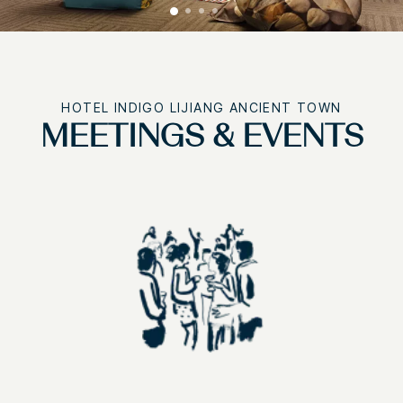
HOTEL INDIGO LIJIANG ANCIENT TOWN
MEETINGS & EVENTS