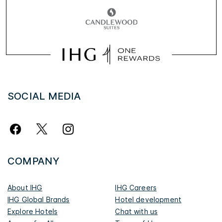
SOCIAL MEDIA
COMPANY
About IHG
IHG Careers
IHG Global Brands
Hotel development
Explore Hotels
Chat with us