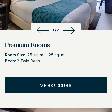
1/2
Premium Rooms
Room Size:
25 sq. m. – 25 sq. m.
Beds:
2 Twin Beds
select dates