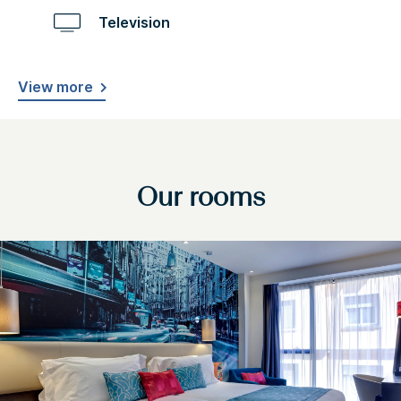
Television
View more
Our rooms