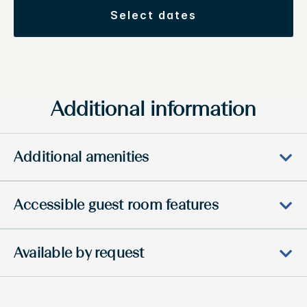
select dates
Additional information
Additional amenities
Accessible guest room features
Available by request