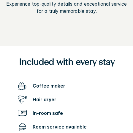
Experience top-quality details and exceptional service
for a truly memorable stay.
Included with every stay
Coffee maker
Hair dryer
In-room safe
Room service available