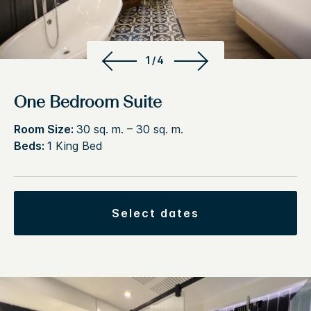
1/4
One Bedroom Suite
Room Size:
30 sq. m. – 30 sq. m.
Beds:
1 King Bed
select dates