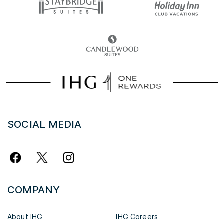
SOCIAL MEDIA
COMPANY
About IHG
IHG Careers