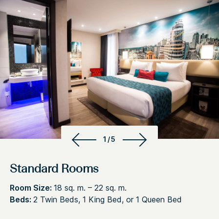
1/5
Standard Rooms
Room Size:
18 sq. m. – 22 sq. m.
Beds:
2 Twin Beds, 1 King Bed, or 1 Queen Bed