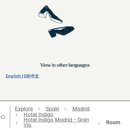
View in other languages
English (GB)
中文
Explore
Spain
Madrid
Hotel Indigo
Hotel Indigo Madrid - Gran
Room
Via