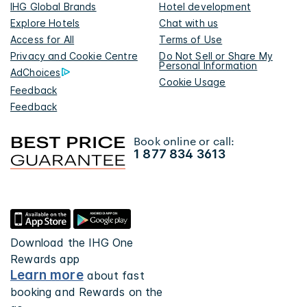
IHG Global Brands
Hotel development
Explore Hotels
Chat with us
Access for All
Terms of Use
Privacy and Cookie Centre
Do Not Sell or Share My
Personal Information
AdChoices
Cookie Usage
Feedback
Feedback
Book online or call:
1 877 834 3613
Download the IHG One
Rewards app
Learn more
about fast
booking and Rewards on the