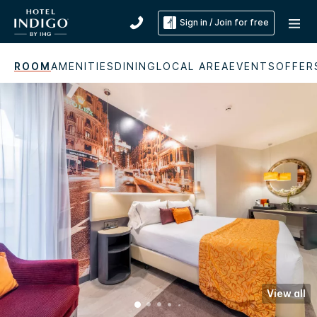
Sign in / Join for free
ROOM
AMENITIES
DINING
LOCAL AREA
EVENTS
OFFER
View all