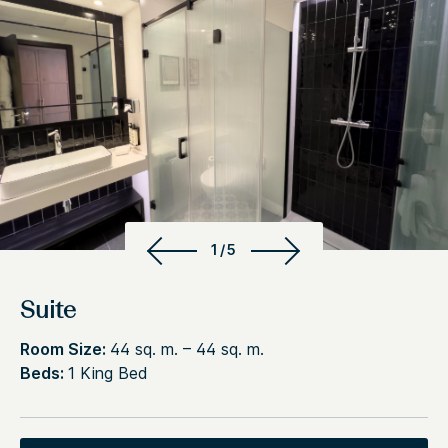
1/5
Suite
Room Size:
44 sq. m. – 44 sq. m.
Beds:
1 King Bed