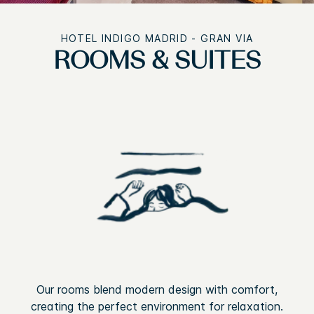
HOTEL INDIGO MADRID - GRAN VIA
ROOMS & SUITES
Our rooms blend modern design with comfort,
creating the perfect environment for relaxation.