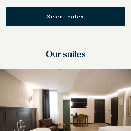
select dates
Our suites