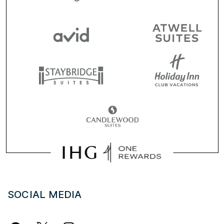
SOCIAL MEDIA