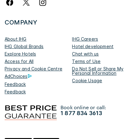
COMPANY
About IHG
IHG Careers
IHG Global Brands
Hotel development
Explore Hotels
Chat with us
Access for All
Terms of Use
Privacy and Cookie Centre
Do Not Sell or Share My
Personal Information
AdChoices
Cookie Usage
Feedback
Feedback
Book online or call:
1 877 834 3613