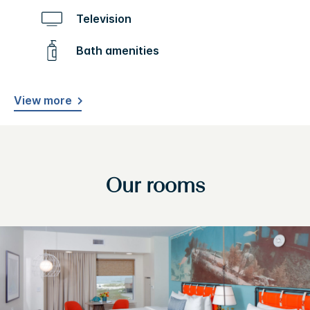
Television
Bath amenities
View more
Our rooms