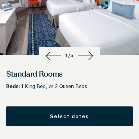
1/5
Standard Rooms
Beds:
1 King Bed, or 2 Queen Beds
select dates