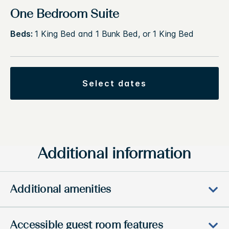
One Bedroom Suite
Beds:
1 King Bed and 1 Bunk Bed, or 1 King Bed
select dates
Additional information
Additional amenities
Accessible guest room features