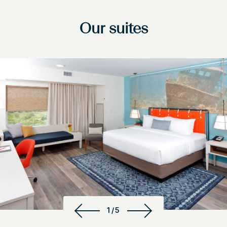
Our suites
1/5