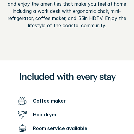
and enjoy the amenities that make you feel at home
including a work desk with ergonomic chair, mini-
refrigerator, coffee maker, and 55in HDTV. Enjoy the
lifestyle of the coastal community.
Included with every stay
Coffee maker
Hair dryer
Room service available