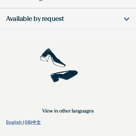
Available by request
View in other languages
English (GB)
中文