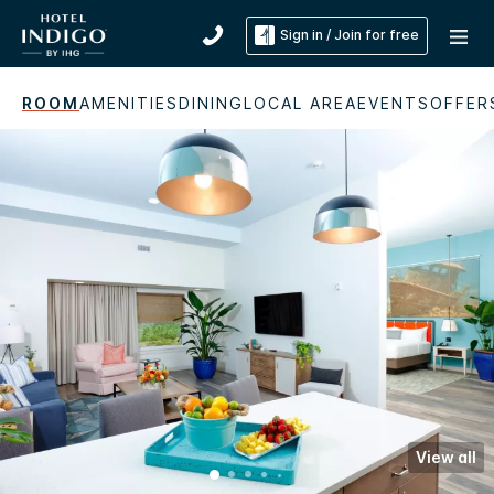
Sign in / Join for free
ROOM
AMENITIES
DINING
LOCAL AREA
EVENTS
OFFER
View all