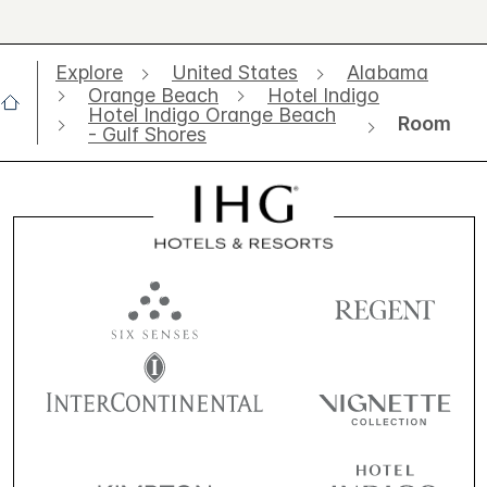
Explore
United States
Alabama
Orange Beach
Hotel Indigo
Hotel Indigo Orange Beach
Room
- Gulf Shores