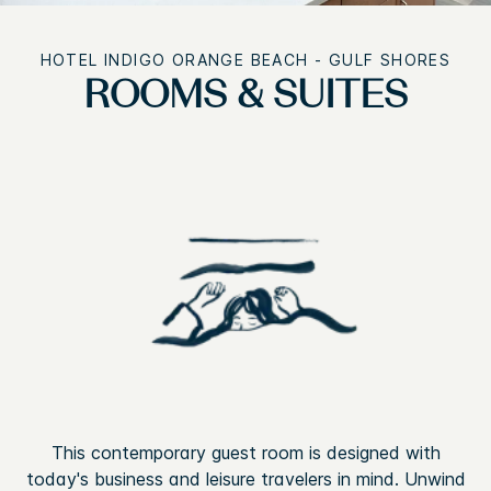
HOTEL INDIGO ORANGE BEACH - GULF SHORES
ROOMS & SUITES
This contemporary guest room is designed with
today's business and leisure travelers in mind. Unwind