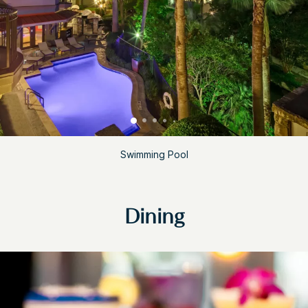
Swimming Pool
Dining