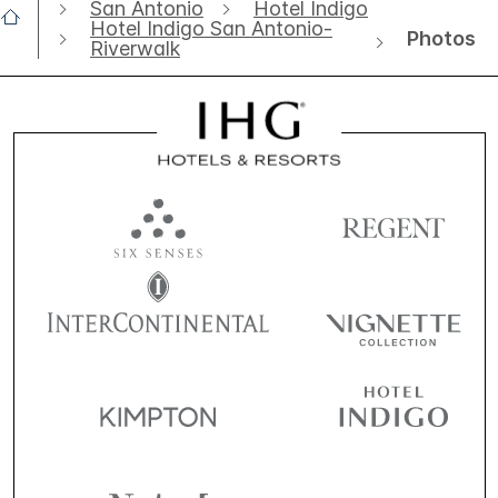
San Antonio
Hotel Indigo
Hotel Indigo San Antonio-
Photos
Riverwalk