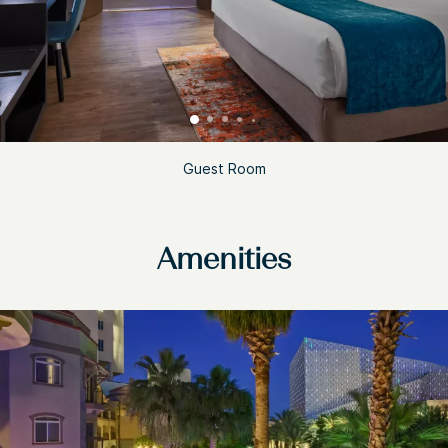
Guest Room
Amenities