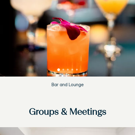
Bar and Lounge
Groups & Meetings