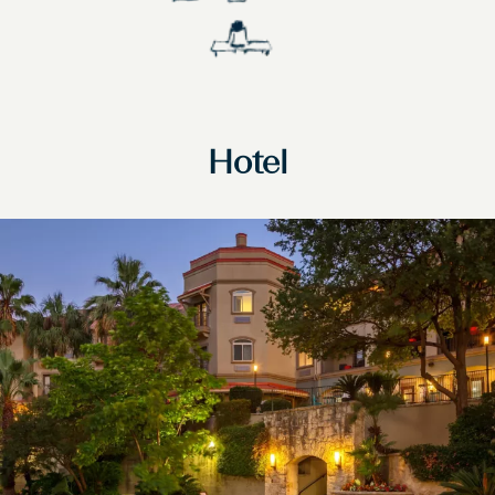
Hotel