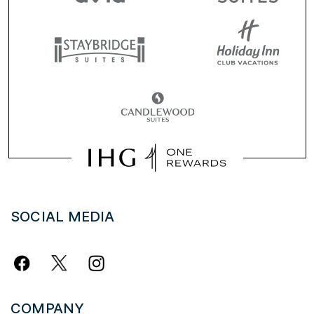
SOCIAL MEDIA
COMPANY