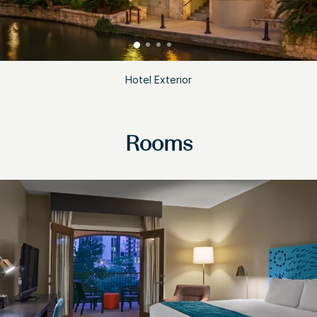
Hotel Exterior
Rooms