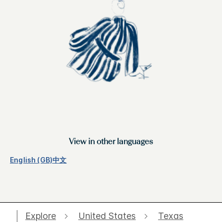
View in other languages
English (GB)
中文
Explore
United States
Texas