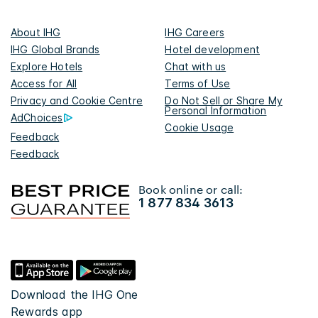
About IHG
IHG Careers
IHG Global Brands
Hotel development
Explore Hotels
Chat with us
Access for All
Terms of Use
Privacy and Cookie Centre
Do Not Sell or Share My
Personal Information
AdChoices
Cookie Usage
Feedback
Feedback
Book online or call:
1 877 834 3613
Download the IHG One
Rewards app