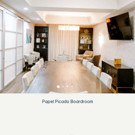
Papel Picado Boardroom