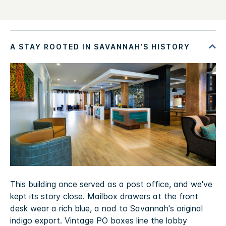
This building once served as a post office, and we've
kept its story close. Mailbox drawers at the front
desk wear a rich blue, a nod to Savannah's original
indigo export. Vintage PO boxes line the lobby