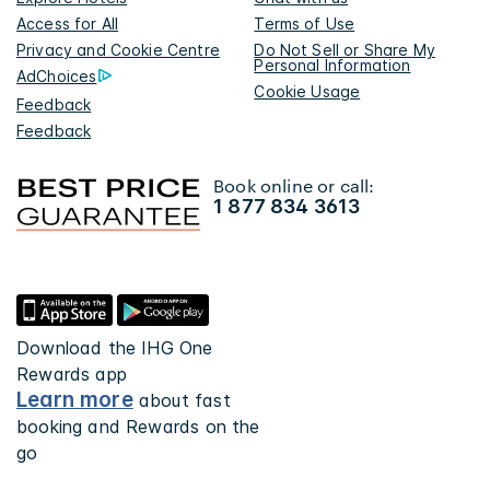
Access for All
Terms of Use
Privacy and Cookie Centre
Do Not Sell or Share My
Personal Information
AdChoices
Cookie Usage
Feedback
Feedback
Book online or call:
1 877 834 3613
Download the IHG One
Rewards app
Learn more
about fast
booking and Rewards on the
go