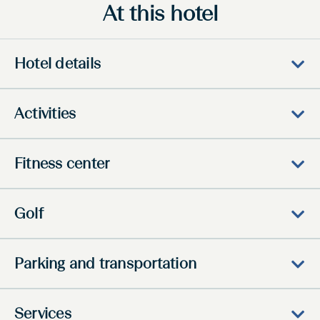
At this hotel
Hotel details
Activities
Fitness center
Golf
Parking and transportation
Services