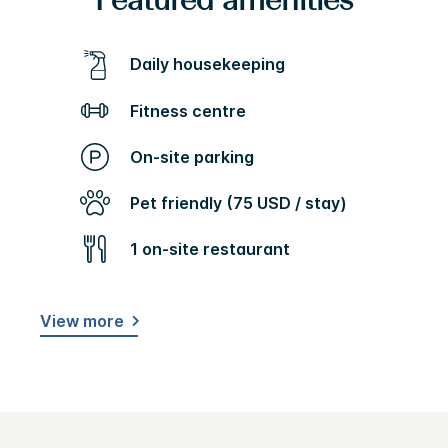
Featured amenities
Daily housekeeping
Fitness centre
On-site parking
Pet friendly (75 USD / stay)
1 on-site restaurant
View more