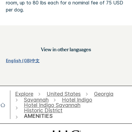
room, up to 80 lbs each for a nominal fee of 75 USD
per dog.
View in other languages
English (GB)
中文
Explore
United States
Georgia
Savannah
Hotel Indigo
Hotel Indigo Savannah
Historic District
AMENITIES