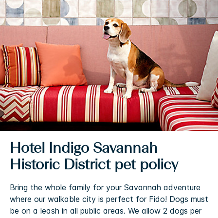
Hotel Indigo Savannah
Historic District pet policy
Bring the whole family for your Savannah adventure
where our walkable city is perfect for Fido! Dogs must
be on a leash in all public areas. We allow 2 dogs per