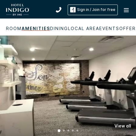
Sign in / Join for free
ROOM
AMENITIES
DINING
LOCAL AREA
EVENTS
OFFER
View all