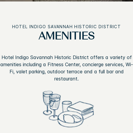
HOTEL INDIGO SAVANNAH HISTORIC DISTRICT
AMENITIES
Hotel Indigo Savannah Historic District offers a variety of
amenities including a Fitness Center, concierge services, Wi-
Fi, valet parking, outdoor terrace and a full bar and
restaurant.