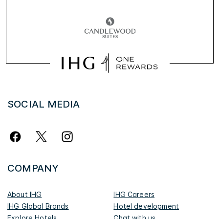
SOCIAL MEDIA
COMPANY
About IHG
IHG Careers
IHG Global Brands
Hotel development
Explore Hotels
Chat with us