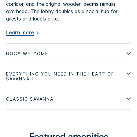
corridor, and the original wooden beams remain
overhead. The lobby doubles as a social hub for
guests and locals alike.
Learn more