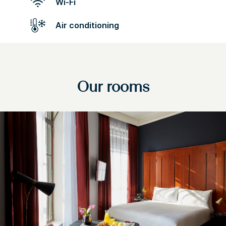
Wi-Fi
Air conditioning
Our rooms