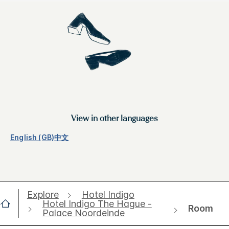
View in other languages
English (GB)
中文
Explore
Hotel Indigo
Hotel Indigo The Hague -
Room
Palace Noordeinde