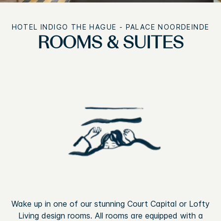
HOTEL INDIGO THE HAGUE - PALACE NOORDEINDE
ROOMS & SUITES
Wake up in one of our stunning Court Capital or Lofty
Living design rooms. All rooms are equipped with a