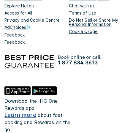
Explore Hotels
Chat with us
Access for All
Terms of Use
Privacy and Cookie Centre
Do Not Sell or Share My
Personal Information
AdChoices
Cookie Usage
Feedback
Feedback
Book online or call:
1 877 834 3613
Download the IHG One
Rewards app
Learn more
about fast
booking and Rewards on the
go