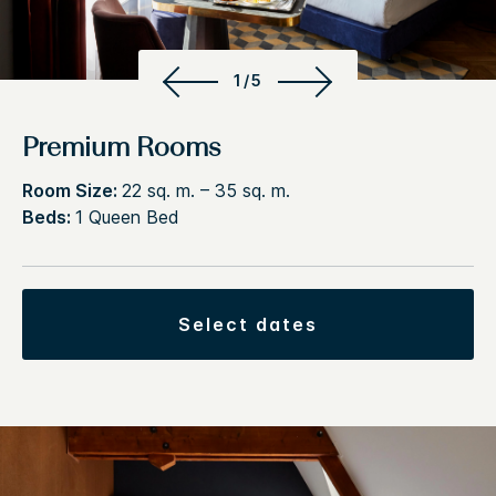
1/5
Premium Rooms
Room Size:
22 sq. m. – 35 sq. m.
Beds:
1 Queen Bed
select dates