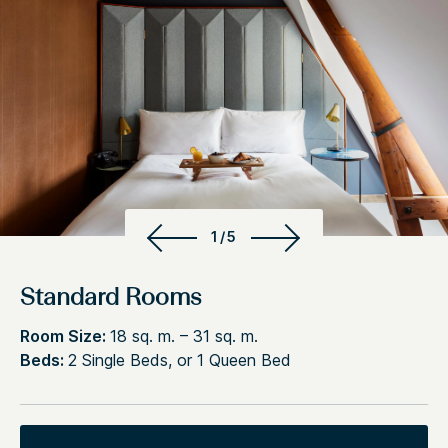
1/5
Standard Rooms
Room Size:
18 sq. m. – 31 sq. m.
Beds:
2 Single Beds, or 1 Queen Bed