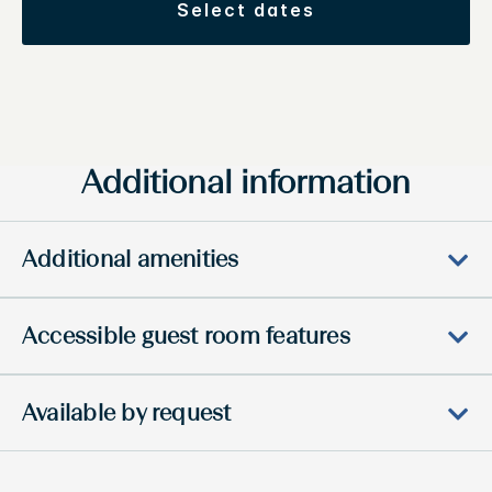
select dates
Additional information
Additional amenities
Accessible guest room features
Available by request