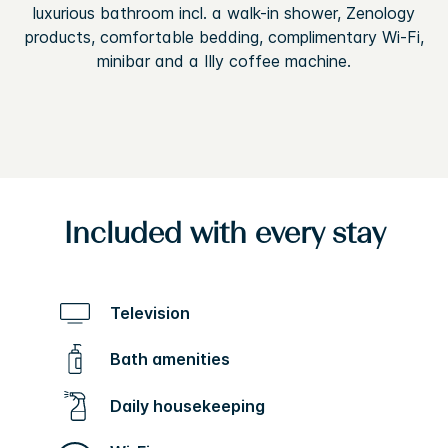
luxurious bathroom incl. a walk-in shower, Zenology
products, comfortable bedding, complimentary Wi-Fi,
minibar and a Illy coffee machine.
Included with every stay
Television
Bath amenities
Daily housekeeping