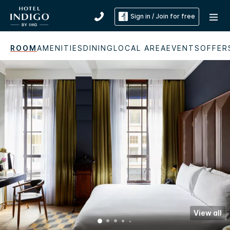
Sign in / Join for free
ROOM
AMENITIES
DINING
LOCAL AREA
EVENTS
OFFER
View all