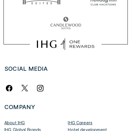
SOCIAL MEDIA
COMPANY
About IHG
IHG Careers
IHG Global Brands
Hotel development