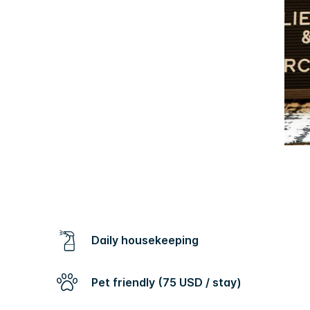
Daily housekeeping
Pet friendly (75 USD / stay)