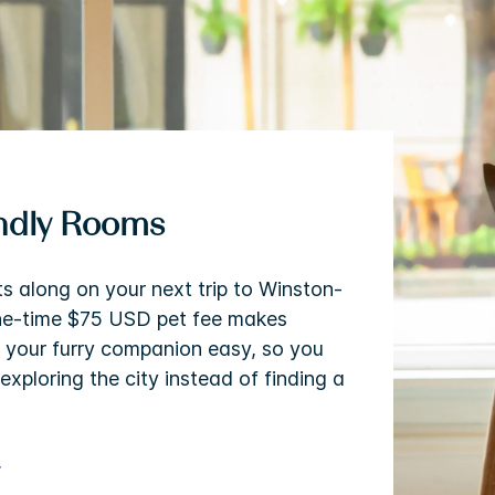
endly Rooms
ts along on your next trip to Winston-
ne-time $75 USD pet fee makes
h your furry companion easy, so you
exploring the city instead of finding a