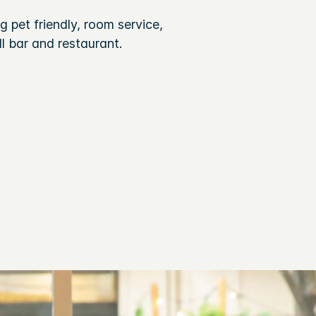
 pet friendly, room service,
l bar and restaurant.