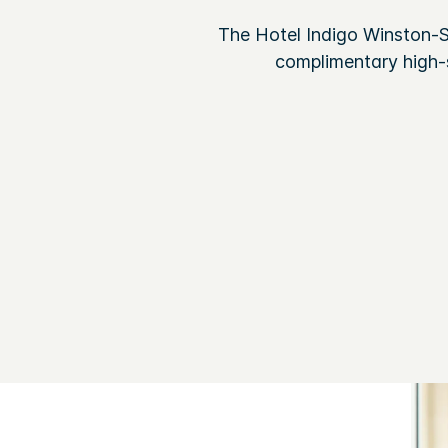
The Hotel Indigo Winston-Sa
complimentary high-s