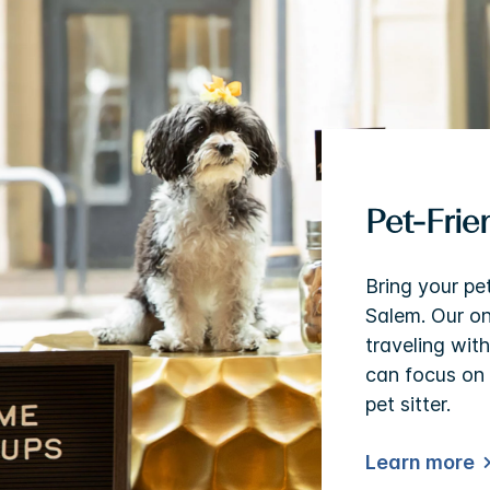
Pet-Fri
Bring your pe
Salem. Our o
traveling wit
can focus on 
pet sitter.
Learn more