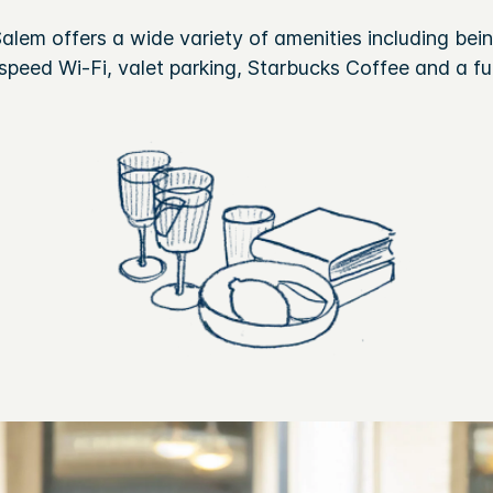
lem offers a wide variety of amenities including being
peed Wi-Fi, valet parking, Starbucks Coffee and a ful