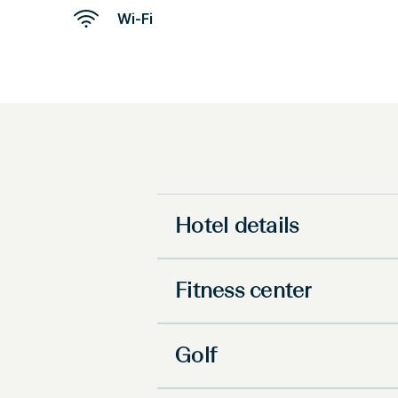
Wi-Fi
Hotel details
Fitness center
Golf