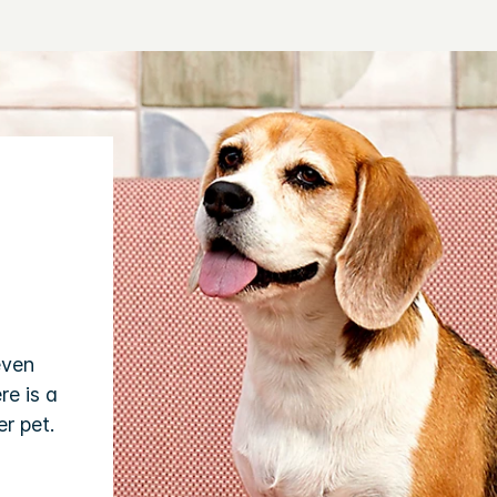
even
re is a
r pet.