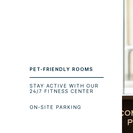
PET-FRIENDLY ROOMS
STAY ACTIVE WITH OUR
24/7 FITNESS CENTER
ON-SITE PARKING