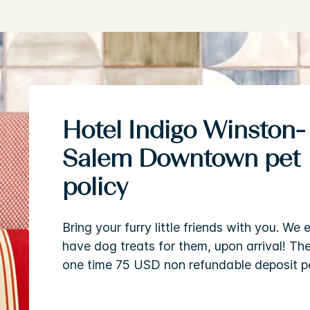
Hotel Indigo Winston-
Salem Downtown pet
policy
Bring your furry little friends with you. We 
have dog treats for them, upon arrival! The
one time 75 USD non refundable deposit pe