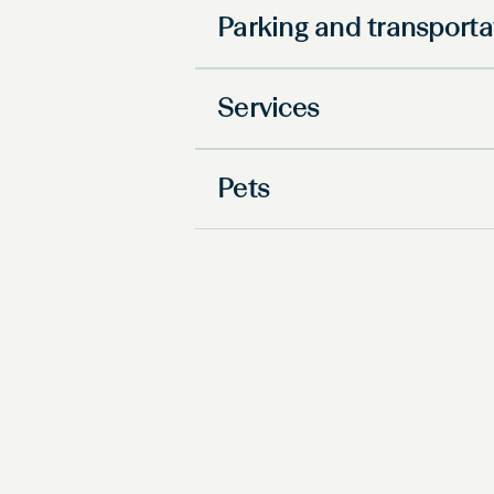
Parking and transporta
Services
Pets