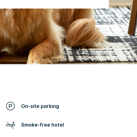
On-site parking
Smoke-free hotel