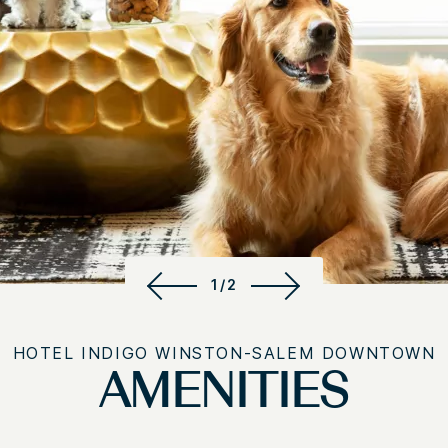
1/2
HOTEL INDIGO WINSTON-SALEM DOWNTOWN
AMENITIES