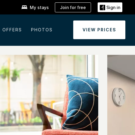
Join for free
My stays
Sign in
OFFERS
PHOTOS
VIEW PRICES