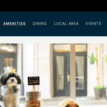
AMENITIES
DINING
LOCAL AREA
EVENTS