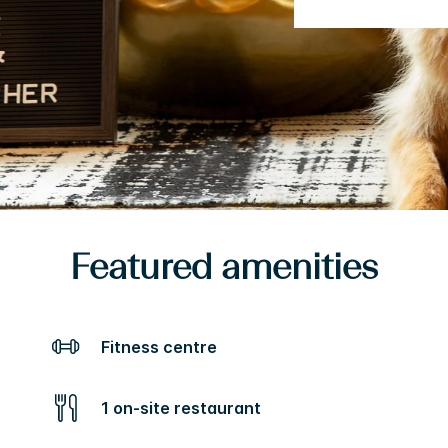
Featured amenities
Fitness centre
1 on-site restaurant