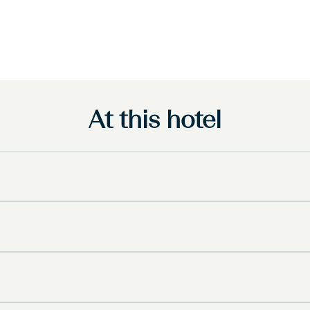
At this hotel