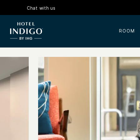
Chat with us
ROOM