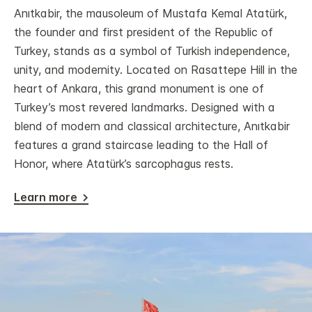
Anıtkabir, the mausoleum of Mustafa Kemal Atatürk,
the founder and first president of the Republic of
Turkey, stands as a symbol of Turkish independence,
unity, and modernity. Located on Rasattepe Hill in the
heart of Ankara, this grand monument is one of
Turkey’s most revered landmarks. Designed with a
blend of modern and classical architecture, Anıtkabir
features a grand staircase leading to the Hall of
Honor, where Atatürk’s sarcophagus rests.
Learn more