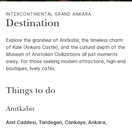
INTERCONTINENTAL GRAND ANKARA
Destination
Explore the grandeur of Anıtkabir, the timeless charm
of Kale (Ankara Castle), and the cultural depth of the
Museum of Anatolian Civilizations all just moments
away. For those seeking modern attractions, high-end
boutiques, lively cafés.
Things to do
Anıtkabir
Anıt Caddesi, Tandogan, Cankaya, Ankara,