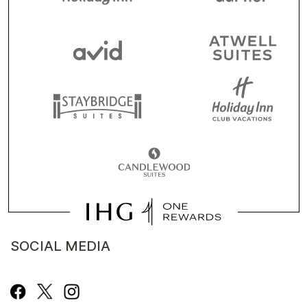
SOCIAL MEDIA