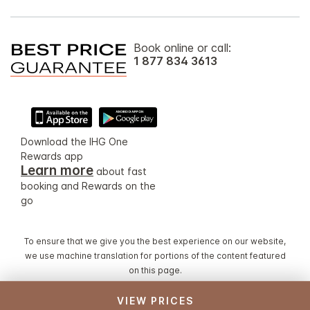
Book online or call:
1 877 834 3613
Download the IHG One
Rewards app
Learn more
about fast
booking and Rewards on the
go
To ensure that we give you the best experience on our website,
we use machine translation for portions of the content featured
on this page.
VIEW PRICES