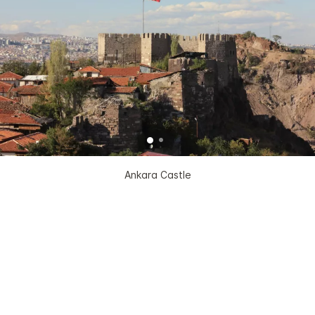
Ankara Castle