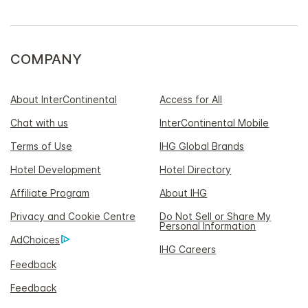
COMPANY
About InterContinental
Access for All
Chat with us
InterContinental Mobile
Terms of Use
IHG Global Brands
Hotel Development
Hotel Directory
Affiliate Program
About IHG
Privacy and Cookie Centre
Do Not Sell or Share My
Personal Information
AdChoices
IHG Careers
Feedback
Feedback