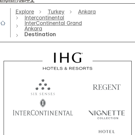
English (GB)
中文
Explore
Turkey
Ankara
Intercontinental
InterContinental Grand
Ankara
Destination