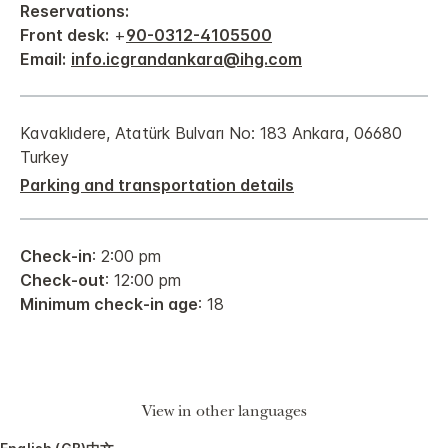
Reservations:
Front desk:
+
90-0312-4105500
Email:
info.icgrandankara@ihg.com
Kavaklıdere, Atatürk Bulvarı No: 183 Ankara, 06680
Turkey
Parking and transportation details
Check-in
: 2:00 pm
Check-out
: 12:00 pm
Minimum check-in age
: 18
View in other languages