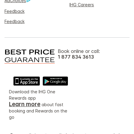
AdChoices
IHG Careers
Feedback
Feedback
Book online or call:
1 877 834 3613
Download the IHG One
Rewards app
Learn more
about fast
booking and Rewards on the
go