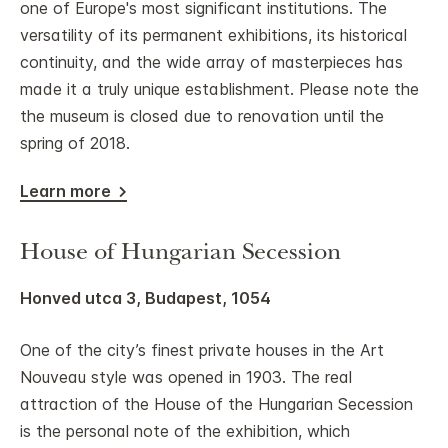
one of Europe's most significant institutions. The
versatility of its permanent exhibitions, its historical
continuity, and the wide array of masterpieces has
made it a truly unique establishment. Please note the
the museum is closed due to renovation until the
spring of 2018.
Learn more
House of Hungarian Secession
Honved utca 3, Budapest, 1054
One of the city’s finest private houses in the Art
Nouveau style was opened in 1903. The real
attraction of the House of the Hungarian Secession
is the personal note of the exhibition, which