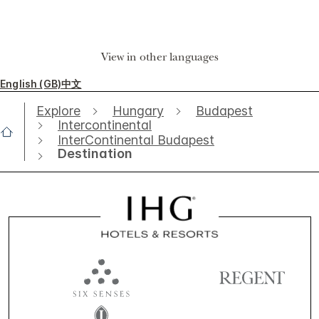
View in other languages
English (GB)
中文
Explore
Hungary
Budapest
Intercontinental
InterContinental Budapest
Destination