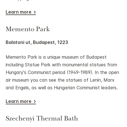
Learn more
Memento Park
Balatoni ut, Budapest, 1223
Memento Park is a unique museum of Budapest
including Statue Park with monumental statues from
Hungary's Communist period (1949-1989). In the open
air museum you can see the statues of Lenin, Marx
and Engels, as well as Hungarian Communist leaders.
Learn more
Szechenyi Thermal Bath