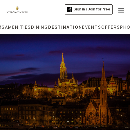
Sign in / Join for free
MS
AMENITIES
DINING
DESTINATION
EVENTS
OFFERS
PH