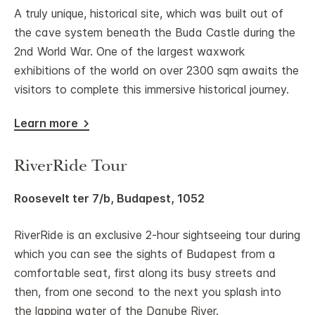
A truly unique, historical site, which was built out of
the cave system beneath the Buda Castle during the
2nd World War. One of the largest waxwork
exhibitions of the world on over 2300 sqm awaits the
visitors to complete this immersive historical journey.
Learn more
RiverRide Tour
Roosevelt ter 7/b, Budapest, 1052
RiverRide is an exclusive 2-hour sightseeing tour during
which you can see the sights of Budapest from a
comfortable seat, first along its busy streets and
then, from one second to the next you splash into
the lapping water of the Danube River.