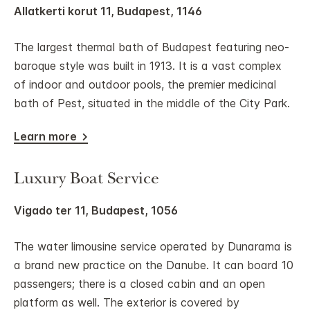
Allatkerti korut 11, Budapest, 1146
The largest thermal bath of Budapest featuring neo-
baroque style was built in 1913. It is a vast complex
of indoor and outdoor pools, the premier medicinal
bath of Pest, situated in the middle of the City Park.
Learn more
Luxury Boat Service
Vigado ter 11, Budapest, 1056
The water limousine service operated by Dunarama is
a brand new practice on the Danube. It can board 10
passengers; there is a closed cabin and an open
platform as well. The exterior is covered by