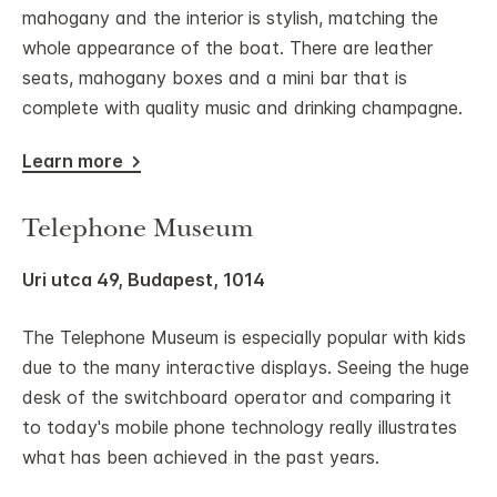
mahogany and the interior is stylish, matching the
whole appearance of the boat. There are leather
seats, mahogany boxes and a mini bar that is
complete with quality music and drinking champagne.
Learn more
Telephone Museum
Uri utca 49, Budapest, 1014
The Telephone Museum is especially popular with kids
due to the many interactive displays. Seeing the huge
desk of the switchboard operator and comparing it
to today's mobile phone technology really illustrates
what has been achieved in the past years.