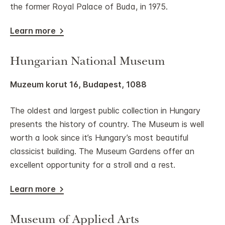
the former Royal Palace of Buda, in 1975.
Learn more
Hungarian National Museum
Muzeum korut 16, Budapest, 1088
The oldest and largest public collection in Hungary
presents the history of country. The Museum is well
worth a look since it’s Hungary’s most beautiful
classicist building. The Museum Gardens offer an
excellent opportunity for a stroll and a rest.
Learn more
Museum of Applied Arts