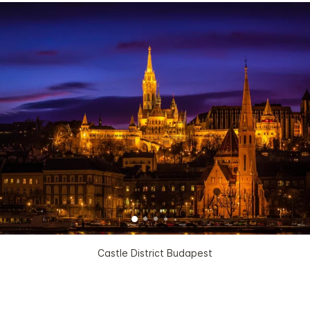
Castle District Budapest