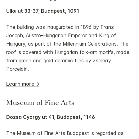
Ulloi ut 33-37, Budapest, 1091
The building was inaugurated in 1896 by Franz
Joseph, Austro-Hungarian Emperor and King of
Hungary, as part of the Millennium Celebrations. The
roof is covered with Hungarian folk-art motifs, made
from green and gold ceramic tiles by Zsolnay
Porcelain.
Learn more
Museum of Fine Arts
Dozsa Gyorgy ut 41, Budapest, 1146
The Museum of Fine Arts Budapest is regarded as