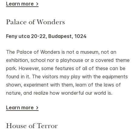
Learn more
Palace of Wonders
Feny utca 20-22, Budapest, 1024
The Palace of Wonders is not a museum, not an
exhibition, school nor a playhouse or a covered theme
park. However, some features of all of these can be
found in it. The visitors may play with the equipments
shown, experiment with them, learn of the laws of
nature, and realize how wonderful our world is.
Learn more
House of Terror