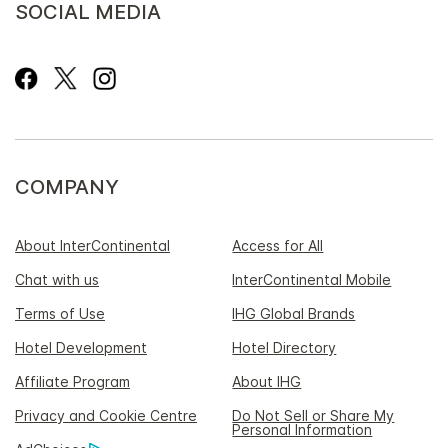
SOCIAL MEDIA
COMPANY
About InterContinental
Access for All
Chat with us
InterContinental Mobile
Terms of Use
IHG Global Brands
Hotel Development
Hotel Directory
Affiliate Program
About IHG
Privacy and Cookie Centre
Do Not Sell or Share My
Personal Information