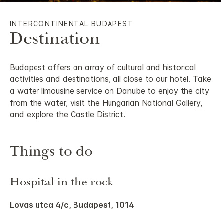
INTERCONTINENTAL BUDAPEST
Destination
Budapest offers an array of cultural and historical
activities and destinations, all close to our hotel. Take
a water limousine service on Danube to enjoy the city
from the water, visit the Hungarian National Gallery,
and explore the Castle District.
Things to do
Hospital in the rock
Lovas utca 4/c, Budapest, 1014