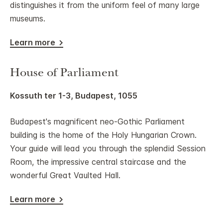
distinguishes it from the uniform feel of many large
museums.
Learn more
House of Parliament
Kossuth ter 1-3, Budapest, 1055
Budapest's magnificent neo-Gothic Parliament
building is the home of the Holy Hungarian Crown.
Your guide will lead you through the splendid Session
Room, the impressive central staircase and the
wonderful Great Vaulted Hall.
Learn more