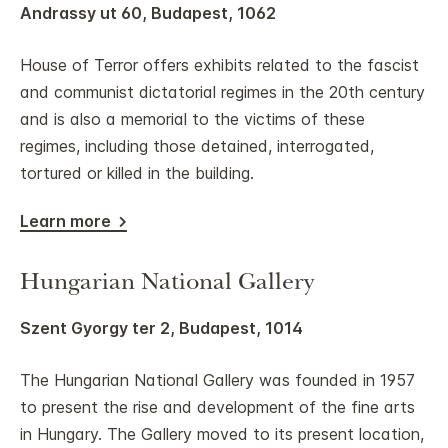
Andrassy ut 60, Budapest, 1062
House of Terror offers exhibits related to the fascist
and communist dictatorial regimes in the 20th century
and is also a memorial to the victims of these
regimes, including those detained, interrogated,
tortured or killed in the building.
Learn more
Hungarian National Gallery
Szent Gyorgy ter 2, Budapest, 1014
The Hungarian National Gallery was founded in 1957
to present the rise and development of the fine arts
in Hungary. The Gallery moved to its present location,