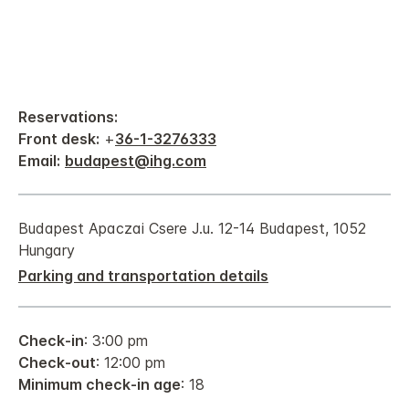
Reservations:
Front desk:
+
36-1-3276333
Email:
budapest@ihg.com
Budapest Apaczai Csere J.u. 12-14 Budapest, 1052
Hungary
Parking and transportation details
Check-in
: 3:00 pm
Check-out
: 12:00 pm
Minimum check-in age
: 18