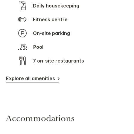
Daily housekeeping
Fitness centre
On-site parking
Pool
7 on-site restaurants
Explore all amenities
Accommodations