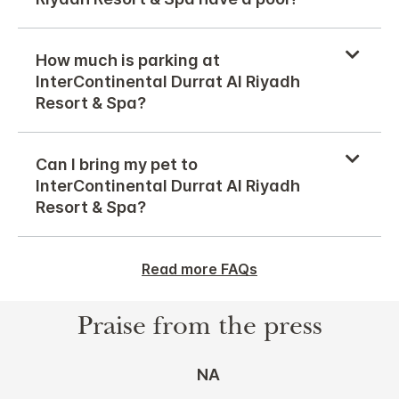
How much is parking at
InterContinental Durrat Al Riyadh
Resort & Spa?
Can I bring my pet to
InterContinental Durrat Al Riyadh
Resort & Spa?
Read more FAQs
Praise from the press
NA