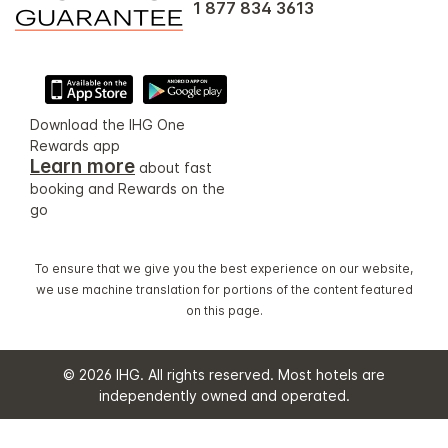
1 877 834 3613
Download the IHG One
Rewards app
Learn more
about fast
booking and Rewards on the
go
To ensure that we give you the best experience on our website,
we use machine translation for portions of the content featured
on this page.
© 2026 IHG. All rights reserved. Most hotels are
independently owned and operated.
Select
dates