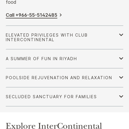
food
Call +966-55-5142485
Explore InterContinental