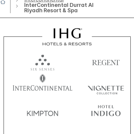
InterContinental Durrat Al
Riyadh Resort & Spa