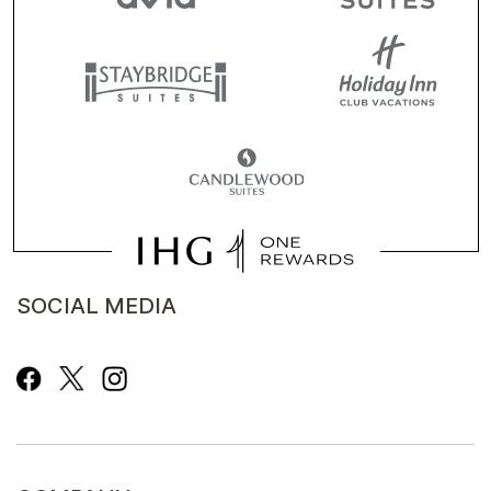
SOCIAL MEDIA