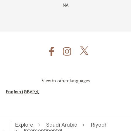
NA
View in other languages
English (GB)
中文
Explore
Saudi Arabia
Riyadh
Intercontinental