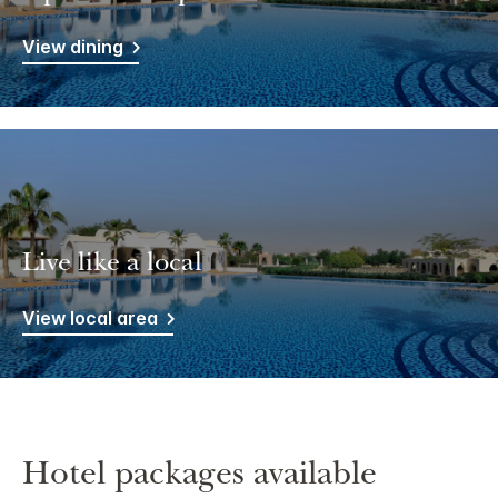
View dining
Live like a local
View local area
Hotel packages available