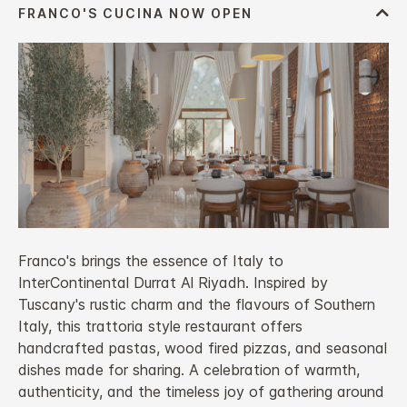
Franco's brings the essence of Italy to
InterContinental Durrat Al Riyadh. Inspired by
Tuscany's rustic charm and the flavours of Southern
Italy, this trattoria style restaurant offers
handcrafted pastas, wood fired pizzas, and seasonal
dishes made for sharing. A celebration of warmth,
authenticity, and the timeless joy of gathering around