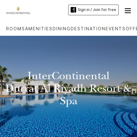
Sign in / Join for free
ROOMS
AMENITIES
DINING
DESTINATION
EVENTS
OFF
InterContinental
Durrat Al Riyadh Resort &
Spa