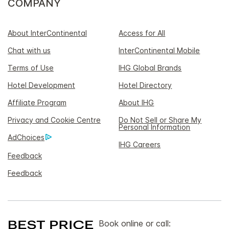
COMPANY
About InterContinental
Access for All
Chat with us
InterContinental Mobile
Terms of Use
IHG Global Brands
Hotel Development
Hotel Directory
Affiliate Program
About IHG
Privacy and Cookie Centre
Do Not Sell or Share My
Personal Information
AdChoices
IHG Careers
Feedback
Feedback
Book online or call: