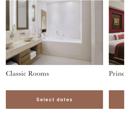
Classic Rooms
Prince
select dates