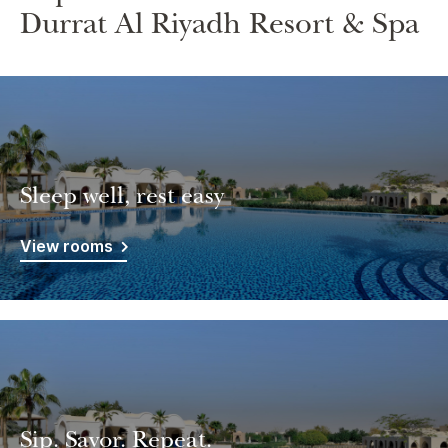
Durrat Al Riyadh Resort & Spa
Sleep well, rest easy
View rooms
Sip. Savor. Repeat.