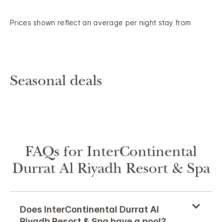
Prices shown reflect an average per night stay from
Seasonal deals
FAQs for InterContinental
Durrat Al Riyadh Resort & Spa
Does InterContinental Durrat Al
Riyadh Resort & Spa have a pool?