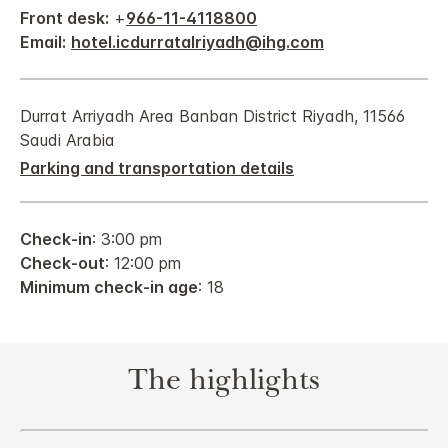
Front desk:
+
966-11-4118800
Email:
hotel.icdurratalriyadh@ihg.com
Durrat Arriyadh Area Banban District Riyadh, 11566
Saudi Arabia
Parking and transportation details
Check-in
: 3:00 pm
Check-out
: 12:00 pm
Minimum check-in age
: 18
The highlights