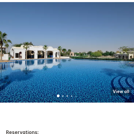
View all
Reservations: