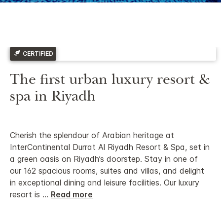
CERTIFIED
The first urban luxury resort &
spa in Riyadh
Cherish the splendour of Arabian heritage at
InterContinental Durrat Al Riyadh Resort & Spa, set in
a green oasis on Riyadh’s doorstep. Stay in one of
our 162 spacious rooms, suites and villas, and delight
in exceptional dining and leisure facilities.
Our luxury
resort is
...
Read more