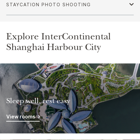
Explore InterContinental
Shanghai Harbour City
Sleep well, rest easy
View rooms