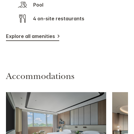
Pool
4 on-site restaurants
Explore all amenities
Accommodations