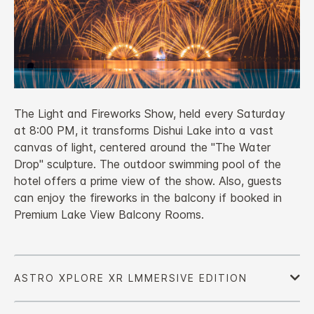
The Light and Fireworks Show, held every Saturday
at 8:00 PM, it transforms Dishui Lake into a vast
canvas of light, centered around the "The Water
Drop" sculpture. The outdoor swimming pool of the
hotel offers a prime view of the show. Also, guests
can enjoy the fireworks in the balcony if booked in
Premium Lake View Balcony Rooms.