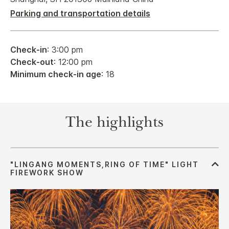
Parking and transportation details
Check-in
: 3:00 pm
Check-out
: 12:00 pm
Minimum check-in age
: 18
The highlights