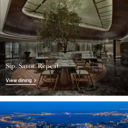
Sip. Savor. Repeat.
View dining