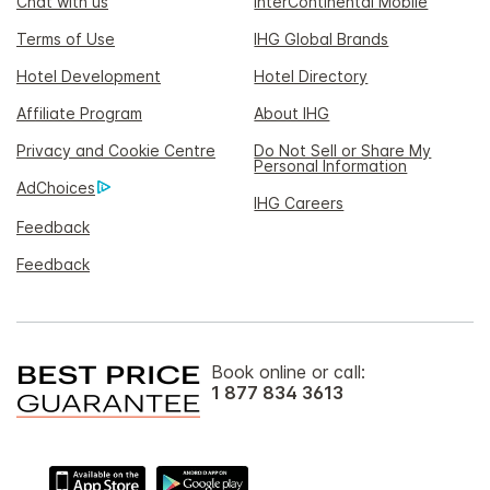
Chat with us
InterContinental Mobile
Terms of Use
IHG Global Brands
Hotel Development
Hotel Directory
Affiliate Program
About IHG
Privacy and Cookie Centre
Do Not Sell or Share My
Personal Information
AdChoices
IHG Careers
Feedback
Feedback
Book online or call:
1 877 834 3613