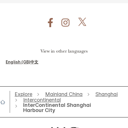
View in other languages
English (GB)
中文
Explore
Mainland China
Shanghai
Intercontinental
InterContinental Shanghai
Harbour City