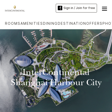
Sign in / Join for free
ROOMS
AMENITIES
DINING
DESTINATION
OFFERS
PHO
InterContinental
Shanghai Harbour City