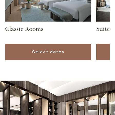
Classic Rooms
Suite 1
select dates