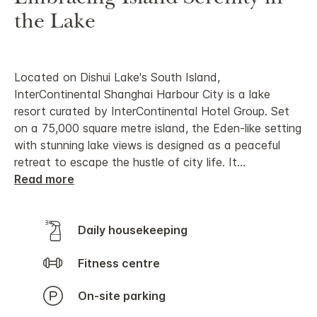
the Lake
Located on Dishui Lake's South Island,
InterContinental Shanghai Harbour City is a lake
resort curated by InterContinental Hotel Group. Set
on a 75,000 square metre island, the Eden-like setting
with stunning lake views is designed as a peaceful
retreat to escape the hustle of city life. It
...
Read more
Daily housekeeping
Fitness centre
On-site parking