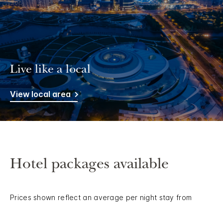
Live like a local
View local area
Hotel packages available
Prices shown reflect an average per night stay from