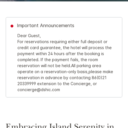
Important Announcements
Dear Guest,
For reservations requiring either full deposit or
credit card guarantee, the hotel will process the
payment within 24 hours after the booking is
completed. If the payment fails, the room
reservation will not be held.All parking area
operate on a reservation-only basis,please make
reservation in advance by contacting 86(0)21
20339999 extension to the Concierge, or
concierge@dshic.com
Embracing Island Serenity in