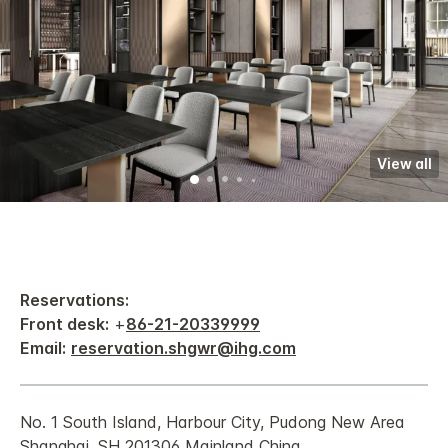
View all
Reservations:
Front desk:
+
86-21-20339999
Email:
reservation.shgwr@ihg.com
No. 1 South Island, Harbour City, Pudong New Area
Shanghai, SH 201306 Mainland China