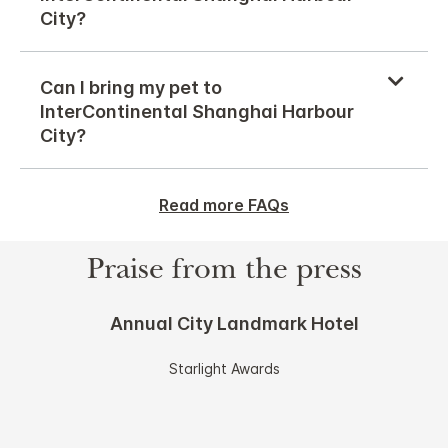
City?
Can I bring my pet to
InterContinental Shanghai Harbour
City?
Read more FAQs
Praise from the press
Annual City Landmark Hotel
Starlight Awards