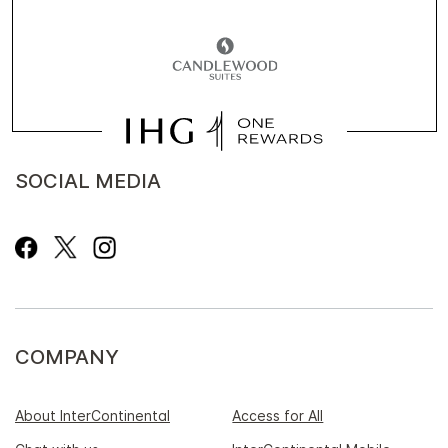
SOCIAL MEDIA
COMPANY
About InterContinental
Access for All