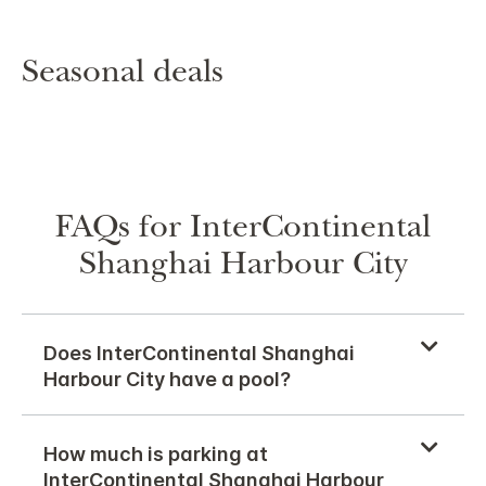
Seasonal deals
FAQs for InterContinental
Shanghai Harbour City
Does InterContinental Shanghai
Harbour City have a pool?
How much is parking at
InterContinental Shanghai Harbour