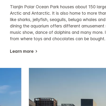
Tianjin Polar Ocean Park houses about 150 large
Arctic and Antarctic. It is also home to more th
like sharks, jellyfish, seagulls, beluga whales and
dining the aquarium offers different amusement
music show, dance of dolphins and many more. It
from where toys and chocolates can be bought.
Learn more