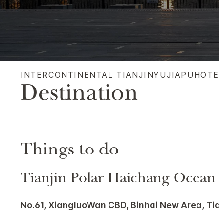
INTERCONTINENTAL TIANJINYUJIAPUHOT
Destination
Things to do
Tianjin Polar Haichang Ocean
No.61, XiangluoWan CBD, Binhai New Area, Ti