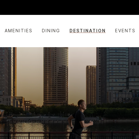
AMENITIES
DINING
DESTINATION
EVENTS