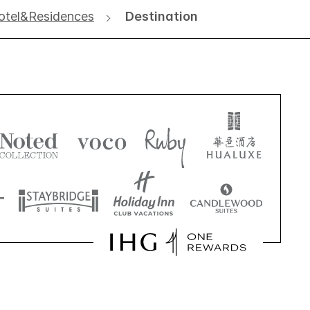
Hotel&Residences
Destination