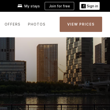
Join for free
My stays
Sign in
OFFERS
PHOTOS
VIEW PRICES