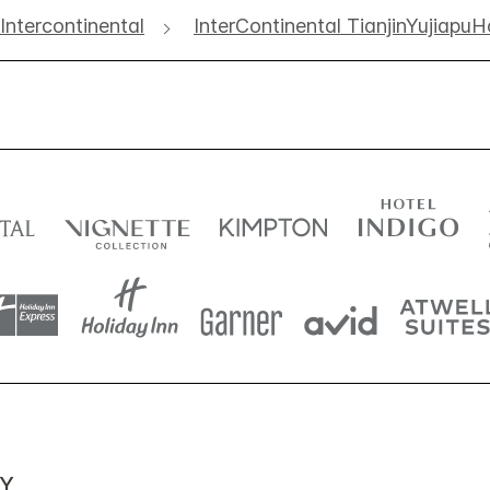
Intercontinental
InterContinental TianjinYujiapu
Y