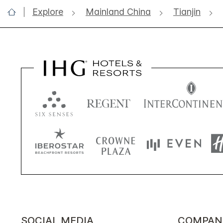
Explore
Mainland China
Tianjin
SOCIAL MEDIA
COMPAN