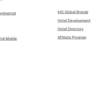
IHG Global Brands
ontinental
Hotel Development
Hotel Directory
Affiliate Program
tal Mobile