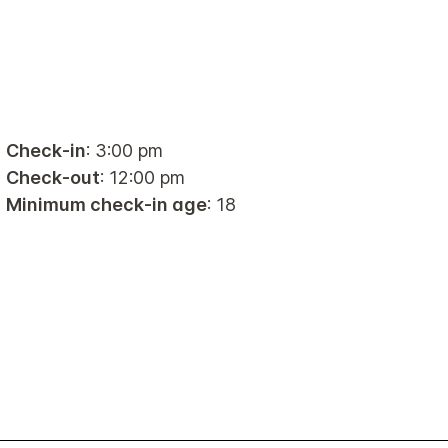
Check-in
: 3:00 pm
Check-out
: 12:00 pm
Minimum check-in age
: 18