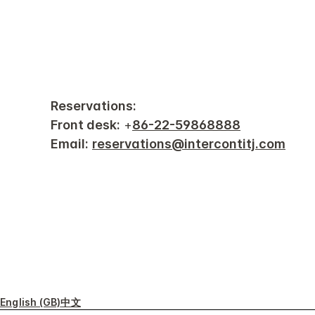
Reservations:
Front desk:
+
86-22-59868888
Email:
reservations@intercontitj.com
English (GB)
中文