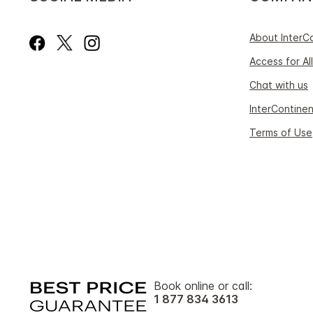
About InterC
Access for All
Chat with us
InterContinen
Terms of Use
Book online or call:
1 877 834 3613