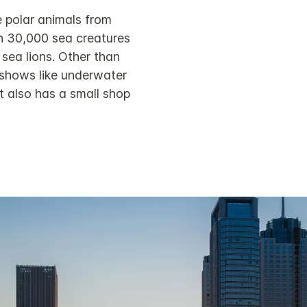
 polar animals from
an 30,000 sea creatures
 sea lions. Other than
 shows like underwater
 also has a small shop