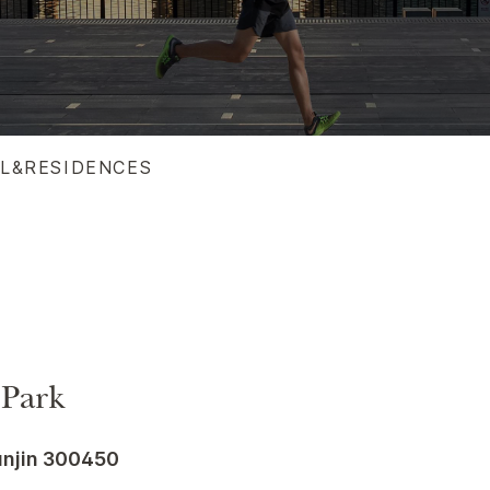
EL&RESIDENCES
 Park
anjin 300450