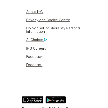
About IHG
Privacy and Cookie Centre
Do Not Sell or Share My Personal
Information
AdChoices
IHG Careers
Feedback
Feedback