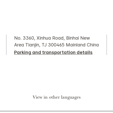
No. 3360, Xinhua Road, Binhai New
Area Tianjin, TJ 300465 Mainland China
Parking and transportation details
View in other languages