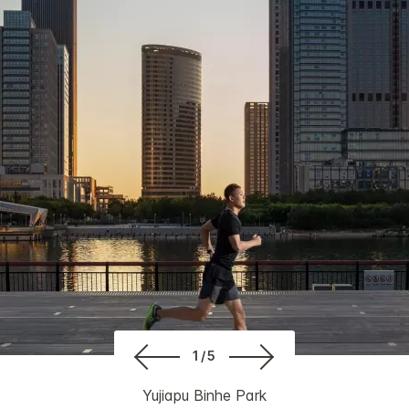
1/5
Yujiapu Binhe Park