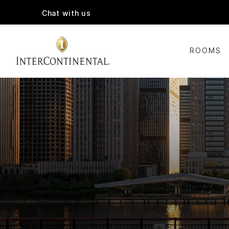
Chat with us
ROOMS