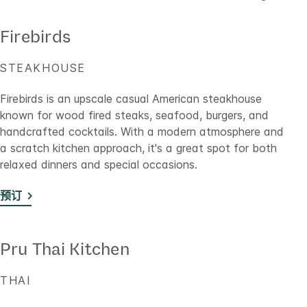
Firebirds
STEAKHOUSE
Firebirds is an upscale casual American steakhouse
known for wood fired steaks, seafood, burgers, and
handcrafted cocktails. With a modern atmosphere and
a scratch kitchen approach, it's a great spot for both
relaxed dinners and special occasions.
预订
Pru Thai Kitchen
THAI