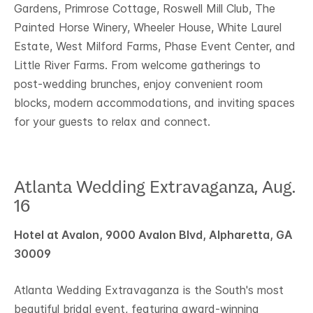
Gardens, Primrose Cottage, Roswell Mill Club, The
Painted Horse Winery, Wheeler House, White Laurel
Estate, West Milford Farms, Phase Event Center, and
Little River Farms. From welcome gatherings to
post‑wedding brunches, enjoy convenient room
blocks, modern accommodations, and inviting spaces
for your guests to relax and connect.
Atlanta Wedding Extravaganza, Aug.
16
Hotel at Avalon, 9000 Avalon Blvd, Alpharetta, GA
30009
Atlanta Wedding Extravaganza is the South's most
beautiful bridal event, featuring award-winning