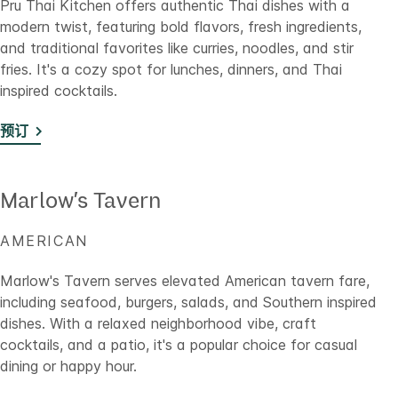
Pru Thai Kitchen offers authentic Thai dishes with a
modern twist, featuring bold flavors, fresh ingredients,
and traditional favorites like curries, noodles, and stir
fries. It's a cozy spot for lunches, dinners, and Thai
inspired cocktails.
预订
Marlow’s Tavern
AMERICAN
Marlow's Tavern serves elevated American tavern fare,
including seafood, burgers, salads, and Southern inspired
dishes. With a relaxed neighborhood vibe, craft
cocktails, and a patio, it's a popular choice for casual
dining or happy hour.