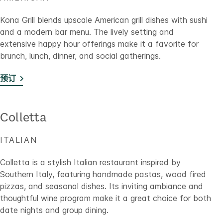
Kona Grill blends upscale American grill dishes with sushi
and a modern bar menu. The lively setting and
extensive happy hour offerings make it a favorite for
brunch, lunch, dinner, and social gatherings.
预订
Colletta
ITALIAN
Colletta is a stylish Italian restaurant inspired by
Southern Italy, featuring handmade pastas, wood fired
pizzas, and seasonal dishes. Its inviting ambiance and
thoughtful wine program make it a great choice for both
date nights and group dining.