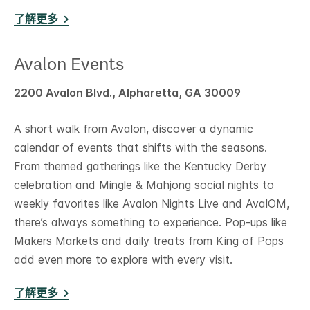
了解更多
Avalon Events
2200 Avalon Blvd., Alpharetta, GA 30009
A short walk from Avalon, discover a dynamic
calendar of events that shifts with the seasons.
From themed gatherings like the Kentucky Derby
celebration and Mingle & Mahjong social nights to
weekly favorites like Avalon Nights Live and AvalOM,
there’s always something to experience. Pop-ups like
Makers Markets and daily treats from King of Pops
add even more to explore with every visit.
了解更多