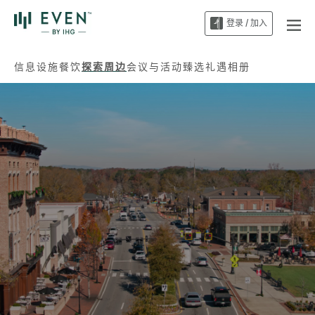
登录 / 加入
信息
设施
餐饮
探索周边
会议与活动
臻选礼遇
相册