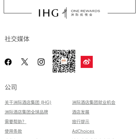
社交媒体
公司
关于洲际酒店集团 (IHG)
洲际酒店集团就业机会
洲际酒店集团全球品牌
酒店发展
需要帮助？
旅行提示
使用条款
AdChoices