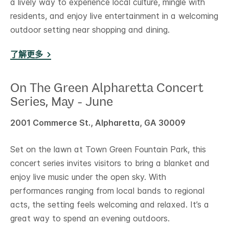
a lively way to experience local culture, mingle with
residents, and enjoy live entertainment in a welcoming
outdoor setting near shopping and dining.
了解更多
On The Green Alpharetta Concert
Series, May - June
2001 Commerce St., Alpharetta, GA 30009
Set on the lawn at Town Green Fountain Park, this
concert series invites visitors to bring a blanket and
enjoy live music under the open sky. With
performances ranging from local bands to regional
acts, the setting feels welcoming and relaxed. It’s a
great way to spend an evening outdoors.