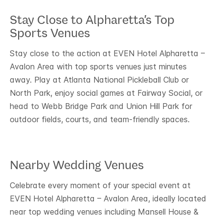
Stay Close to Alpharetta’s Top
Sports Venues
Stay close to the action at EVEN Hotel Alpharetta –
Avalon Area with top sports venues just minutes
away. Play at Atlanta National Pickleball Club or
North Park, enjoy social games at Fairway Social, or
head to Webb Bridge Park and Union Hill Park for
outdoor fields, courts, and team-friendly spaces.
Nearby Wedding Venues
Celebrate every moment of your special event at
EVEN Hotel Alpharetta – Avalon Area, ideally located
near top wedding venues including Mansell House &