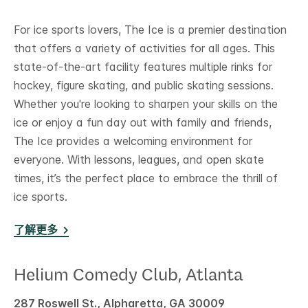
For ice sports lovers, The Ice is a premier destination
that offers a variety of activities for all ages. This
state-of-the-art facility features multiple rinks for
hockey, figure skating, and public skating sessions.
Whether you're looking to sharpen your skills on the
ice or enjoy a fun day out with family and friends,
The Ice provides a welcoming environment for
everyone. With lessons, leagues, and open skate
times, it’s the perfect place to embrace the thrill of
ice sports.
了解更多
Helium Comedy Club, Atlanta
287 Roswell St., Alpharetta, GA 30009