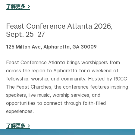
了解更多
Feast Conference Atlanta 2026,
Sept. 25–27
125 Milton Ave, Alpharetta, GA 30009
Feast Conference Atlanta brings worshippers from
across the region to Alpharetta for a weekend of
fellowship, worship, and community. Hosted by RCCG
The Feast Churches, the conference features inspiring
speakers, live music, worship services, and
opportunities to connect through faith-filled
experiences.
了解更多