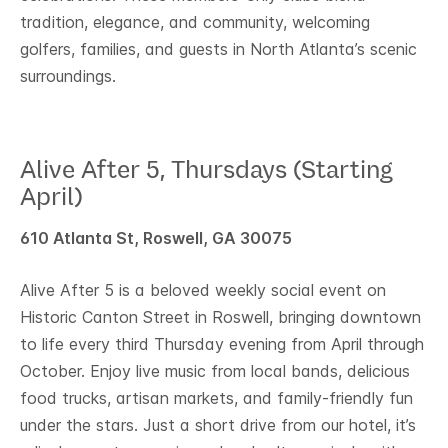
tradition, elegance, and community, welcoming
golfers, families, and guests in North Atlanta’s scenic
surroundings.
Alive After 5, Thursdays (Starting
April)
610 Atlanta St, Roswell, GA 30075
Alive After 5 is a beloved weekly social event on
Historic Canton Street in Roswell, bringing downtown
to life every third Thursday evening from April through
October. Enjoy live music from local bands, delicious
food trucks, artisan markets, and family-friendly fun
under the stars. Just a short drive from our hotel, it’s