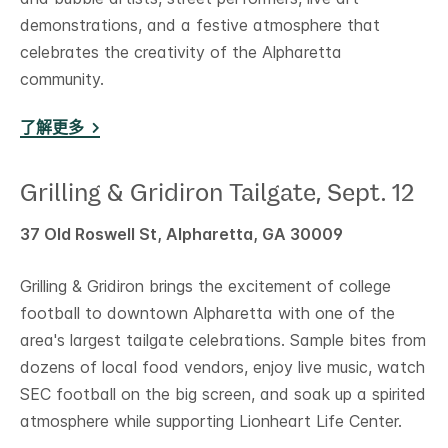
demonstrations, and a festive atmosphere that
celebrates the creativity of the Alpharetta
community.
了解更多
Grilling & Gridiron Tailgate, Sept. 12
37 Old Roswell St, Alpharetta, GA 30009
Grilling & Gridiron brings the excitement of college
football to downtown Alpharetta with one of the
area's largest tailgate celebrations. Sample bites from
dozens of local food vendors, enjoy live music, watch
SEC football on the big screen, and soak up a spirited
atmosphere while supporting Lionheart Life Center.