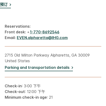
预订
Reservations:
Front desk:
+
1-770-8692546
Email:
EVEN.alpharetta@IHG.com
2715 Old Milton Parkway Alpharetta, GA 30009
United States
Parking and transportation details
Check-in
: 3:00 下午
Check-out
: 12:00 下午
Minimum check-in age
: 21