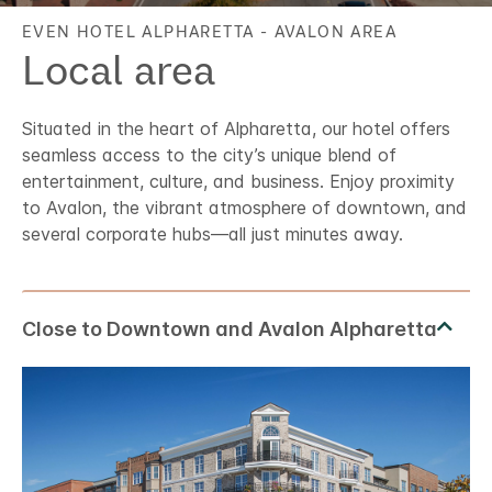
EVEN HOTEL
ALPHARETTA - AVALON AREA
Local area
Situated in the heart of Alpharetta, our hotel offers
seamless access to the city’s unique blend of
entertainment, culture, and business. Enjoy proximity
to Avalon, the vibrant atmosphere of downtown, and
several corporate hubs—all just minutes away.