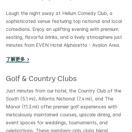
Laugh the night away at Helium Comedy Club, a
sophisticated venue featuring top national and local
comedians. Enjoy an uplifting evening with premium
seating, flavorful drinks, and a lively atmosphere just
minutes from EVEN Hotel Alpharetta - Avalon Area.
了解更多
Golf & Country Clubs
Just minutes from our hotel, the Country Club of the
South (5.1 mi), Atlanta National (7.4 mi), and The
Manor (11.3 mi) offer premier golf experiences with
meticulously maintained courses, upscale dining, and
event spaces for weddings, tournaments, and
celebrations. These members-only clubs blend