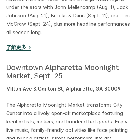
under the stars with John Mellencamp (Aug. 1), Jack
Johnson (Aug. 21), Brooks & Dunn (Sept. 11), and Tim
McGraw (Sept. 24), plus more headline performances
all season long.
了解更多
Downtown Alpharetta Moonlight
Market, Sept. 25
Milton Ave & Canton St, Alpharetta, GA 30009
The Alpharetta Moonlight Market transforms City
Center into a lively open-air marketplace featuring
local artists, makers, and handcrafted goods. Enjoy
live music, family-friendly activities like face painting
and bubble artists, street performers, live art