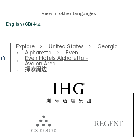
View in other languages
English (GB)
中文
Explore
United States
Georgia
Alpharetta
Even
Even Hotels Alpharetta -
Avalon Area
探索周边