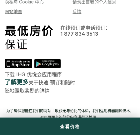
隐私与 Cookie 中心
请勿出售我的个人信息
网站地图
反馈
在线预订或电话预订：
1 877 834 3613
下载 IHG 优悦会应用程序
了解更多
关于快速 预订和随时
随地赚取奖励的详情
为了确保您能在我们的网站上收获无与伦比的体验，我们运用机器翻译技术，
对此页面上的部分内容进行了处理。
查看价格
© 六洲酒店管理（上海）有限公司。 版权所有。 多数酒店为独立产权及独立经