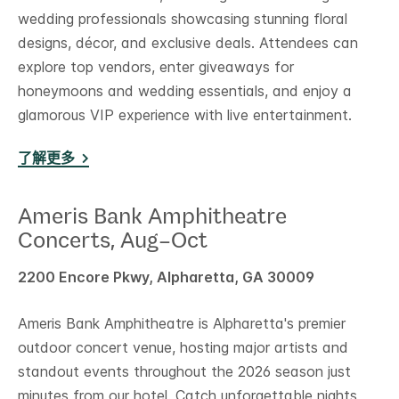
wedding professionals showcasing stunning floral
designs, décor, and exclusive deals. Attendees can
explore top vendors, enter giveaways for
honeymoons and wedding essentials, and enjoy a
glamorous VIP experience with live entertainment.
了解更多
Ameris Bank Amphitheatre
Concerts, Aug–Oct
2200 Encore Pkwy, Alpharetta, GA 30009
Ameris Bank Amphitheatre is Alpharetta's premier
outdoor concert venue, hosting major artists and
standout events throughout the 2026 season just
minutes from our hotel. Catch unforgettable nights