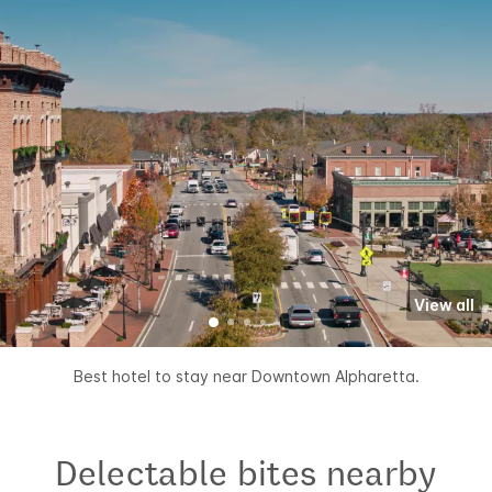
View all
Best hotel to stay near Downtown Alpharetta.
Delectable bites nearby