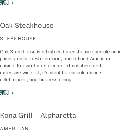
预订
Oak Steakhouse
STEAKHOUSE
Oak Steakhouse is a high end steakhouse specializing in
prime steaks, fresh seafood, and refined American
cuisine. Known for its elegant atmosphere and
extensive wine list, it's ideal for upscale dinners,
celebrations, and business dining.
预订
Kona Grill – Alpharetta
AMERICAN