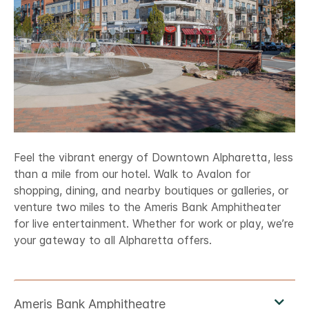
Feel the vibrant energy of Downtown Alpharetta, less
than a mile from our hotel. Walk to Avalon for
shopping, dining, and nearby boutiques or galleries, or
venture two miles to the Ameris Bank Amphitheater
for live entertainment. Whether for work or play, we’re
your gateway to all Alpharetta offers.