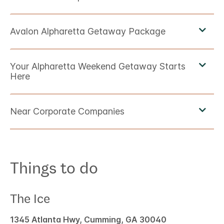
Things to do
The Ice
1345 Atlanta Hwy, Cumming, GA 30040