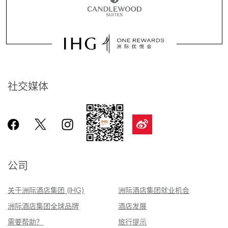
社交媒体
公司
关于洲际酒店集团 (IHG)
洲际酒店集团就业机会
洲际酒店集团全球品牌
酒店发展
需要帮助？
旅行提示