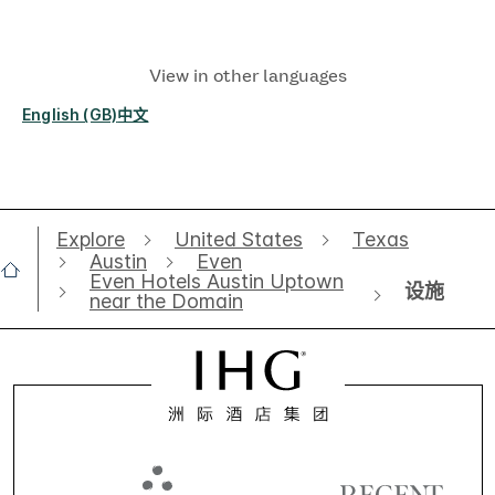
View in other languages
English (GB)
中文
Explore
United States
Texas
Austin
Even
Even Hotels Austin Uptown
设施
near the Domain