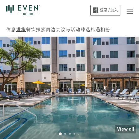
登录 / 加入
信息
设施
餐饮
探索周边
会议与活动
臻选礼遇
相册
View all