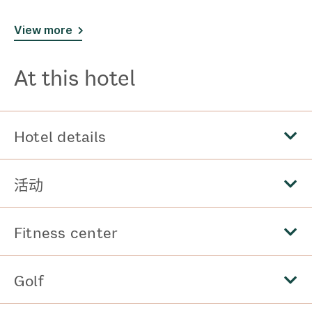
View more
At this hotel
Hotel details
活动
Fitness center
Golf