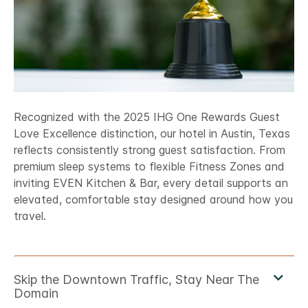
Recognized with the 2025 IHG One Rewards Guest
Love Excellence distinction, our hotel in Austin, Texas
reflects consistently strong guest satisfaction. From
premium sleep systems to flexible Fitness Zones and
inviting EVEN Kitchen & Bar, every detail supports an
elevated, comfortable stay designed around how you
travel.