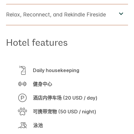
Hotel features
Daily housekeeping
健身中心
酒店内停车场 (20 USD / day)
可携带宠物 (50 USD / night)
泳池