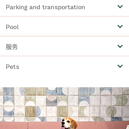
Parking and transportation
Pool
服务
Pets