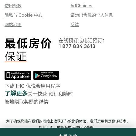
使用条款
AdChoices
隐私与 Cookie 中心
请勿出售我的个人信息
网站地图
反馈
在线预订或电话预订：
1 877 834 3613
下载 IHG 优悦会应用程序
了解更多
关于快速 预订和随时
随地赚取奖励的详情
为了确保您能在我们的网站上收获无与伦比的体验，我们运用机器翻译技术，
对此页面上的部分内容进行了处理。