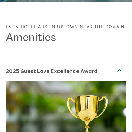
EVEN HOTEL
AUSTIN UPTOWN NEAR THE DOMAIN
Amenities