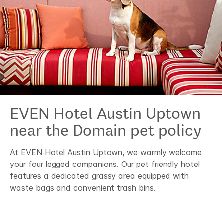
EVEN Hotel
Austin Uptown
near the Domain
pet policy
At EVEN Hotel Austin Uptown, we warmly welcome
your four legged companions. Our pet friendly hotel
features a dedicated grassy area equipped with
waste bags and convenient trash bins.