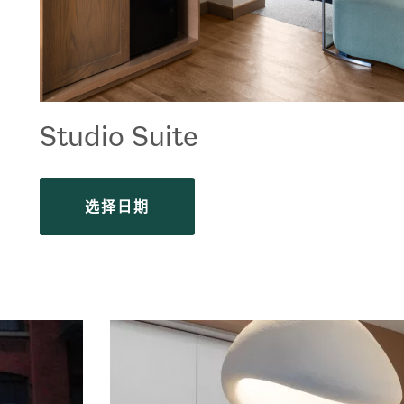
Studio Suite
选择日期