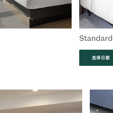
Standar
选择日期