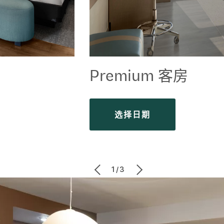
Premium 客房
选择日期
1/3