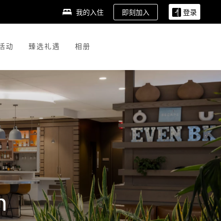
即刻加入
我的入住
登录
活动
臻选礼遇
相册
n