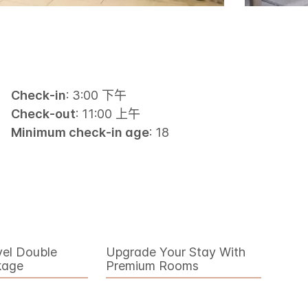
Check-in
: 3:00 下午
Check-out
: 11:00 上午
Minimum check-in age
: 18
vel Double
Upgrade Your Stay With
kage
Premium Rooms