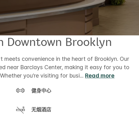
in Downtown Brooklyn
 meets convenience in the heart of Brooklyn. Our
ed near Barclays Center, making it easy for you to
Whether you’re visiting for busi
...
Read more
健身中心
无烟酒店