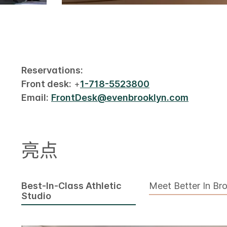
Reservations:
Front desk:
+
1-718-5523800
Email:
FrontDesk@evenbrooklyn.com
亮点
Best-In-Class Athletic
Meet Better In Br
Studio​