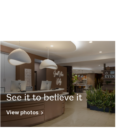
See it to believe it
View photos