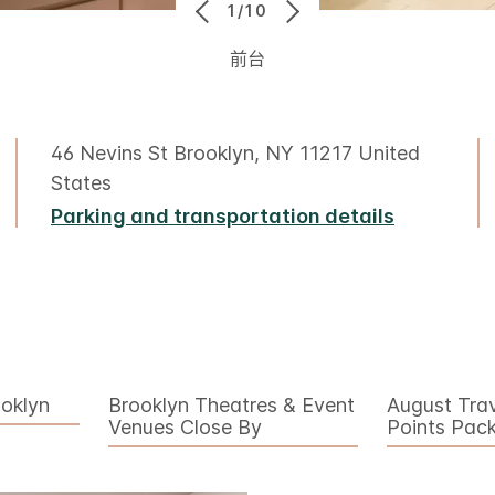
1/10
前台
46 Nevins St Brooklyn, NY 11217 United
States
Parking and transportation details
ooklyn
Brooklyn Theatres & Event
August Tra
Venues Close By
Points Pac