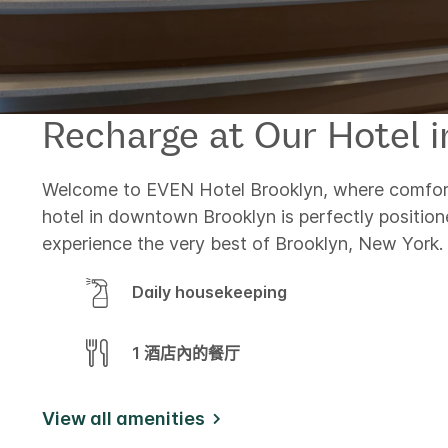
Recharge at Our Hotel 
Welcome to EVEN Hotel Brooklyn, where comfort
hotel in downtown Brooklyn is perfectly position
experience the very best of Brooklyn, New York.
Daily housekeeping
1 酒店內的餐厅
View all amenities