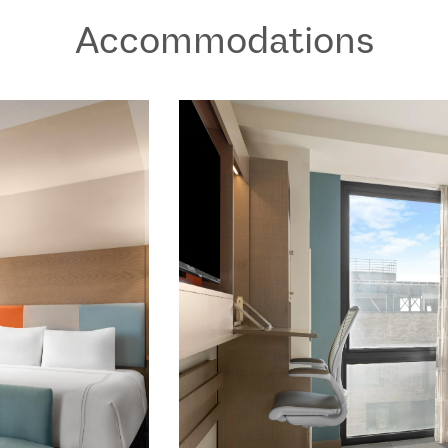
Accommodations