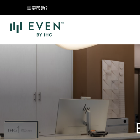
需要帮助？