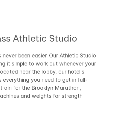
ss Athletic Studio​
 never been easier. Our Athletic Studio
ing it simple to work out whenever your
ocated near the lobby, our hotel's
s everything you need to get in full-
train for the Brooklyn Marathon,
machines and weights for strength