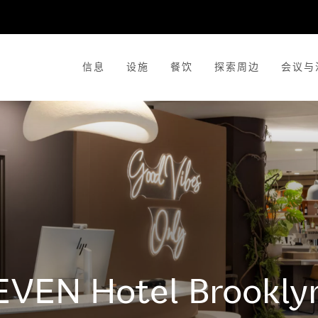
信息
设施
餐饮
探索周边
会议与
EVEN Hotel
Brookly