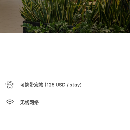
可携带宠物 (125 USD / stay)
无线网络