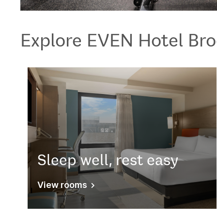
Explore
EVEN Hotel
Bro
Sleep well, rest easy
View rooms