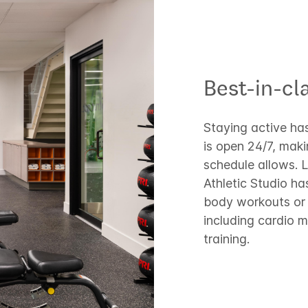
Best-in-cla
Staying active has
is open 24/7, mak
schedule allows. L
Athletic Studio ha
body workouts or 
including cardio 
training.