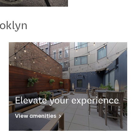
oklyn
Elevate your experience
View amenities