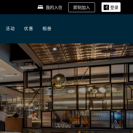
即刻加入
我的入住
登录
活动
优惠
相册