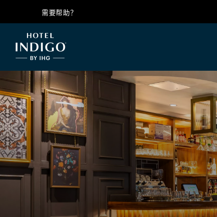
需要帮助？