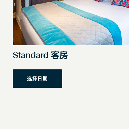
Standard 客房
选择日期