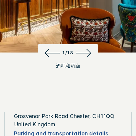
1/18
酒吧和酒廊
Grosvenor Park Road Chester, CH11QQ
United Kingdom
Parking and transportation details