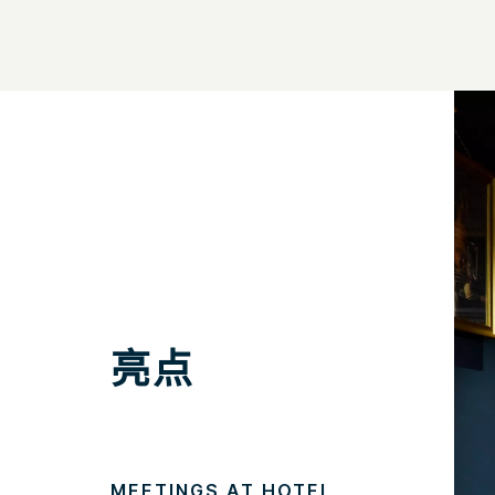
亮点
MEETINGS AT HOTEL