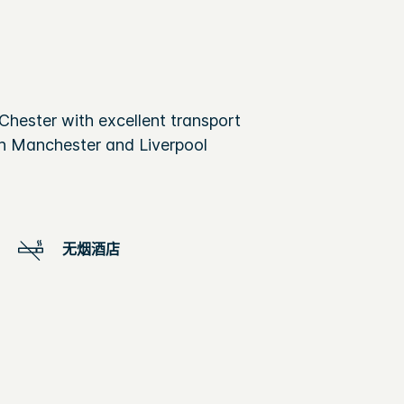
 Chester with excellent transport
oth Manchester and Liverpool
无烟酒店