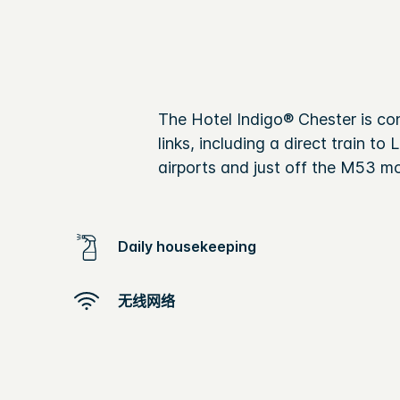
The Hotel Indigo® Chester is con
links, including a direct train 
airports and just off the M53 m
Daily housekeeping
无线网络