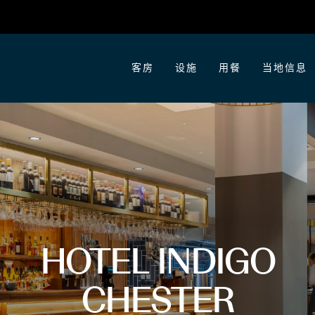
客房
设施
用餐
当地信息
HOTEL INDIGO
CHESTER