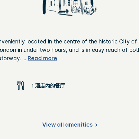
veniently located in the centre of the historic City of
to London in under two hours, and is in easy reach of b
otorway.
...
Read more
1 酒店內的餐厅
View all amenities