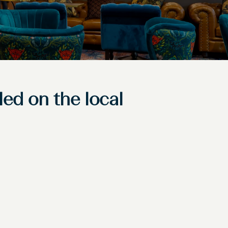
led on the local