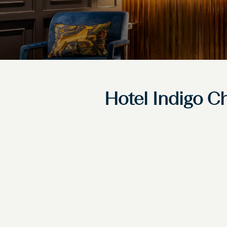
Hotel Indigo Ch