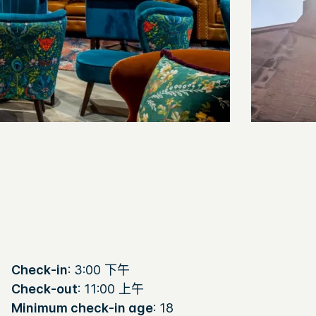
Check-in
: 3:00 下午
Check-out
: 11:00 上午
Minimum check-in age
: 18