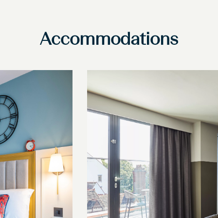
Accommodations