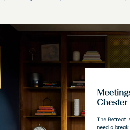
Meetings
Chester
The Retreat i
need a break 