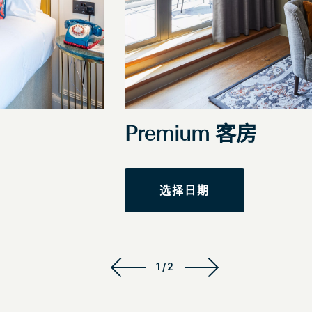
Premium 客房
选择日期
1/2