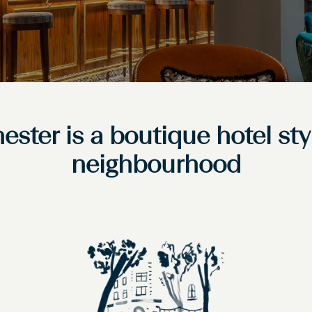
ester is a boutique hotel sty
neighbourhood