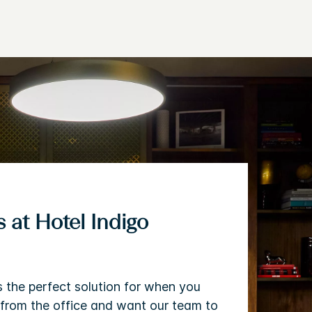
 at Hotel Indigo
s the perfect solution for when you
from the office and want our team to