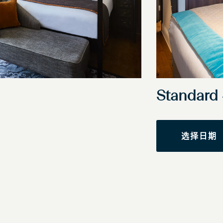
Standar
选择日期