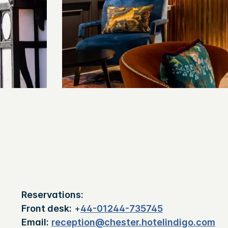
Reservations:
Front desk:
+
44-01244-735745
Email:
reception@chester.hotelindigo.com