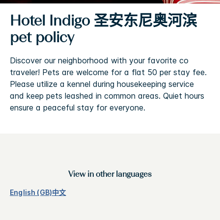
Hotel Indigo
圣安东尼奥河滨
pet policy
Discover our neighborhood with your favorite co
traveler! Pets are welcome for a flat 50 per stay fee.
Please utilize a kennel during housekeeping service
and keep pets leashed in common areas. Quiet hours
ensure a peaceful stay for everyone.
View in other languages
English (GB)
中文