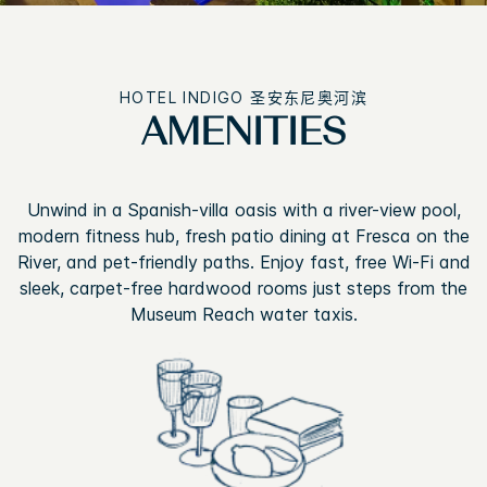
HOTEL INDIGO
圣安东尼奥河滨
AMENITIES
Unwind in a Spanish-villa oasis with a river-view pool,
modern fitness hub, fresh patio dining at Fresca on the
River, and pet-friendly paths. Enjoy fast, free Wi-Fi and
sleek, carpet-free hardwood rooms just steps from the
Museum Reach water taxis.