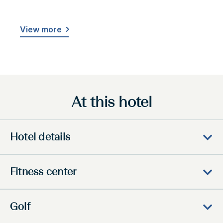
View more
At this hotel
Hotel details
Fitness center
Golf