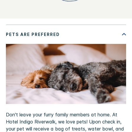
Don't leave your furry family members at home. At
Hotel Indigo Riverwalk, we love pets! Upon check in,
your pet will receive a bag of treats, water bowl, and