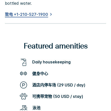
bottled water.
致电 +1-210-527-1900
Featured amenities
Daily housekeeping
健身中心
酒店内停车场 (29 USD / day)
可携带宠物 (50 USD / stay)
泳池