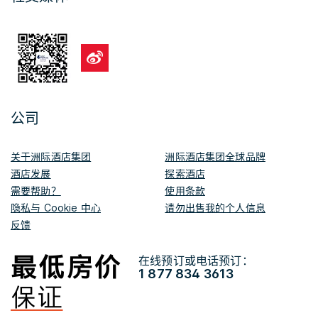
公司
关于洲际酒店集团
洲际酒店集团全球品牌
酒店发展
探索酒店
需要帮助？
使用条款
隐私与 Cookie 中心
请勿出售我的个人信息
反馈
在线预订或电话预订：
1 877 834 3613