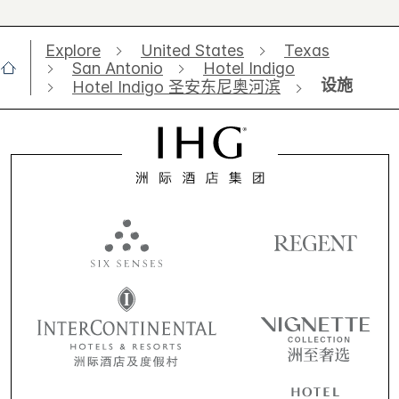
Explore
United States
Texas
San Antonio
Hotel Indigo
设施
Hotel Indigo 圣安东尼奥河滨