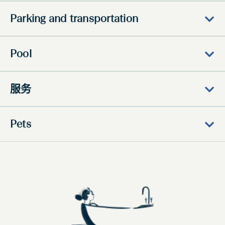
Parking and transportation
Pool
服务
Pets