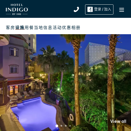
登录 / 加入
客房
设施
用餐
当地信息
活动
优惠
相册
View all