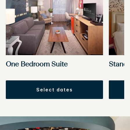
One Bedroom Suite
Stand
select dates