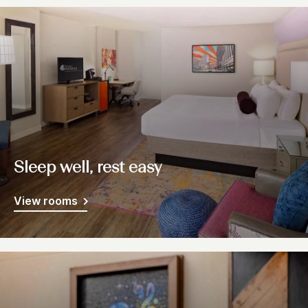
Sleep well, rest easy
View rooms