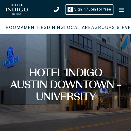
Sign in / Join for free
ROOM
AMENITIES
DINING
LOCAL AREA
GROUPS & EV
HOTEL INDIGO
AUSTIN DOWNTOWN -
UNIVERSITY