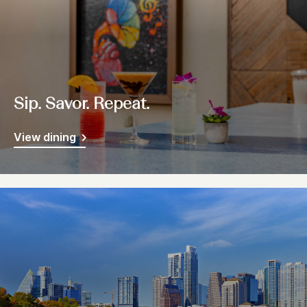
Sip. Savor. Repeat.
View dining