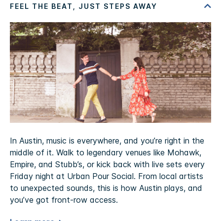
In Austin, music is everywhere, and you’re right in the
middle of it. Walk to legendary venues like Mohawk,
Empire, and Stubb’s, or kick back with live sets every
Friday night at Urban Pour Social. From local artists
to unexpected sounds, this is how Austin plays, and
you’ve got front-row access.