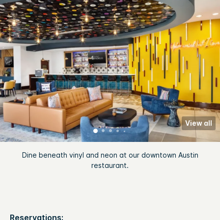
View all
Dine beneath vinyl and neon at our downtown Austin
restaurant.
Reservations: