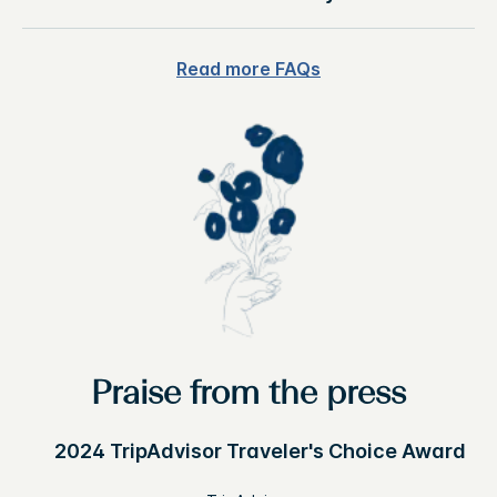
Read more FAQs
Praise from the press
2024 TripAdvisor Traveler's Choice Award