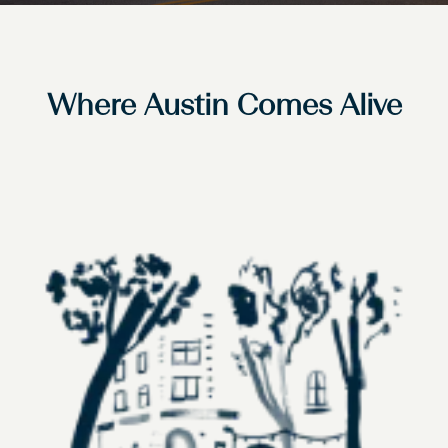
Where Austin Comes Alive