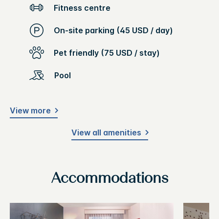
Fitness centre
On-site parking (45 USD / day)
Pet friendly (75 USD / stay)
Pool
View more
View all amenities
Accommodations