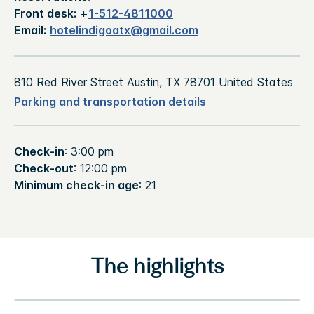
Front desk:
+
1-512-4811000
Email:
hotelindigoatx@gmail.com
810 Red River Street Austin, TX 78701 United States
Parking and transportation details
Check-in
: 3:00 pm
Check-out
: 12:00 pm
Minimum check-in age
: 21
The highlights