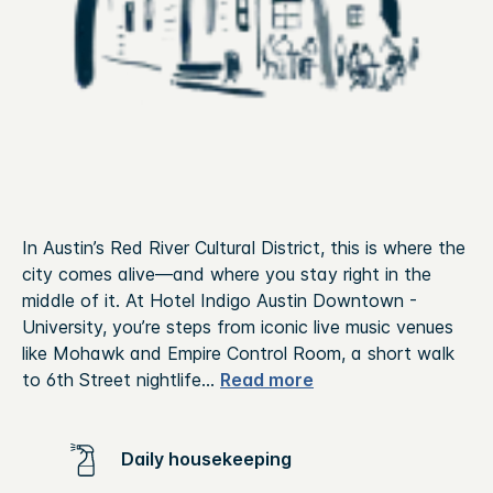
In Austin’s Red River Cultural District, this is where the
city comes alive—and where you stay right in the
middle of it. At Hotel Indigo Austin Downtown -
University, you’re steps from iconic live music venues
like Mohawk and Empire Control Room, a short walk
to 6th Street nightlife
...
Read more
Daily housekeeping