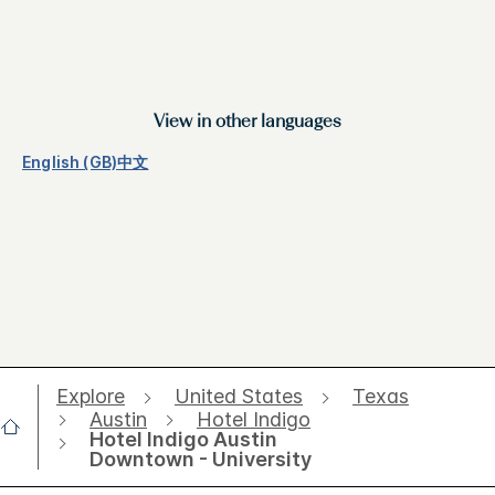
View in other languages
English (GB)
中文
Explore
United States
Texas
Austin
Hotel Indigo
Hotel Indigo Austin
Downtown - University