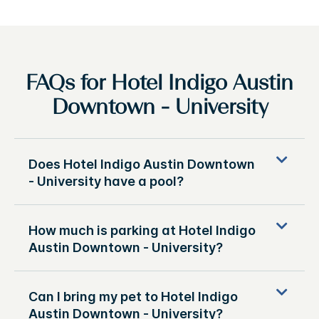
FAQs for Hotel Indigo Austin
Downtown - University
Does Hotel Indigo Austin Downtown
- University have a pool?
How much is parking at Hotel Indigo
Austin Downtown - University?
Can I bring my pet to Hotel Indigo
Austin Downtown - University?