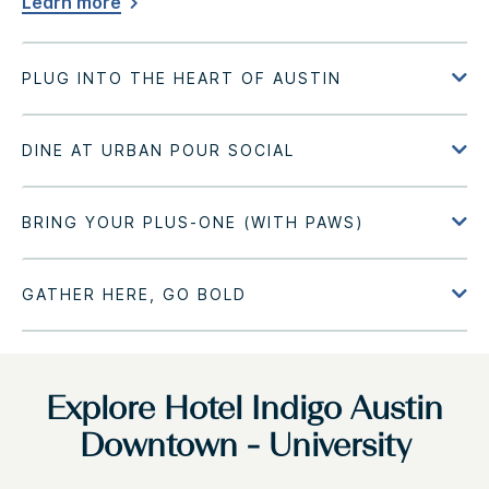
Learn more
Explore Hotel Indigo Austin
Downtown - University