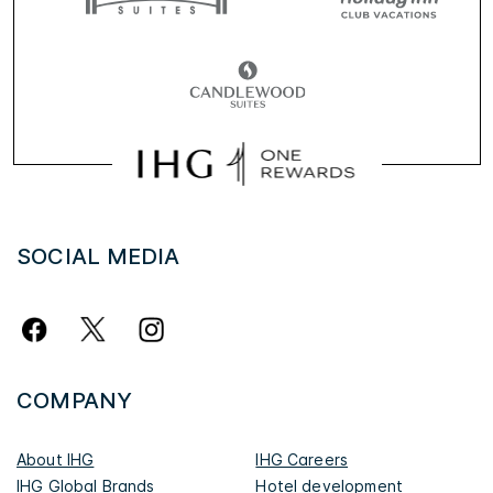
SOCIAL MEDIA
COMPANY
About IHG
IHG Careers
IHG Global Brands
Hotel development