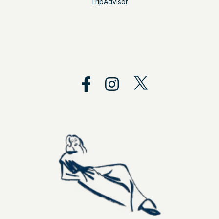
TripAdvisor