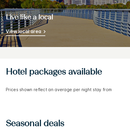
Live like a local
View local area
Hotel packages available
Prices shown reflect an average per night stay from
Seasonal deals