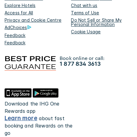
Explore Hotels
Chat with us
Access for All
Terms of Use
Privacy and Cookie Centre
Do Not Sell or Share My
Personal Information
AdChoices
Cookie Usage
Feedback
Feedback
Book online or call:
1 877 834 3613
Download the IHG One
Rewards app
Learn more
about fast
booking and Rewards on the
go