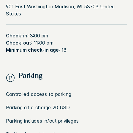
901 East Washington Madison, WI 53703 United
States
Check-in
: 3:00 pm
Check-out
: 11:00 am
Minimum check-in age
: 18
Parking
Controlled access to parking
Parking at a charge 20 USD
Parking includes in/out privileges