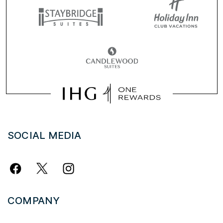
SOCIAL MEDIA
COMPANY