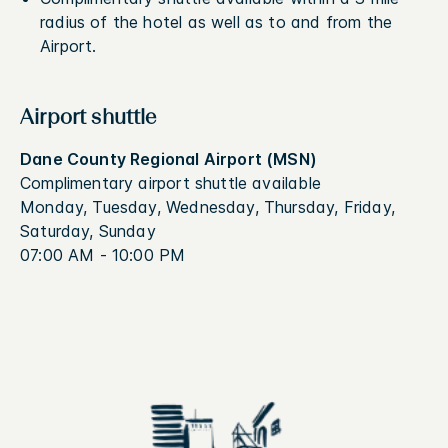
radius of the hotel as well as to and from the
Airport.
Airport shuttle
Dane County Regional Airport (MSN)
Complimentary airport shuttle available
Monday, Tuesday, Wednesday, Thursday, Friday,
Saturday, Sunday
07:00 AM - 10:00 PM