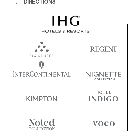
DIRECTIONS