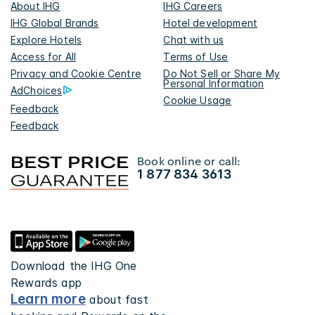
About IHG
IHG Careers
IHG Global Brands
Hotel development
Explore Hotels
Chat with us
Access for All
Terms of Use
Privacy and Cookie Centre
Do Not Sell or Share My
Personal Information
AdChoices
Cookie Usage
Feedback
Feedback
Book online or call:
1 877 834 3613
Download the IHG One
Rewards app
Learn more
about fast