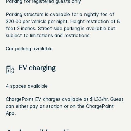
Parking for registered guests only
Parking structure is available for a nightly fee of
$20.00 per vehicle per night. Height restriction of 8
feet 2 inches. Street side parking is available but
subject to limitations and restrictions.
Car parking available
EV charging
4 spaces available
ChargePoint EV charges available at $1.33/hr. Guest
can either pay at station or on the ChargePoint
App.