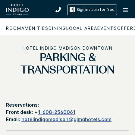
Sign in / Join for free
ROOM
AMENITIES
DINING
LOCAL AREA
EVENTS
OFFER
HOTEL INDIGO MADISON DOWNTOWN
PARKING &
TRANSPORTATION
Reservations:
Front desk:
+
1-608-2560061
Email:
hotelindigomadison@glmghotels.com