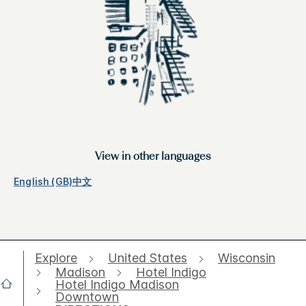
View in other languages
English (GB)
中文
Explore
United States
Wisconsin
Madison
Hotel Indigo
Hotel Indigo Madison
Downtown