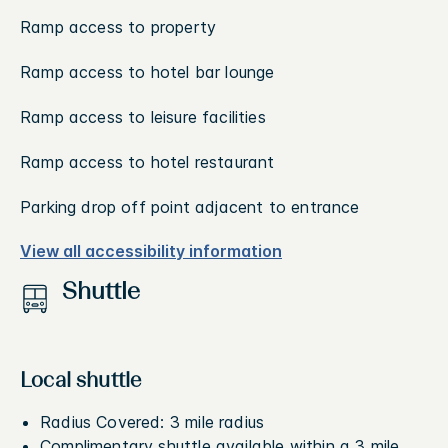
Ramp access to property
Ramp access to hotel bar lounge
Ramp access to leisure facilities
Ramp access to hotel restaurant
Parking drop off point adjacent to entrance
View all accessibility information
Shuttle
Local shuttle
Radius Covered: 3 mile radius
Complimentary shuttle available within a 3 mile