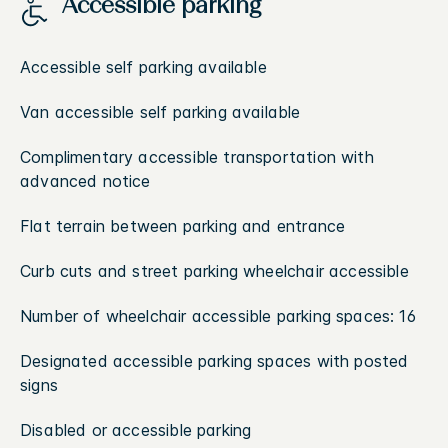
Accessible parking
Accessible self parking available
Van accessible self parking available
Complimentary accessible transportation with
advanced notice
Flat terrain between parking and entrance
Curb cuts and street parking wheelchair accessible
Number of wheelchair accessible parking spaces: 16
Designated accessible parking spaces with posted
signs
Disabled or accessible parking