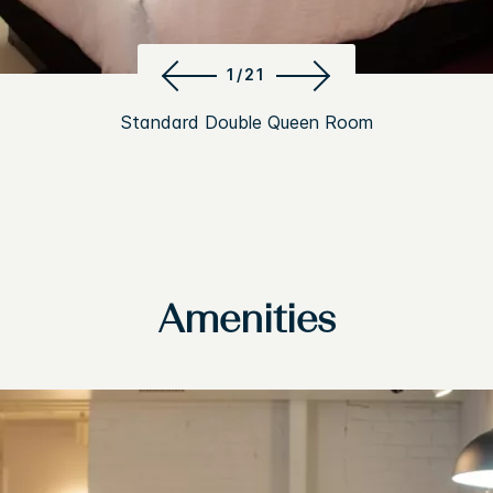
1/21
Standard Double Queen Room
Amenities