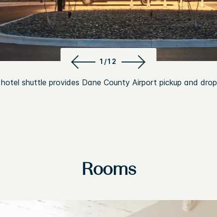
1/12
 hotel shuttle provides Dane County Airport pickup and drop
Rooms