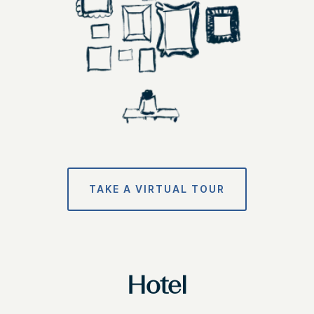
TAKE A VIRTUAL TOUR
Hotel