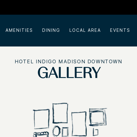
AMENITIES
DINING
LOCAL AREA
EVENTS
HOTEL INDIGO MADISON DOWNTOWN
GALLERY