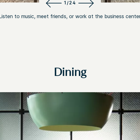
1/24
Listen to music, meet friends, or work at the business center
Dining