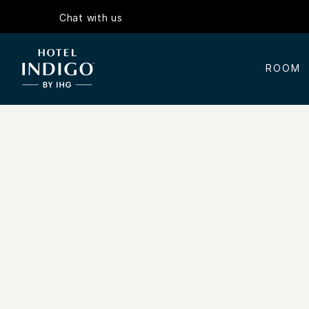
Chat with us
ROOM