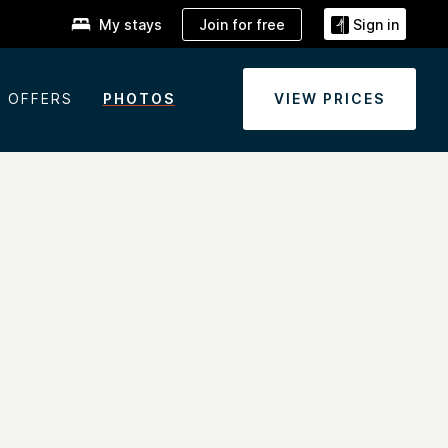
Join for free
My stays
Sign in
OFFERS
PHOTOS
VIEW PRICES