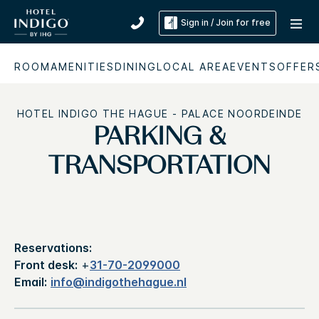
Sign in / Join for free
ROOM
AMENITIES
DINING
LOCAL AREA
EVENTS
OFFER
HOTEL INDIGO THE HAGUE - PALACE NOORDEINDE
PARKING &
TRANSPORTATION
Reservations:
Front desk:
+
31-70-2099000
Email:
info@indigothehague.nl