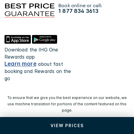
Book online or call:
1 877 834 3613
Download the IHG One
Rewards app
Learn more
about fast
booking and Rewards on the
go
To ensure that we give you the best experience on our website, we
use machine translation for portions of the content featured on this
page.
VIEW PRICES
© 2026 IHG. All rights reserved. Most hotels are