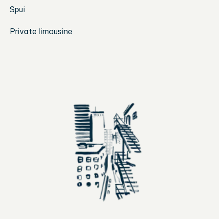
Spui
Private limousine