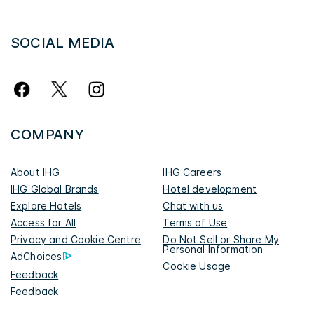
SOCIAL MEDIA
COMPANY
About IHG
IHG Careers
IHG Global Brands
Hotel development
Explore Hotels
Chat with us
Access for All
Terms of Use
Privacy and Cookie Centre
Do Not Sell or Share My
Personal Information
AdChoices
Cookie Usage
Feedback
Feedback