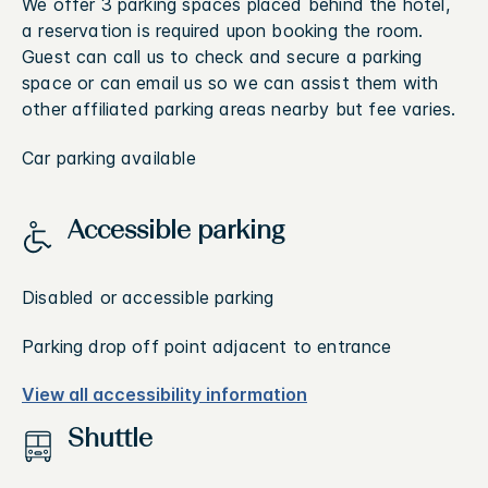
We offer 3 parking spaces placed behind the hotel,
a reservation is required upon booking the room.
Guest can call us to check and secure a parking
space or can email us so we can assist them with
other affiliated parking areas nearby but fee varies.
Car parking available
Accessible parking
Disabled or accessible parking
Parking drop off point adjacent to entrance
View all accessibility information
Shuttle