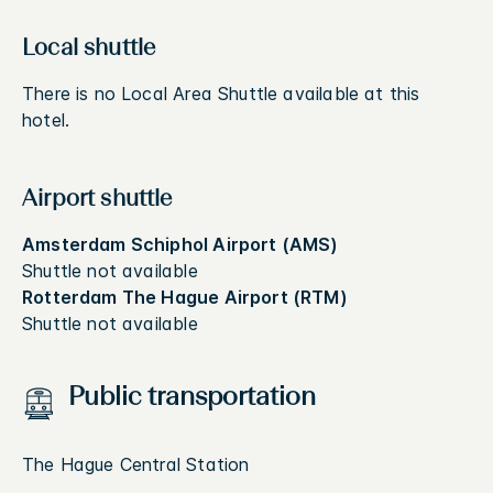
Local shuttle
There is no Local Area Shuttle available at this
hotel.
Airport shuttle
Amsterdam Schiphol Airport (AMS)
Shuttle not available
Rotterdam The Hague Airport (RTM)
Shuttle not available
Public transportation
The Hague Central Station