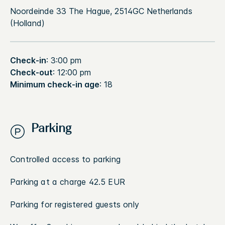
Noordeinde 33 The Hague, 2514GC Netherlands
(Holland)
Check-in
: 3:00 pm
Check-out
: 12:00 pm
Minimum check-in age
: 18
Parking
Controlled access to parking
Parking at a charge 42.5 EUR
Parking for registered guests only