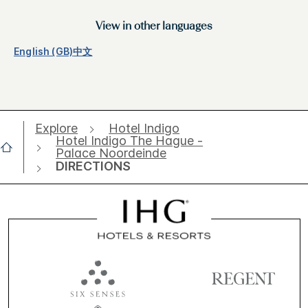
View in other languages
English (GB)
中文
Explore
Hotel Indigo
Hotel Indigo The Hague -
Palace Noordeinde
DIRECTIONS