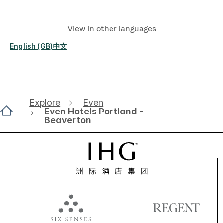
View in other languages
English (GB)
中文
Explore
Even
Even Hotels Portland -
Beaverton