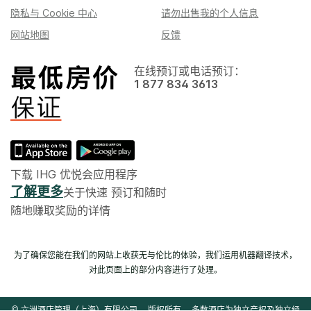
隐私与 Cookie 中心
请勿出售我的个人信息
网站地图
反馈
在线预订或电话预订：
1 877 834 3613
下载 IHG 优悦会应用程序
了解更多
关于快速 预订和随时
随地赚取奖励的详情
为了确保您能在我们的网站上收获无与伦比的体验，我们运用机器翻译技术，
对此页面上的部分内容进行了处理。
© 六洲酒店管理（上海）有限公司。 版权所有。 多数酒店为独立产权及独立经