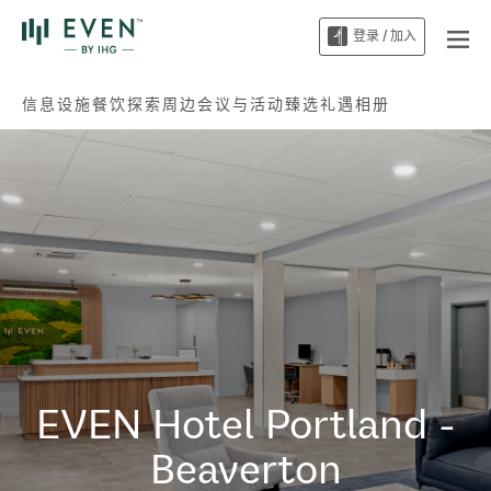
登录 / 加入
信息
设施
餐饮
探索周边
会议与活动
臻选礼遇
相册
EVEN Hotel
Portland -
Beaverton