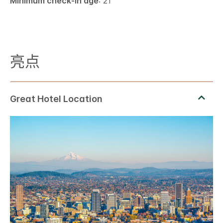
Minimum check-in age
: 21
亮点