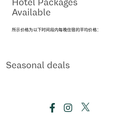
Hotel Packages
Available
所示价格为以下时间段内每晚住宿的平均价格：
Seasonal deals