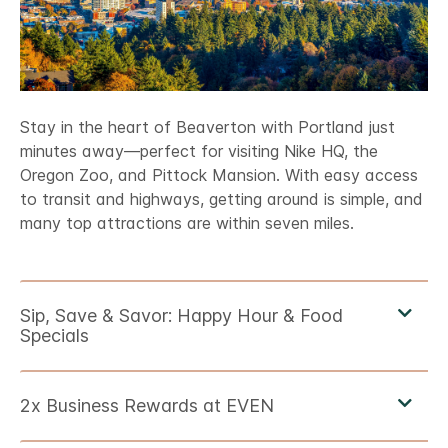
Stay in the heart of Beaverton with Portland just
minutes away—perfect for visiting Nike HQ, the
Oregon Zoo, and Pittock Mansion. With easy access
to transit and highways, getting around is simple, and
many top attractions are within seven miles.