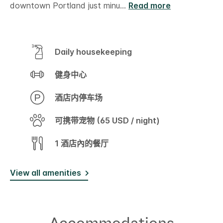
downtown Portland just minu
...
Read more
Daily housekeeping
健身中心
酒店内停车场
可携带宠物 (65 USD / night)
1 酒店內的餐厅
View all amenities
Accommodations