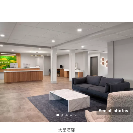
See all photos
大堂酒廊