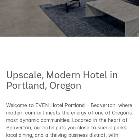
Upscale, Modern Hotel in
Portland, Oregon​
Welcome to EVEN Hotel Portland – Beaverton, where
modern comfort meets the energy of one of Oregon’s
most dynamic communities. Located in the heart of
Beaverton, our hotel puts you close to scenic parks,
local dining, and a thriving business district, with