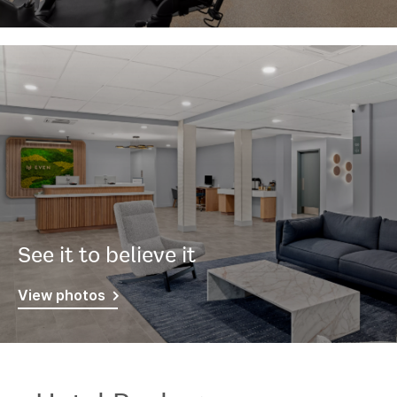
See it to believe it
View photos