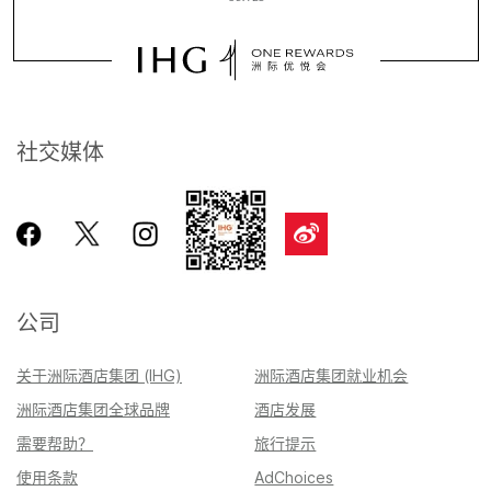
社交媒体
公司
关于洲际酒店集团 (IHG)
洲际酒店集团就业机会
洲际酒店集团全球品牌
酒店发展
需要帮助？
旅行提示
使用条款
AdChoices