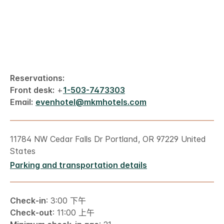
Reservations:
Front desk:
+
1-503-7473303
Email:
evenhotel@mkmhotels.com
11784 NW Cedar Falls Dr Portland, OR 97229 United
States
Parking and transportation details
Check-in
: 3:00 下午
Check-out
: 11:00 上午