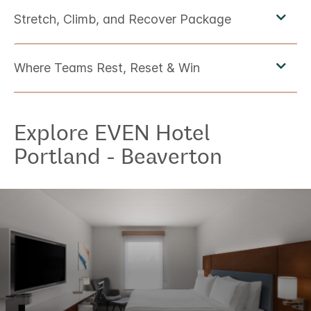
Explore
EVEN Hotel
Portland - Beaverton