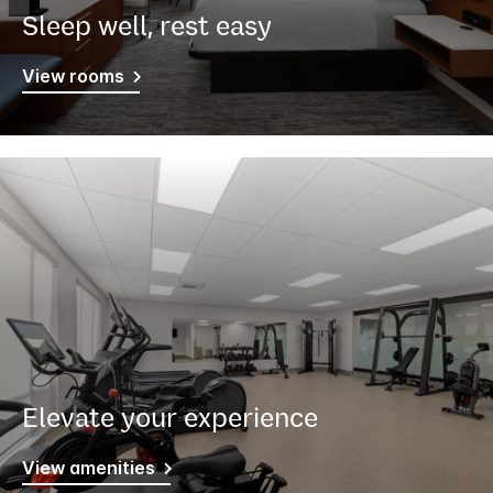
Sleep well, rest easy
View rooms
Elevate your experience
View amenities