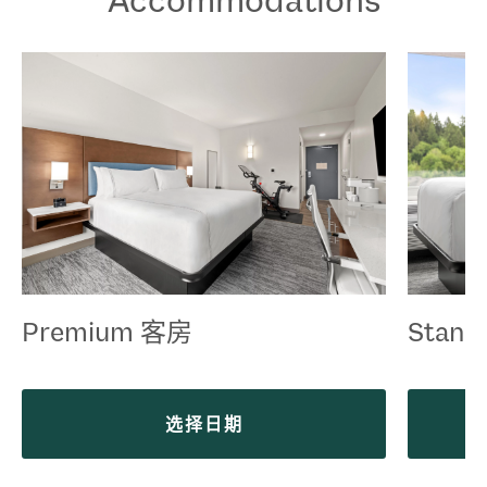
Premium 客房
Stand
选择日期