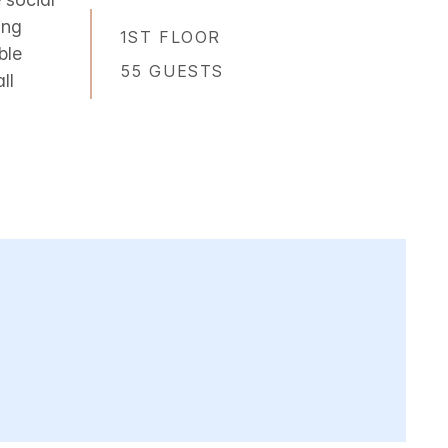
ing
1ST FLOOR
ble
55 GUESTS
ll