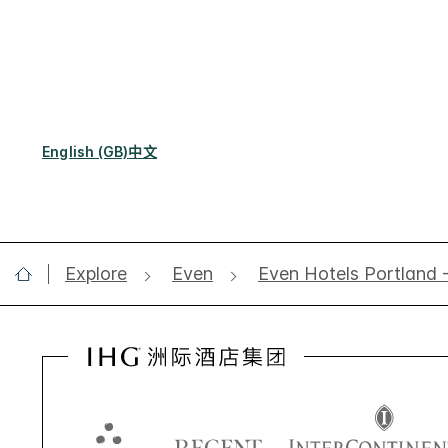
English (GB)
中文
Explore
Even
Even Hotels Portland 