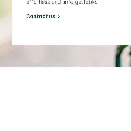
effortless and unforgettable.
Contact us