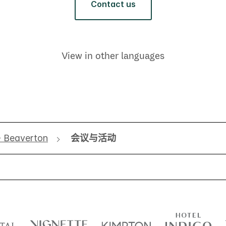
Contact us
View in other languages
- Beaverton
会议与活动