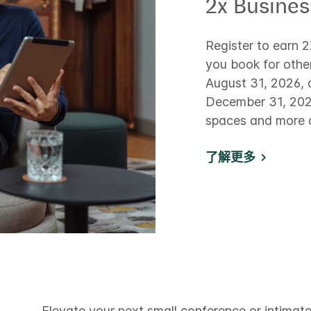
2x Busine
Register to earn 
you book for othe
August 31, 2026, 
December 31, 2026
spaces and more o
了解更多
Elevate your next small conference or intimate