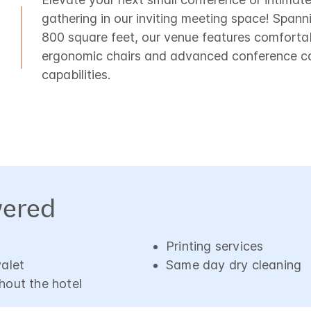
gathering in our inviting meeting space! Spann
800 square feet, our venue features comforta
ergonomic chairs and advanced conference ca
capabilities.
vered
Printing services
valet
Same day dry cleaning
hout the hotel