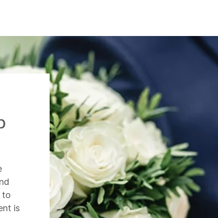
p
e
and
 to
nt is