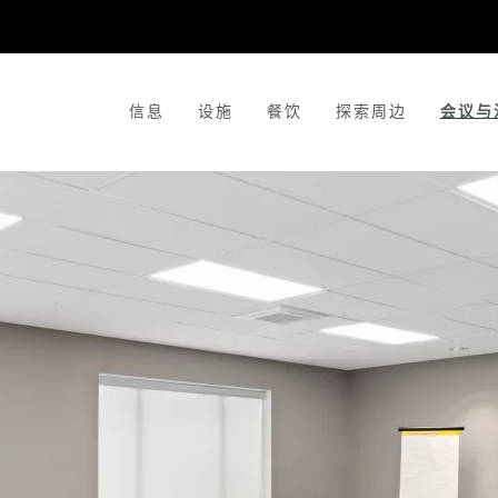
信息
设施
餐饮
探索周边
会议与