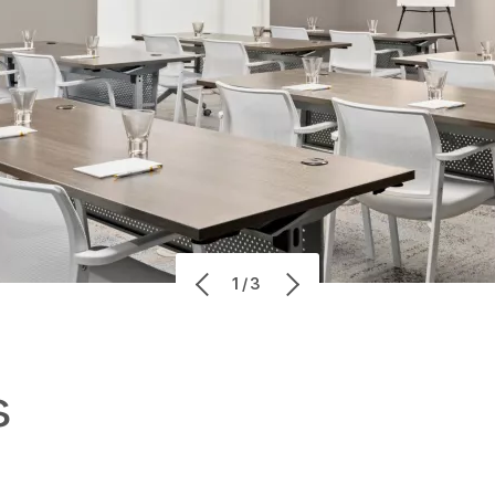
1/3
s