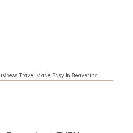
usiness Travel Made Easy In Beaverton