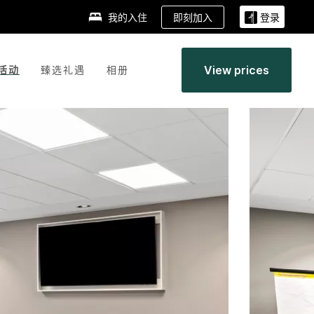
即刻加入
我的入住
登录
View prices
活动
臻选礼遇
相册