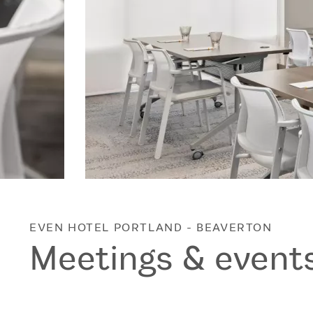
EVEN HOTEL
PORTLAND - BEAVERTON
Meetings & event