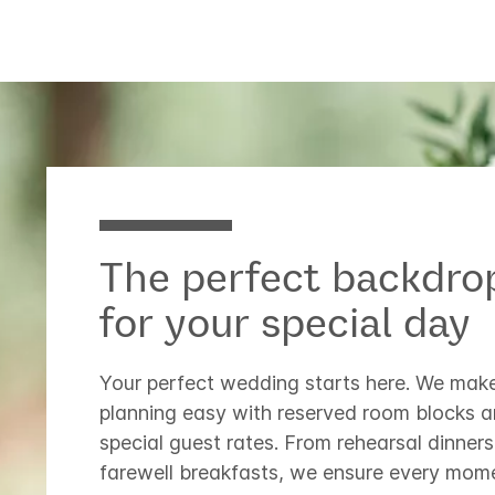
The perfect backdro
for your special day
Your perfect wedding starts here. We mak
planning easy with reserved room blocks 
special guest rates. From rehearsal dinners
farewell breakfasts, we ensure every mome