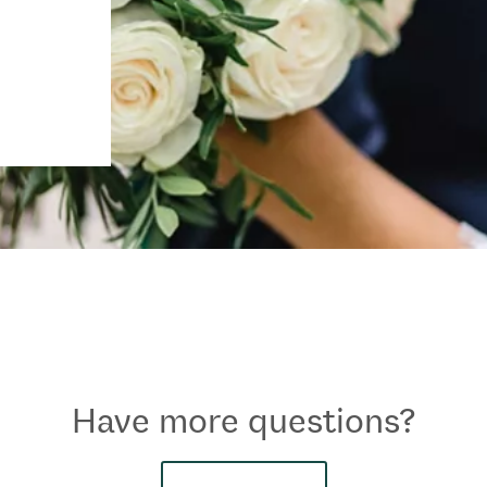
Have more questions?