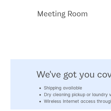
Meeting Room
We've got you co
Shipping available
Dry cleaning pickup or laundry 
Wireless Internet access throug