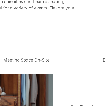
amenities and flexible seating,
l for a variety of events. Elevate your
Meeting Space On-Site
B