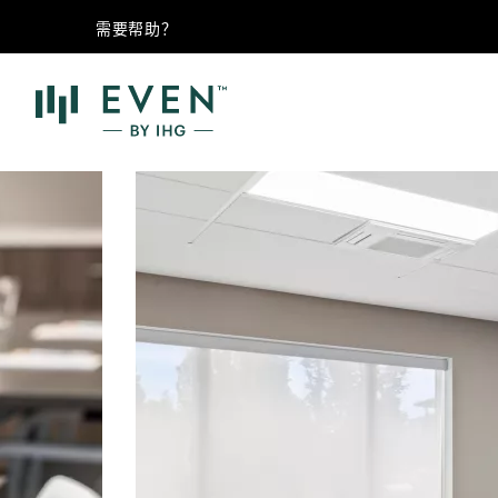
需要帮助？