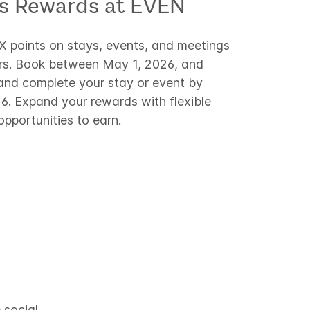
ss Rewards at EVEN
2X points on stays, events, and meetings
rs. Book between May 1, 2026, and
and complete your stay or event by
. Expand your rewards with flexible
pportunities to earn.
 social