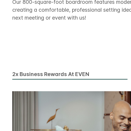
Our 800-square-foot boardroom features modern 
creating a comfortable, professional setting idea
next meeting or event with us!
2x Business Rewards At EVEN