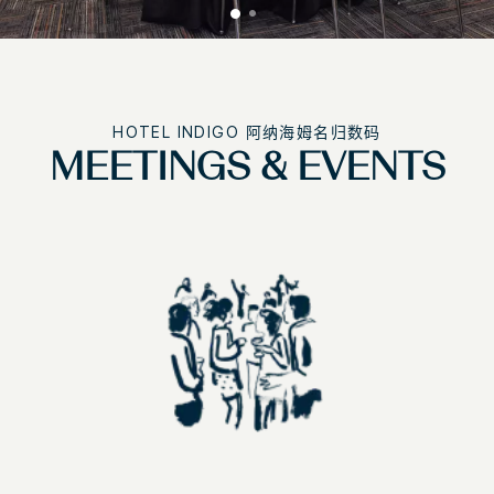
HOTEL INDIGO
阿纳海姆名归数码
MEETINGS & EVENTS