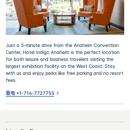
Just a 5-minute drive from the Anaheim Convention
Center, Hotel Indigo Anaheim is the perfect location
for both leisure and business travelers visiting the
largest exhibition facility on the West Coast. Stay
with us and enjoy perks like free parking and no resort
fees.
致电 +1-714-7727755