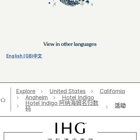
View in other languages
English (GB)
中文
Explore
United States
California
Anaheim
Hotel Indigo
Hotel Indigo 阿纳海姆名归数
活动
码