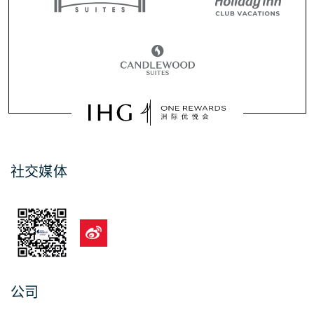
社交媒体
公司