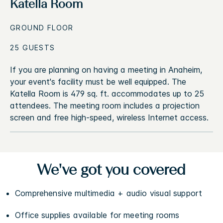
Katella Room
GROUND FLOOR
25 GUESTS
If you are planning on having a meeting in Anaheim,
your event's facility must be well equipped. The
Katella Room is 479 sq. ft. accommodates up to 25
attendees. The meeting room includes a projection
screen and free high-speed, wireless Internet access.
We've got you covered
Comprehensive multimedia + audio visual support
Office supplies available for meeting rooms