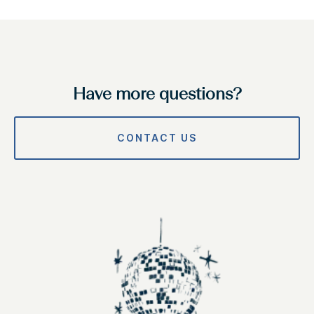
Have more questions?
CONTACT US