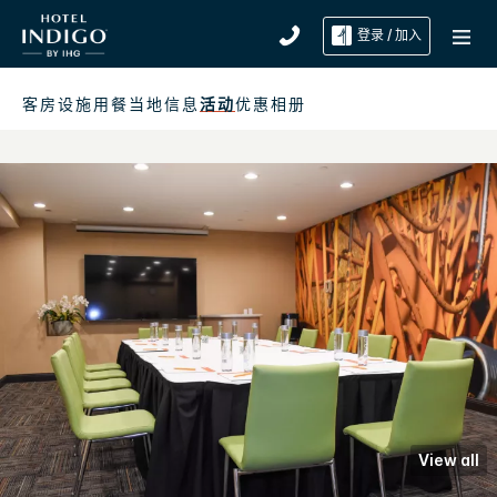
登录 / 加入
客房
设施
用餐
当地信息
活动
优惠
相册
View all