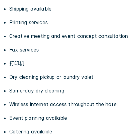
Shipping available
Printing services
Creative meeting and event concept consultation
Fax services
打印机
Dry cleaning pickup or laundry valet
Same-day dry cleaning
Wireless internet access throughout the hotel
Event planning available
Catering available