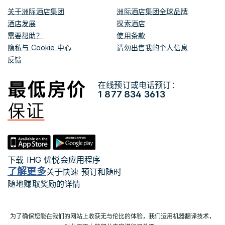
关于洲际酒店集团
洲际酒店集团全球品牌
酒店发展
探索酒店
需要帮助？
使用条款
隐私与 Cookie 中心
请勿出售我的个人信息
反馈
在线预订或电话预订：
1 877 834 3613
下载 IHG 优悦会应用程序
了解更多
关于快速 预订和随时
随地赚取奖励的详情
为了确保您能在我们的网站上收获无与伦比的体验，我们运用机器翻译技术，