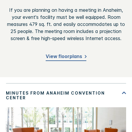
If you are planning on having a meeting in Anaheim,
your event's facility must be well equipped. Room
measures 479 sq. ft. and easily accommodates up to
25 people. The meeting room includes a projection
screen & free high-speed wireless Internet access.
View floorplans