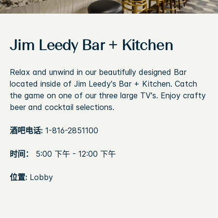
Jim Leedy Bar + Kitchen
Relax and unwind in our beautifully designed Bar
located inside of Jim Leedy's Bar + Kitchen. Catch
the game on one of our three large TV's. Enjoy crafty
beer and cocktail selections.
酒吧电话:
1-816-2851100
时间：
5:00 下午 - 12:00 下午
位置:
Lobby