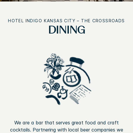
HOTEL INDIGO
KANSAS CITY – THE CROSSROADS
DINING
We are a bar that serves great food and craft
cocktails. Partnering with local beer companies we