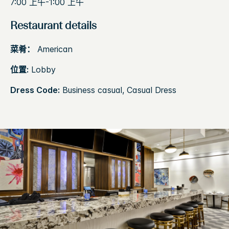
7:00 上午-1:00 上午
Restaurant details
菜肴：
American
位置:
Lobby
Dress Code:
Business casual, Casual Dress