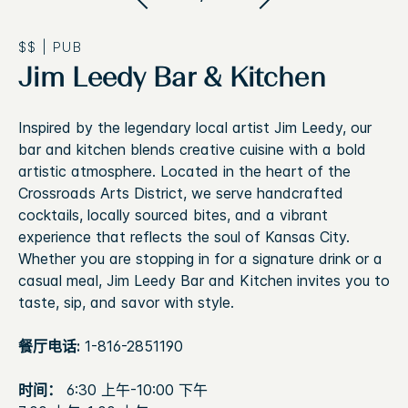
$$
|
PUB
Jim Leedy Bar & Kitchen
Inspired by the legendary local artist Jim Leedy, our
bar and kitchen blends creative cuisine with a bold
artistic atmosphere. Located in the heart of the
Crossroads Arts District, we serve handcrafted
cocktails, locally sourced bites, and a vibrant
experience that reflects the soul of Kansas City.
Whether you are stopping in for a signature drink or a
casual meal, Jim Leedy Bar and Kitchen invites you to
taste, sip, and savor with style.
餐厅电话:
1-816-2851190
时间：
6:30 上午-10:00 下午