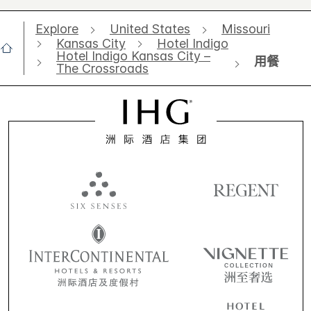
Explore
United States
Missouri
Kansas City
Hotel Indigo
Hotel Indigo Kansas City –
用餐
The Crossroads