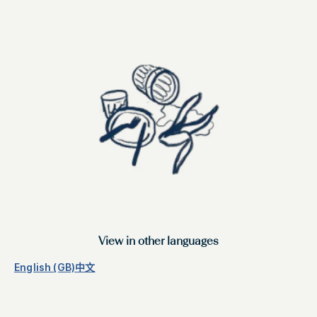
View in other languages
English (GB)
中文