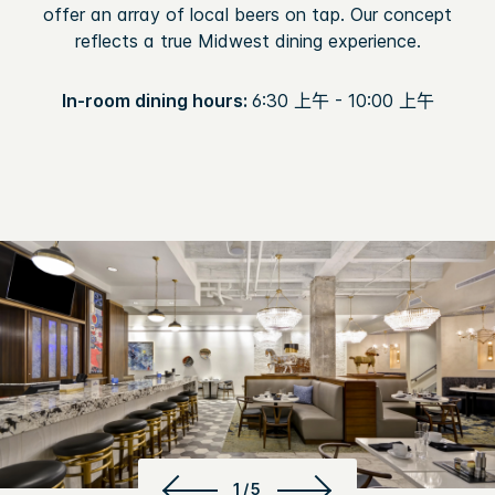
offer an array of local beers on tap. Our concept
reflects a true Midwest dining experience.
In-room dining hours:
6:30 上午 - 10:00 上午
1/5