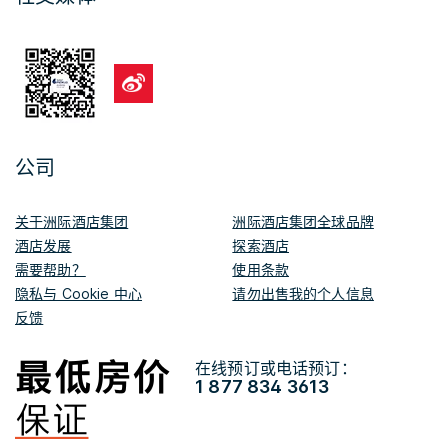
公司
关于洲际酒店集团
洲际酒店集团全球品牌
酒店发展
探索酒店
需要帮助？
使用条款
隐私与 Cookie 中心
请勿出售我的个人信息
反馈
在线预订或电话预订：
1 877 834 3613