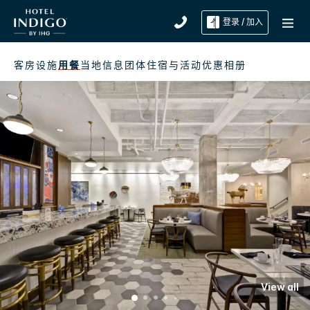
登录 / 加入
客房
设施
用餐
当地信息
团体住宿与活动
优惠
相册
View all