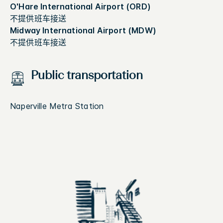
O'Hare International Airport (ORD)
不提供班车接送
Midway International Airport (MDW)
不提供班车接送
Public transportation
Naperville Metra Station