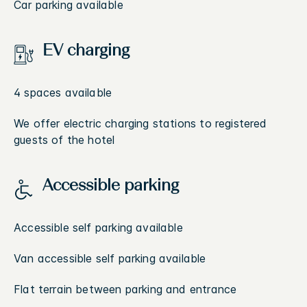
Car parking available
EV charging
4 spaces available
We offer electric charging stations to registered
guests of the hotel
Accessible parking
Accessible self parking available
Van accessible self parking available
Flat terrain between parking and entrance