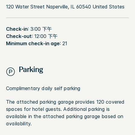
120 Water Street Naperville, IL 60540 United States
Check-in
: 3:00 下午
Check-out
: 12:00 下午
Minimum check-in age
: 21
Parking
Complimentary daily self parking
The attached parking garage provides 120 covered
spaces for hotel guests. Additional parking is
available in the attached parking garage based on
availability.