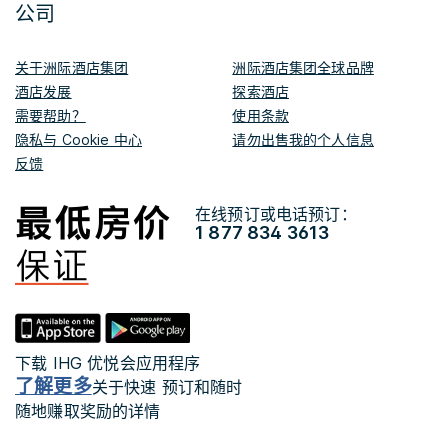
公司
关于洲际酒店集团
洲际酒店集团全球品牌
酒店发展
探索酒店
需要帮助？
使用条款
隐私与 Cookie 中心
请勿出售我的个人信息
反馈
在线预订或电话预订：
1 877 834 3613
下载 IHG 优悦会应用程序
了解更多
关于快速 预订和随时
随地赚取奖励的详情