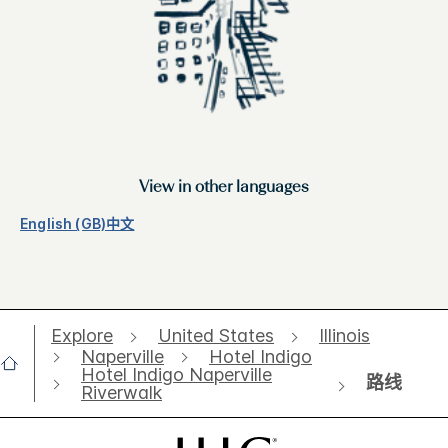
View in other languages
English (GB)
中文
Explore
United States
Illinois
Naperville
Hotel Indigo
Hotel Indigo Naperville
路线
Riverwalk