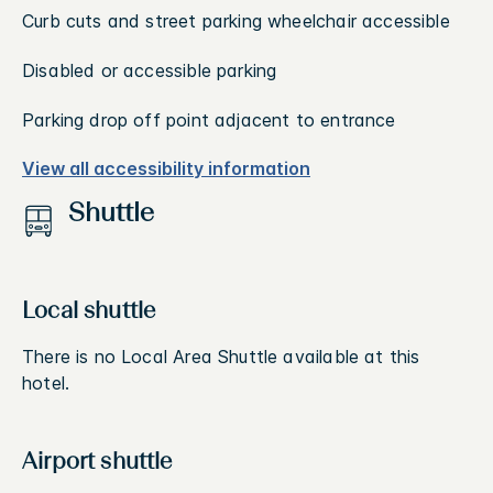
Curb cuts and street parking wheelchair accessible
Disabled or accessible parking
Parking drop off point adjacent to entrance
View all accessibility information
Shuttle
Local shuttle
There is no Local Area Shuttle available at this
hotel.
Airport shuttle