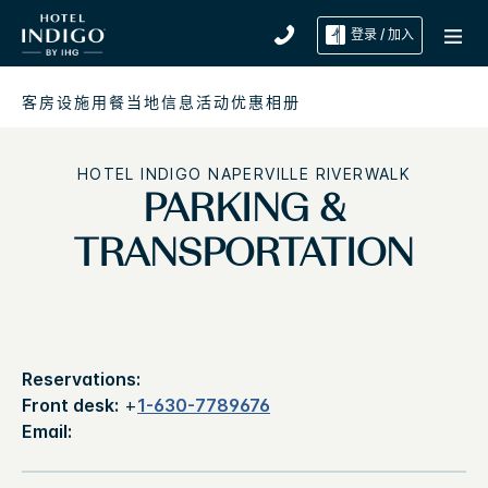
登录 / 加入
客房
设施
用餐
当地信息
活动
优惠
相册
HOTEL INDIGO
NAPERVILLE RIVERWALK
PARKING &
TRANSPORTATION
Reservations:
Front desk:
+
1-630-7789676
Email: