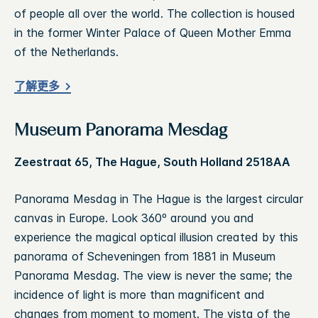
of people all over the world. The collection is housed
in the former Winter Palace of Queen Mother Emma
of the Netherlands.
了解更多
Museum Panorama Mesdag
Zeestraat 65, The Hague, South Holland 2518AA
Panorama Mesdag in The Hague is the largest circular
canvas in Europe. Look 360º around you and
experience the magical optical illusion created by this
panorama of Scheveningen from 1881 in Museum
Panorama Mesdag. The view is never the same; the
incidence of light is more than magnificent and
changes from moment to moment. The vista of the