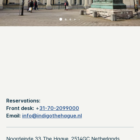
Reservations:
Front desk:
+
31-70-2099000
Email:
info@indigothehague.nl
Noordeinde 33 The Hague, 2514GC Netherlands