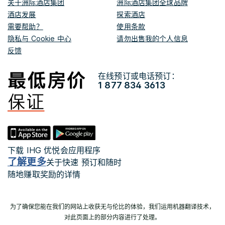
关于洲际酒店集团
洲际酒店集团全球品牌
酒店发展
探索酒店
需要帮助？
使用条款
隐私与 Cookie 中心
请勿出售我的个人信息
反馈
在线预订或电话预订：
1 877 834 3613
下载 IHG 优悦会应用程序
了解更多
关于快速 预订和随时
随地赚取奖励的详情
为了确保您能在我们的网站上收获无与伦比的体验，我们运用机器翻译技术，
对此页面上的部分内容进行了处理。