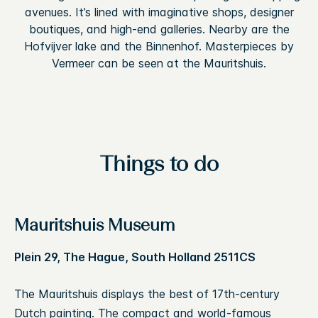
avenues. It’s lined with imaginative shops, designer
boutiques, and high-end galleries. Nearby are the
Hofvijver lake and the Binnenhof. Masterpieces by
Vermeer can be seen at the Mauritshuis.
Things to do
Mauritshuis Museum
Plein 29, The Hague, South Holland 2511CS
The Mauritshuis displays the best of 17th-century
Dutch painting. The compact and world-famous