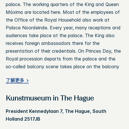
palace. The working quarters of the King and Queen
Máxima are located here. Most of the employees of
the Office of the Royal Household also work at
Palace Noordeinde. Every year, many receptions and
audiences take place at the palace. The King also
receives foreign ambassadors there for the
presentation of their credentials. On Princes Day, the
Royal procession departs from the palace and the
so-called balcony scene takes place on the balcony
了解更多
Kunstmuseum in The Hague
President Kennedylaan 7, The Hague, South
Holland 2517JB