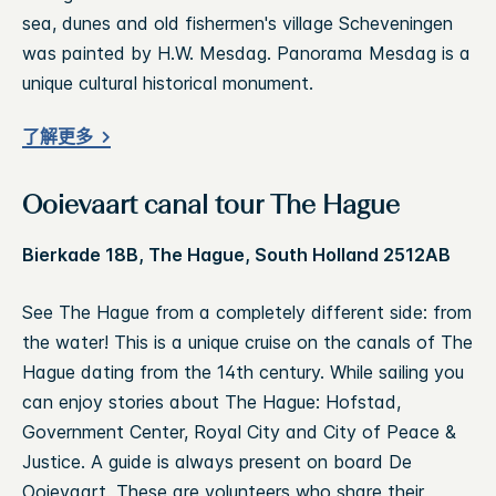
sea, dunes and old fishermen's village Scheveningen
was painted by H.W. Mesdag. Panorama Mesdag is a
unique cultural historical monument.
了解更多
Ooievaart canal tour The Hague
Bierkade 18B, The Hague, South Holland 2512AB
See The Hague from a completely different side: from
the water! This is a unique cruise on the canals of The
Hague dating from the 14th century. While sailing you
can enjoy stories about The Hague: Hofstad,
Government Center, Royal City and City of Peace &
Justice. A guide is always present on board De
Ooievaart. These are volunteers who share their