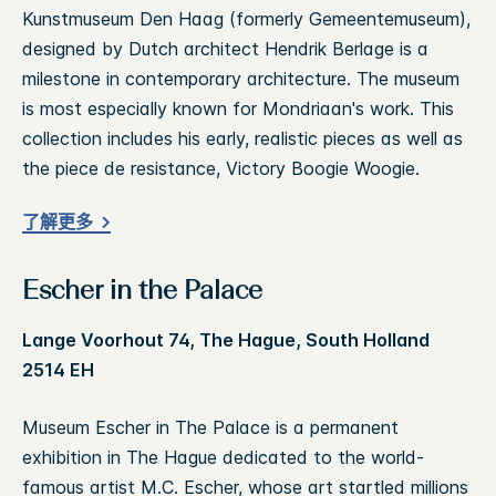
Kunstmuseum Den Haag (formerly Gemeentemuseum),
designed by Dutch architect Hendrik Berlage is a
milestone in contemporary architecture. The museum
is most especially known for Mondriaan's work. This
collection includes his early, realistic pieces as well as
the piece de resistance, Victory Boogie Woogie.
了解更多
Escher in the Palace
Lange Voorhout 74, The Hague, South Holland
2514 EH
Museum Escher in The Palace is a permanent
exhibition in The Hague dedicated to the world-
famous artist M.C. Escher, whose art startled millions