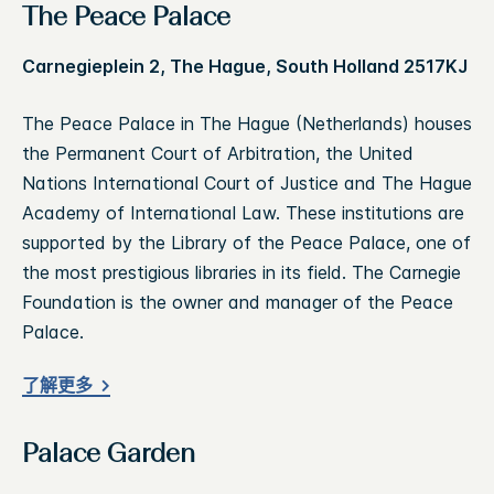
The Peace Palace
Carnegieplein 2, The Hague, South Holland 2517KJ
The Peace Palace in The Hague (Netherlands) houses
the Permanent Court of Arbitration, the United
Nations International Court of Justice and The Hague
Academy of International Law. These institutions are
supported by the Library of the Peace Palace, one of
the most prestigious libraries in its field. The Carnegie
Foundation is the owner and manager of the Peace
Palace.
了解更多
Palace Garden