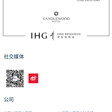
社交媒体
公司