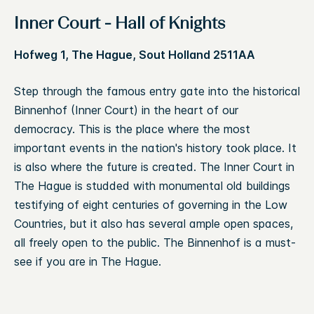
Inner Court - Hall of Knights
Hofweg 1, The Hague, Sout Holland 2511AA
Step through the famous entry gate into the historical
Binnenhof (Inner Court) in the heart of our
democracy. This is the place where the most
important events in the nation's history took place. It
is also where the future is created. The Inner Court in
The Hague is studded with monumental old buildings
testifying of eight centuries of governing in the Low
Countries, but it also has several ample open spaces,
all freely open to the public. The Binnenhof is a must-
see if you are in The Hague.