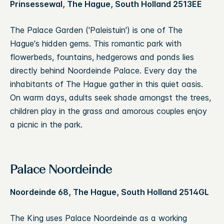
Prinsessewal, The Hague, South Holland 2513EE
The Palace Garden ('Paleistuin') is one of The
Hague's hidden gems. This romantic park with
flowerbeds, fountains, hedgerows and ponds lies
directly behind Noordeinde Palace. Every day the
inhabitants of The Hague gather in this quiet oasis.
On warm days, adults seek shade amongst the trees,
children play in the grass and amorous couples enjoy
a picnic in the park.
Palace Noordeinde
Noordeinde 68, The Hague, South Holland 2514GL
The King uses Palace Noordeinde as a working