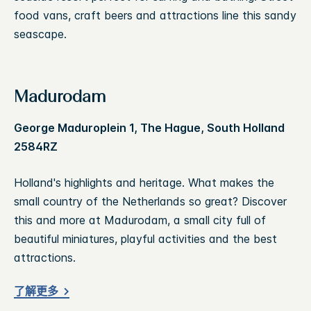
food vans, craft beers and attractions line this sandy
seascape.
Madurodam
George Maduroplein 1, The Hague, South Holland
2584RZ
Holland's highlights and heritage. What makes the
small country of the Netherlands so great? Discover
this and more at Madurodam, a small city full of
beautiful miniatures, playful activities and the best
attractions.
了解更多