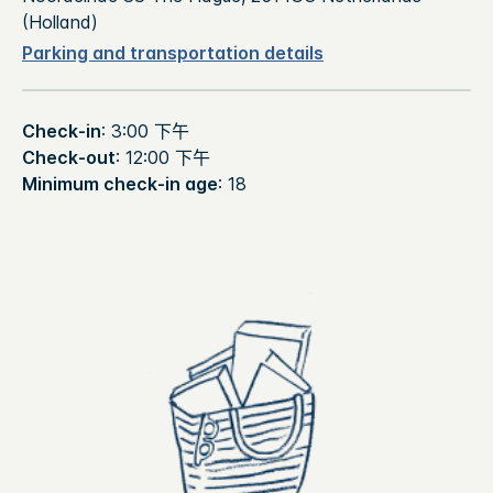
(Holland)
Parking and transportation details
Check-in
: 3:00 下午
Check-out
: 12:00 下午
Minimum check-in age
: 18