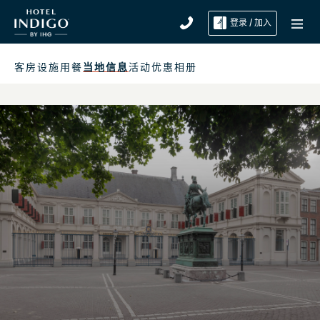
登录 / 加入
客房
设施
用餐
当地信息
活动
优惠
相册