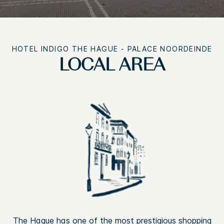
HOTEL INDIGO
THE HAGUE - PALACE NOORDEINDE
LOCAL AREA
The Hague has one of the most prestigious shopping