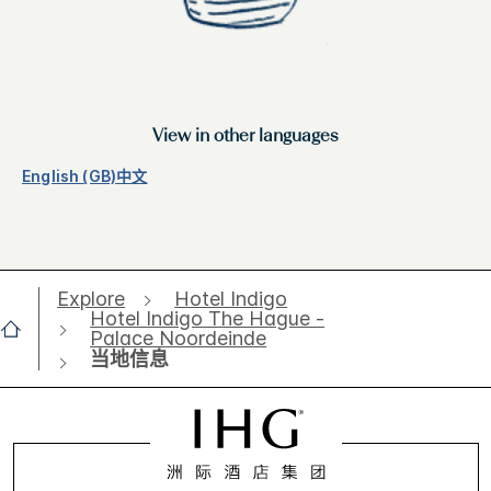
View in other languages
English (GB)
中文
Explore
Hotel Indigo
Hotel Indigo The Hague -
Palace Noordeinde
当地信息