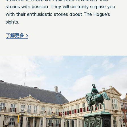
stories with passion. They will certainly surprise you
with their enthusiastic stories about The Hague's
sights.
了解更多