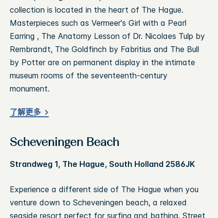
collection is located in the heart of The Hague.
Masterpieces such as Vermeer's Girl with a Pearl
Earring , The Anatomy Lesson of Dr. Nicolaes Tulp by
Rembrandt, The Goldfinch by Fabritius and The Bull
by Potter are on permanent display in the intimate
museum rooms of the seventeenth-century
monument.
了解更多
Scheveningen Beach
Strandweg 1, The Hague, South Holland 2586JK
Experience a different side of The Hague when you
venture down to Scheveningen beach, a relaxed
seaside resort perfect for surfing and bathing. Street