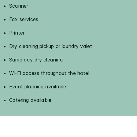
Scanner
Fax services
Printer
Dry cleaning pickup or laundry valet
Same day dry cleaning
Wi-Fi access throughout the hotel
Event planning available
Catering available