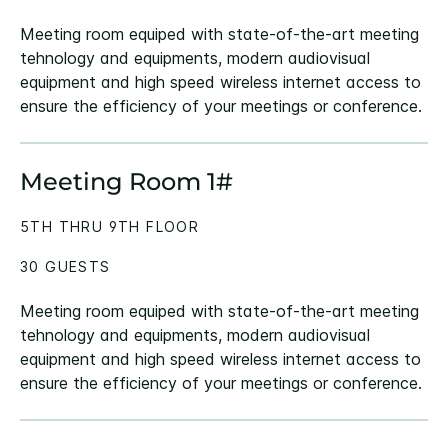
Meeting room equiped with state-of-the-art meeting
tehnology and equipments, modern audiovisual
equipment and high speed wireless internet access to
ensure the efficiency of your meetings or conference.
Meeting Room 1#
5TH THRU 9TH FLOOR
30 GUESTS
Meeting room equiped with state-of-the-art meeting
tehnology and equipments, modern audiovisual
equipment and high speed wireless internet access to
ensure the efficiency of your meetings or conference.