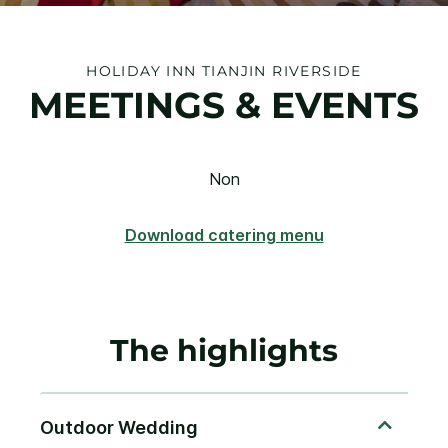
HOLIDAY INN TIANJIN RIVERSIDE
MEETINGS & EVENTS
Non
Download catering menu
The highlights