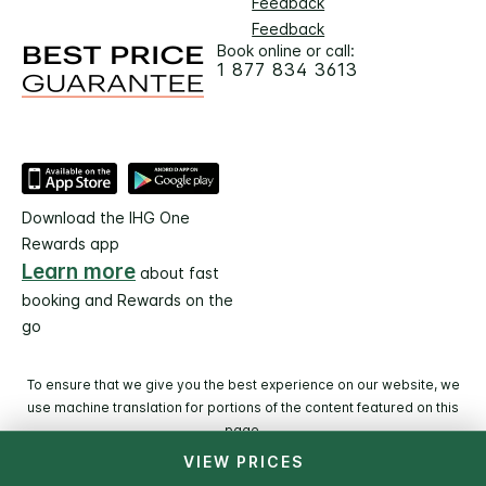
Feedback
Feedback
Book online or call:
1 877 834 3613
Download the IHG One
Rewards app
Learn more
about fast
booking and Rewards on the
go
To ensure that we give you the best experience on our website, we
use machine translation for portions of the content featured on this
page.
VIEW PRICES