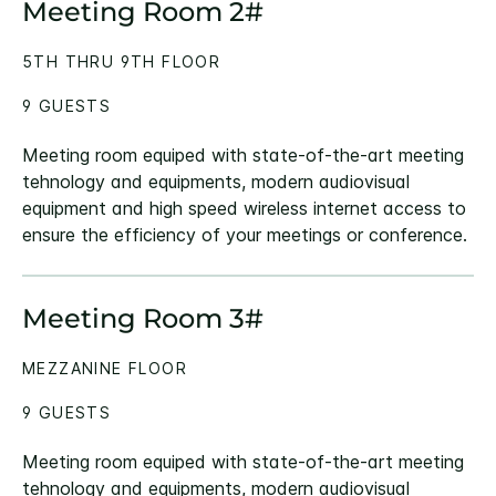
Meeting Room 2#
5TH THRU 9TH FLOOR
9 GUESTS
Meeting room equiped with state-of-the-art meeting
tehnology and equipments, modern audiovisual
equipment and high speed wireless internet access to
ensure the efficiency of your meetings or conference.
Meeting Room 3#
MEZZANINE FLOOR
9 GUESTS
Meeting room equiped with state-of-the-art meeting
tehnology and equipments, modern audiovisual