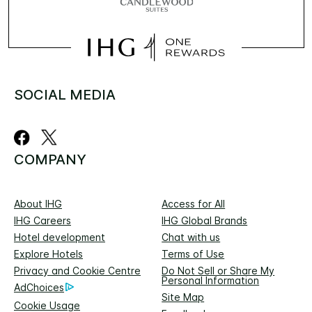
SOCIAL MEDIA
COMPANY
About IHG
Access for All
IHG Careers
IHG Global Brands
Hotel development
Chat with us
Explore Hotels
Terms of Use
Privacy and Cookie Centre
Do Not Sell or Share My
Personal Information
AdChoices
Site Map
Cookie Usage