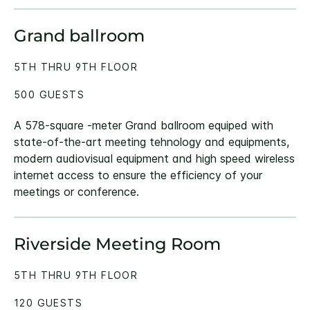
Grand ballroom
5TH THRU 9TH FLOOR
500 GUESTS
A 578-square -meter Grand ballroom equiped with
state-of-the-art meeting tehnology and equipments,
modern audiovisual equipment and high speed wireless
internet access to ensure the efficiency of your
meetings or conference.
Riverside Meeting Room
5TH THRU 9TH FLOOR
120 GUESTS