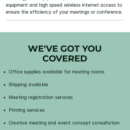
equipment and high speed wireless internet access to
ensure the efficiency of your meetings or conference.
WE'VE GOT YOU
COVERED
Office supplies available for meeting rooms
Shipping available
Meeting registration services
Printing services
Creative meeting and event concept consultation