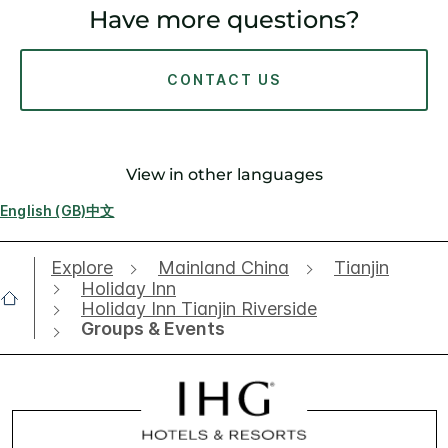
Have more questions?
CONTACT US
View in other languages
English (GB)
中文
Explore
Mainland China
Tianjin
Holiday Inn
Holiday Inn Tianjin Riverside
Groups & Events