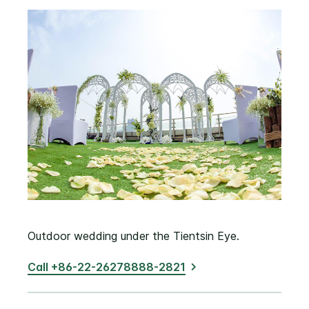
Outdoor wedding under the Tientsin Eye.
Call +86-22-26278888-2821