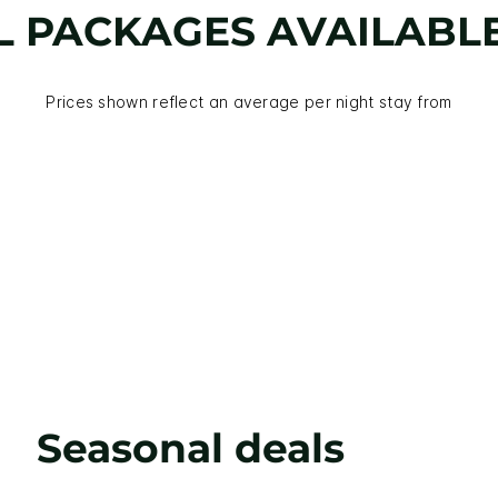
L PACKAGES AVAILABL
Prices shown reflect an average per night stay from
Seasonal deals