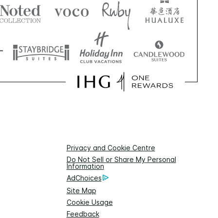
Privacy and Cookie Centre
Do Not Sell or Share My Personal
Information
AdChoices
Site Map
Cookie Usage
Feedback