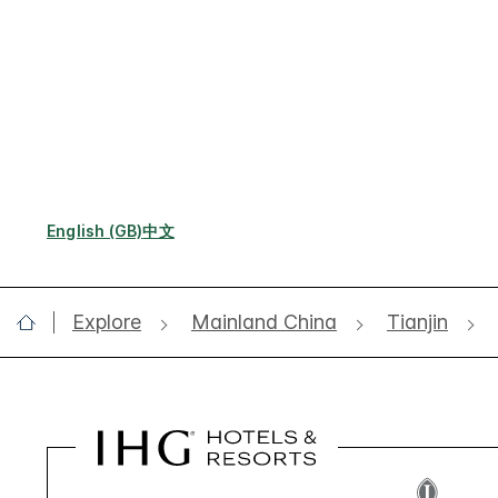
English (GB)
中文
Explore
Mainland China
Tianjin