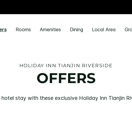
ers
Rooms
Amenities
Dining
Local Area
Gro
HOLIDAY INN TIANJIN RIVERSIDE
OFFERS
hotel stay with these exclusive Holiday Inn Tianjin Ri