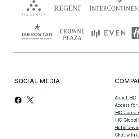
SOCIAL MEDIA
COMPA
About IHG
Access for A
IHG Career
IHG Global
Hotel deve
Chat with u