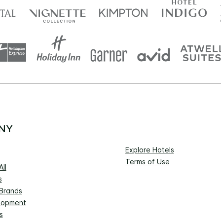
NY
Explore Hotels
Terms of Use
ll
s
 Brands
lopment
s