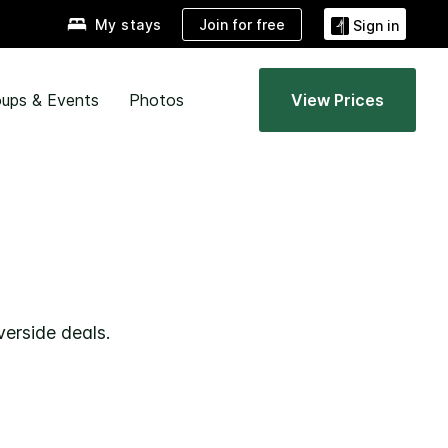
Join for free
My stays
Sign in
ups & Events
Photos
View Prices
verside deals.