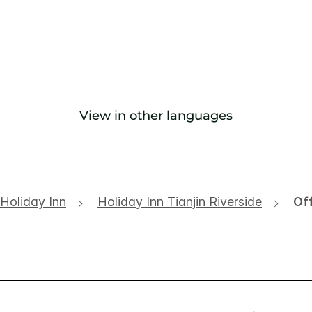
View in other languages
Holiday Inn
Holiday Inn Tianjin Riverside
Of