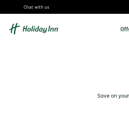
Chat with us
Off
Save on your 