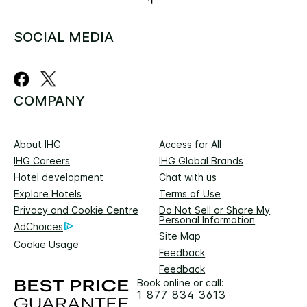
SOCIAL MEDIA
COMPANY
About IHG
Access for All
IHG Careers
IHG Global Brands
Hotel development
Chat with us
Explore Hotels
Terms of Use
Privacy and Cookie Centre
Do Not Sell or Share My
Personal Information
AdChoices
Site Map
Cookie Usage
Feedback
Feedback
Book online or call:
1 877 834 3613