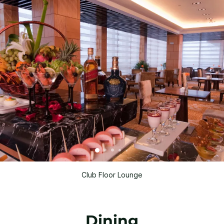
Club Floor Lounge
Dining