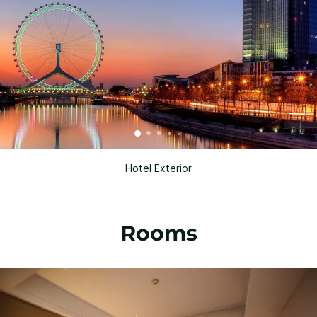
Hotel Exterior
Rooms