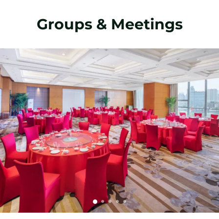
Groups & Meetings