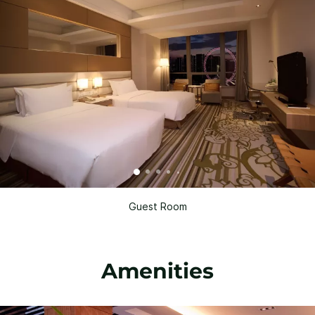
Guest Room
Amenities