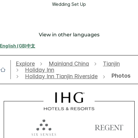
Wedding Set Up
View in other languages
English (GB)
中文
Explore
Mainland China
Tianjin
Holiday Inn
Photos
Holiday Inn Tianjin Riverside