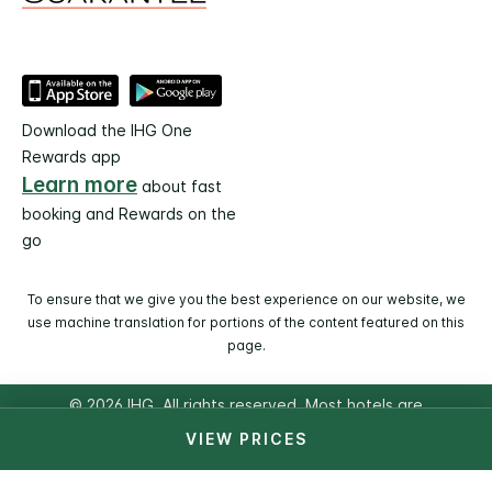
Download the IHG One
Rewards app
Learn more
about fast
booking and Rewards on the
go
To ensure that we give you the best experience on our website, we
use machine translation for portions of the content featured on this
page.
© 2026 IHG. All rights reserved. Most hotels are
independently owned and operated.
VIEW PRICES