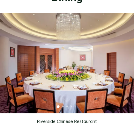
Riverside Chinese Restaurant