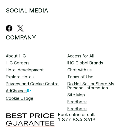
SOCIAL MEDIA
COMPANY
About IHG
Access for All
IHG Careers
IHG Global Brands
Hotel development
Chat with us
Explore Hotels
Terms of Use
Privacy and Cookie Centre
Do Not Sell or Share My
Personal Information
AdChoices
Site Map
Cookie Usage
Feedback
Feedback
Book online or call:
1 877 834 3613