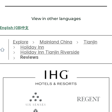
View in other languages
English (GB)
中文
Explore
Mainland China
Tianjin
Holiday Inn
Holiday Inn Tianjin Riverside
Reviews