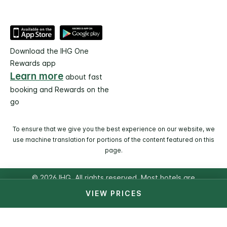
Download the IHG One
Rewards app
Learn more
about fast
booking and Rewards on the
go
To ensure that we give you the best experience on our website, we
use machine translation for portions of the content featured on this
page.
© 2026 IHG. All rights reserved. Most hotels are
independently owned and operated.
VIEW PRICES