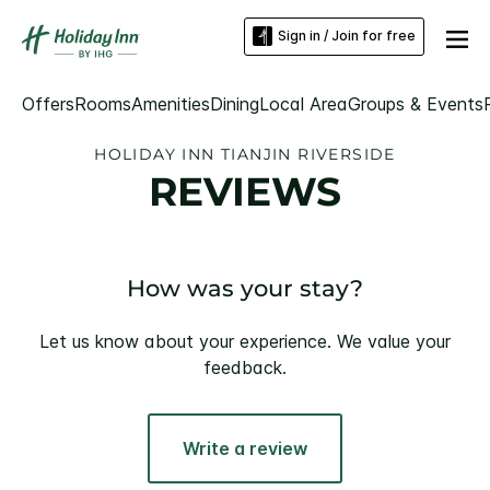
Sign in / Join for free
Offers
Rooms
Amenities
Dining
Local Area
Groups & Events
HOLIDAY INN TIANJIN RIVERSIDE
REVIEWS
How was your stay?
Let us know about your experience. We value your
feedback.
Write a review